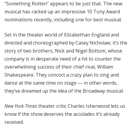
“Something Rotten” appears to be just that. The new
musical has racked up an impressive 10 Tony Award
nominations recently, including one for best musical.
Set in the theater world of Elizabethan England and
directed and choreographed by Casey Nicholaw, it’s the
story of two brothers, Nick and Nigel Bottom, whose
company is in desperate need of a hit to counter the
overwhelming success of their chief rival, William
Shakespeare. They concoct a crazy plan to sing and
dance at the same time on stage — in other words,
they’ve dreamed up the idea of the Broadway musical.
New York Times
theater critic Charles Isherwood lets us
know if the show deserves the accolades it’s already
received.