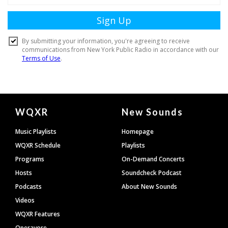
Document
WQXR
New Sounds
Footer
Music Playlists
Homepage
WQXR Schedule
Playlists
Programs
On-Demand Concerts
Hosts
Soundcheck Podcast
Podcasts
About New Sounds
Videos
WQXR Features
Operavore