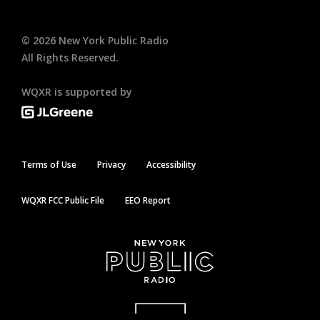
©
2026
New York Public Radio
All Rights Reserved.
WQXR is supported by
Terms of Use
Privacy
Accessibility
WQXR FCC Public File
EEO Report