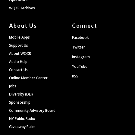
WQXR Archives
About Us
Connect
Mobile Apps
Facebook
Support Us
Twitter
About WQXR
Instagram
Audio Help
YouTube
Contact Us
RSS
Online Member Center
Jobs
Diversity (DEI)
Sponsorship
Community Advisory Board
NY Public Radio
Giveaway Rules