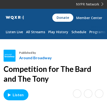
NYPR Network
WQXR
Donate
Member Center
Navigation
Listen Live
All Streams
Play History
Schedule
Programs
Published by
Around Broadway
A
Competition for The Bard
r
o
and The Tony
u
n
d
Listen
B
r