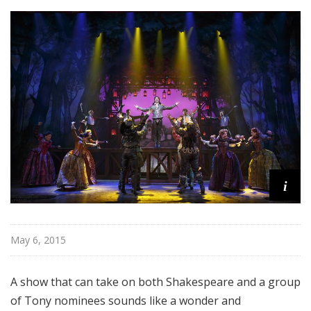
o
a
d
w
a
y
i
May 6, 2015
A show that can take on both Shakespeare and a group
of Tony nominees sounds like a wonder and