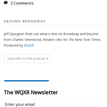
2
Comments
AROUND BROADWAY
Jeff Spurgeon finds out what's new on Broadway and beyond
from Charles Isherwood, theater critic for
The
New York Times.
Produced by
WQXR
.
Subscribe to the podcast ▾