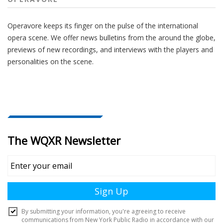
Operavore keeps its finger on the pulse of the international
opera scene. We offer news bulletins from the around the globe,
previews of new recordings, and interviews with the players and
personalities on the scene.