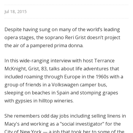
e
Jul 18, 2015
Despite having sung on many of the world’s leading
opera stages, the soprano Reri Grist doesn’t project
the air of a pampered prima donna.
In this wide-ranging interview with host Terrance
McKnight, Grist, 83, talks about life adventures that
included roaming through Europe in the 1960s with a
group of friends in a Volkswagen camper bus,
sleeping on beaches in Spain and stomping grapes
with gypsies in hilltop wineries.
She remembers odd day jobs including selling linens in
Macy's and working as a "social investigator" for the
City of New York — a job that took her to some of the