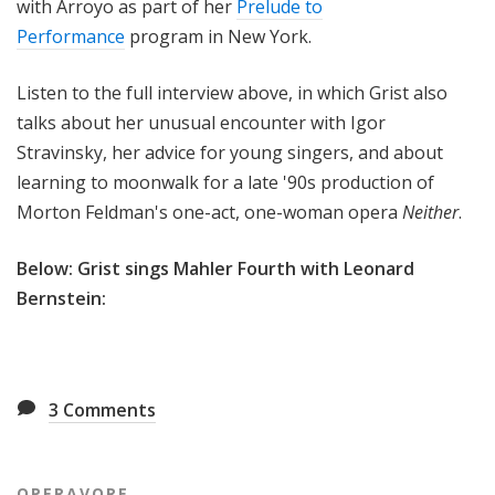
with Arroyo as part of her
Prelude to
Performance
program in New York.
Listen to the full interview above, in which Grist also
talks about her unusual encounter with Igor
Stravinsky, her advice for young singers, and about
learning to moonwalk for a late '90s production of
Morton Feldman's one-act, one-woman opera
Neither
.
Below: Grist sings Mahler Fourth with Leonard
Bernstein:
3
Comments
OPERAVORE