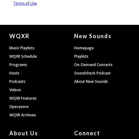
Document
WQXR
New Sounds
Footer
Music Playlists
Homepage
WQXR Schedule
Playlists
Programs
On-Demand Concerts
Hosts
Soundcheck Podcast
Podcasts
About New Sounds
Videos
WQXR Features
Operavore
WQXR Archives
About Us
Connect