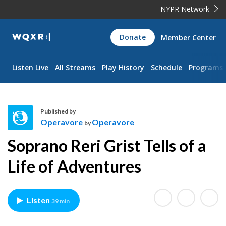
NYPR Network
WQXR
Donate
Member Center
Navigation
Listen Live
All Streams
Play History
Schedule
Programs
Published by
Operavore
Operavore
by
O
Soprano Reri Grist Tells of a
p
e
Life of Adventures
r
a
v
Listen
39 min
o
r