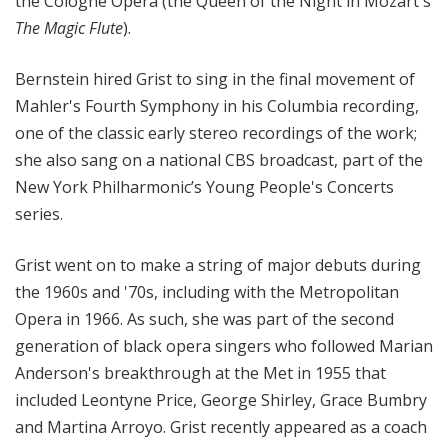
the Cologne Opera (the Queen of the Night in Mozart's
The Magic Flute
).
Bernstein hired Grist to sing in the final movement of
Mahler's Fourth Symphony in his Columbia recording,
one of the classic early stereo recordings of the work;
she also sang on a national CBS broadcast, part of the
New York Philharmonic’s Young People's Concerts
series.
Grist went on to make a string of major debuts during
the 1960s and '70s, including with the Metropolitan
Opera in 1966. As such, she was part of the second
generation of black opera singers who followed Marian
Anderson's breakthrough at the Met in 1955 that
included Leontyne Price, George Shirley, Grace Bumbry
and Martina Arroyo. Grist recently appeared as a coach