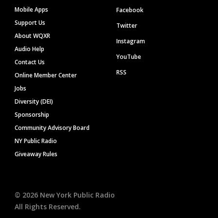
Mobile Apps
Facebook
Support Us
Twitter
About WQXR
Instagram
Audio Help
YouTube
Contact Us
RSS
Online Member Center
Jobs
Diversity (DEI)
Sponsorship
Community Advisory Board
NY Public Radio
Giveaway Rules
©
2026
New York Public Radio
All Rights Reserved.