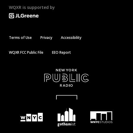
WQXR is supported by
Terms of Use
Privacy
Accessibility
WQXR FCC Public File
EEO Report