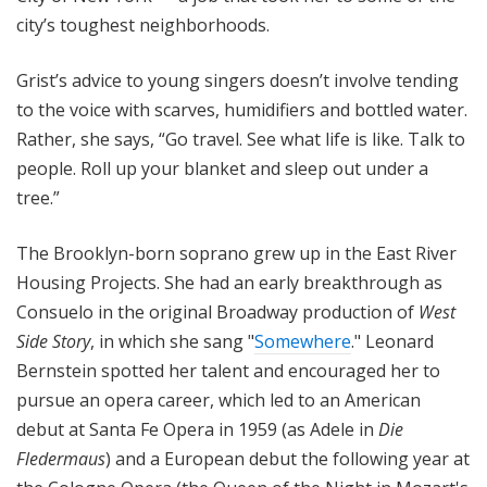
city’s toughest neighborhoods.
Grist’s advice to young singers doesn’t involve tending
to the voice with scarves, humidifiers and bottled water.
Rather, she says, “Go travel. See what life is like. Talk to
people. Roll up your blanket and sleep out under a
tree.”
The Brooklyn-born soprano grew up in the East River
Housing Projects. She had an early breakthrough as
Consuelo in the original Broadway production of
West
Side Story
, in which she sang "
Somewhere
." Leonard
Bernstein spotted her talent and encouraged her to
pursue an opera career, which led to an American
debut at Santa Fe Opera in 1959 (as Adele in
Die
Fledermaus
) and a European debut the following year at