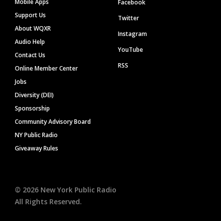
Mobile Apps
Facebook
Support Us
Twitter
About WQXR
Instagram
Audio Help
YouTube
Contact Us
RSS
Online Member Center
Jobs
Diversity (DEI)
Sponsorship
Community Advisory Board
NY Public Radio
Giveaway Rules
©
2026
New York Public Radio
All Rights Reserved.