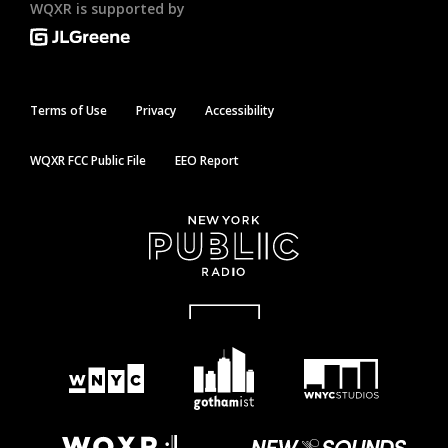
WQXR is supported by
Terms of Use
Privacy
Accessibility
WQXR FCC Public File
EEO Report