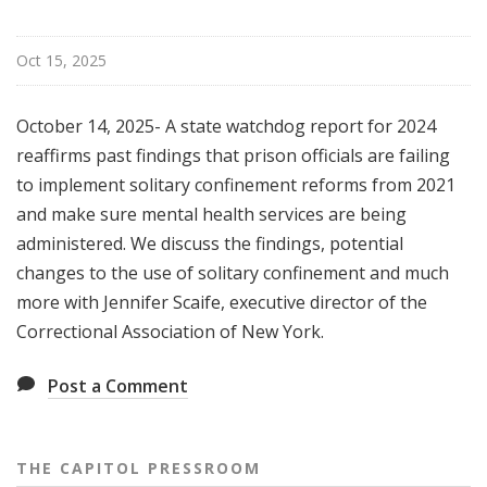
Oct 15, 2025
October 14, 2025- A state watchdog report for 2024
reaffirms past findings that prison officials are failing
to implement solitary confinement reforms from 2021
and make sure mental health services are being
administered. We discuss the findings, potential
changes to the use of solitary confinement and much
more with Jennifer Scaife, executive director of the
Correctional Association of New York.
Post a Comment
THE CAPITOL PRESSROOM