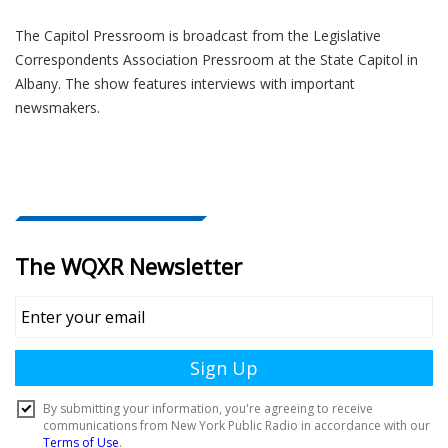
The Capitol Pressroom is broadcast from the Legislative
Correspondents Association Pressroom at the State Capitol in
Albany. The show features interviews with important
newsmakers.