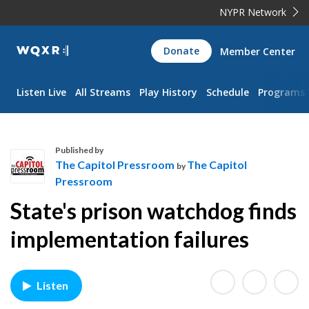
NYPR Network
WQXR
Donate
Member Center
Navigation
Listen Live
All Streams
Play History
Schedule
Programs
Published by
The Capitol Pressroom
The Capitol
by
Pressroom
T
State's prison watchdog finds
h
e
implementation failures
C
a
p
Listen
i
t