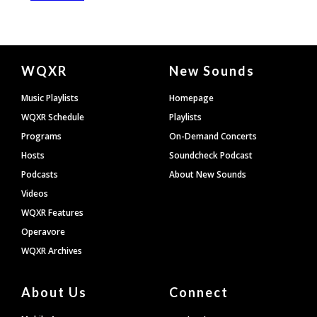
Document
WQXR
New Sounds
Footer
Music Playlists
Homepage
WQXR Schedule
Playlists
Programs
On-Demand Concerts
Hosts
Soundcheck Podcast
Podcasts
About New Sounds
Videos
WQXR Features
Operavore
WQXR Archives
About Us
Connect