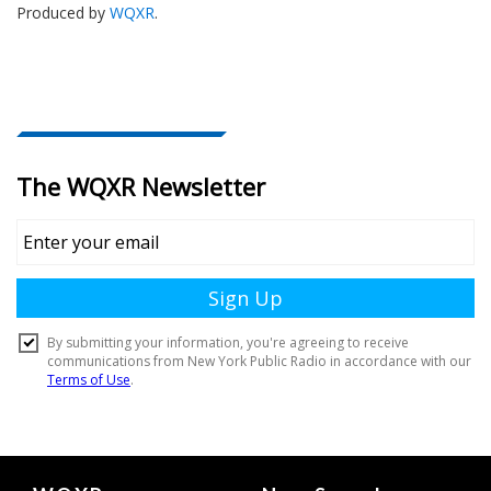
Produced by
WQXR
.
Document