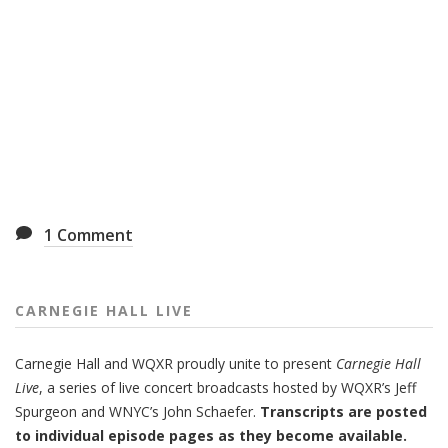
1
Comment
CARNEGIE HALL LIVE
Carnegie Hall
and
WQXR
proudly unite to present
Carnegie Hall
Live
,
a series of live concert broadcasts hosted by WQXR’s
Jeff
Spurgeon
and WNYC’s
John Schaefer.
Transcripts are posted
to individual episode pages as they become available.