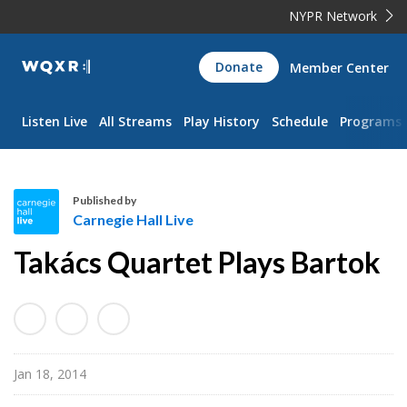
NYPR Network
WQXR
Donate
Member Center
Navigation
Listen Live
All Streams
Play History
Schedule
Programs
Published by
Carnegie Hall Live
C
Takács Quartet Plays Bartok
a
r
n
e
g
Jan 18, 2014
i
e