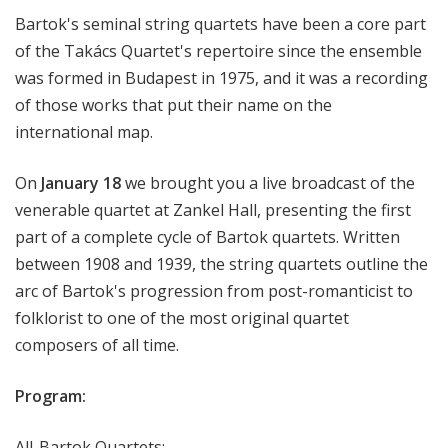
H
Bartok's seminal string quartets have been a core part
a
of the Takács Quartet's repertoire since the ensemble
l
was formed in Budapest in 1975, and it was a recording
l
of those works that put their name on the
L
international map.
i
v
e
On
January 18
we brought you a live broadcast of the
venerable quartet at Zankel Hall, presenting the first
part of a complete cycle of Bartok quartets. Written
between 1908 and 1939, the string quartets outline the
arc of Bartok's progression from post-romanticist to
folklorist to one of the most original quartet
composers of all time.
Program:
All-Bartok Quartets: