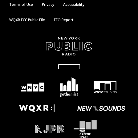
Terms of Use
Privacy
Accessibility
WQXR FCC Public File
EEO Report