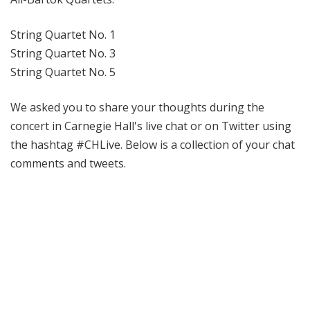
String Quartet No. 1
String Quartet No. 3
String Quartet No. 5
We asked you to share your thoughts during the
concert in Carnegie Hall's live chat or on Twitter using
the hashtag #CHLive. Below is a collection of your chat
comments and tweets.