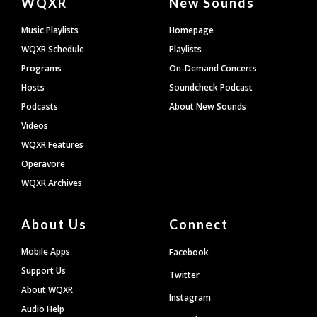
WQXR
New Sounds
Footer
Music Playlists
Homepage
WQXR Schedule
Playlists
Programs
On-Demand Concerts
Hosts
Soundcheck Podcast
Podcasts
About New Sounds
Videos
WQXR Features
Operavore
WQXR Archives
About Us
Connect
Mobile Apps
Facebook
Support Us
Twitter
About WQXR
Instagram
Audio Help