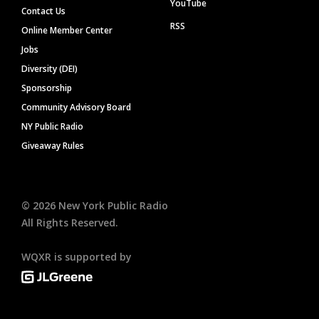
YouTube
Contact Us
RSS
Online Member Center
Jobs
Diversity (DEI)
Sponsorship
Community Advisory Board
NY Public Radio
Giveaway Rules
©
2026
New York Public Radio
All Rights Reserved.
WQXR is supported by