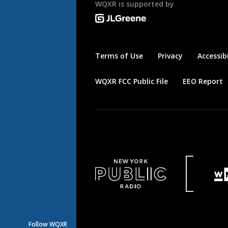
WQXR is supported by
Terms of Use
Privacy
Accessibi
WQXR FCC Public File
EEO Report
Follow WQXR