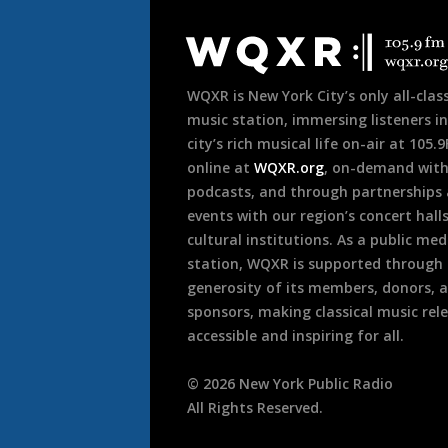
Document
Footer
WQXR is New York City’s only all-class
music station, immersing listeners in
city’s rich musical life on-air at 105.
online at
WQXR.org
, on-demand wit
podcasts, and through partnerships
events with our region’s concert hall
cultural institutions. As a public med
station, WQXR is supported through
generosity of its members, donors, 
sponsors, making classical music rel
accessible and inspiring for all.
©
2026
New York Public Radio
All Rights Reserved.