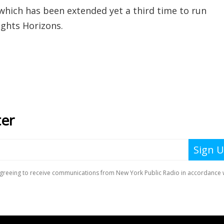
hich has been extended yet a third time to run
ights Horizons.