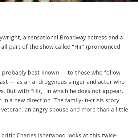
wright, a sensational Broadway actress and a
all part of the show called "Hir" (pronounced
s probably best known — to those who follow
east — as an androgynous singer and actor who
. But with "Hir," in which he does not appear,
 in a new direction. The family-in-crisis story
 veteran, an angry spouse and more than a little
ritic Charles Isherwood looks at this twice-