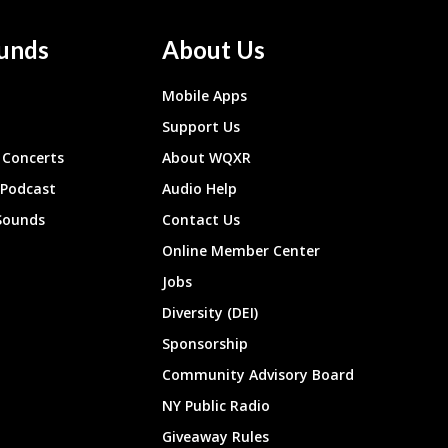
unds
About Us
Mobile Apps
Support Us
Concerts
About WQXR
 Podcast
Audio Help
Sounds
Contact Us
Online Member Center
Jobs
Diversity (DEI)
Sponsorship
Community Advisory Board
NY Public Radio
Giveaway Rules