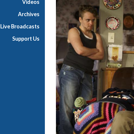
Videos
d
w
Archives
a
Live Broadcasts
y
Support Us