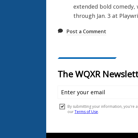
extended bold comedy, w
through Jan. 3 at Playwr
Post a Comment