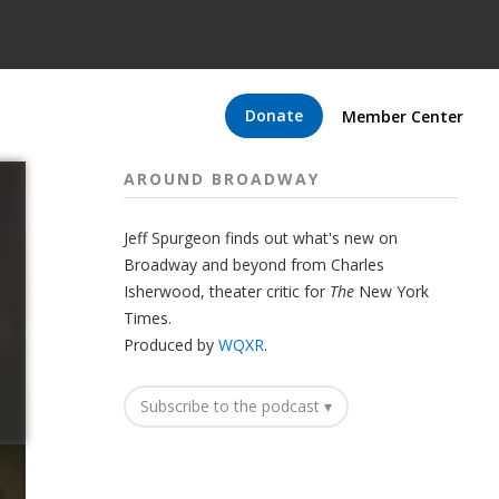
Donate
Member Center
AROUND BROADWAY
Jeff Spurgeon finds out what's new on
Broadway and beyond from Charles
Isherwood, theater critic for
The
New York
Times.
Produced by
WQXR
.
Subscribe to the podcast ▾