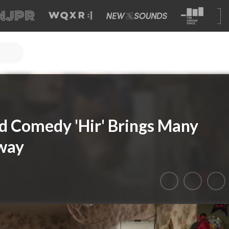
ld Comedy 'Hir' Brings Many
dway