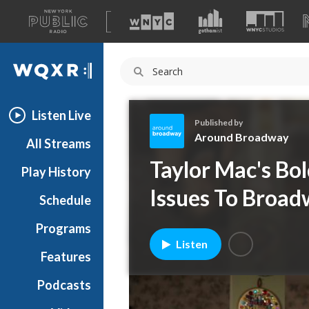
A
list
WQXR
of
our
Navigation
sites
Listen Live
Published by
Around Broadway
All Streams
A
Taylor Mac's Bo
Play History
r
o
Issues To Broa
Schedule
u
n
Programs
d
Listen
B
Features
r
Podcasts
o
a