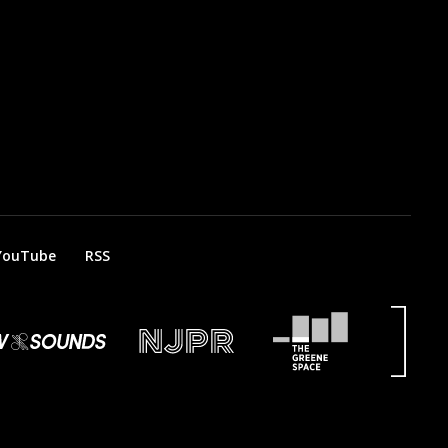
YouTube
RSS