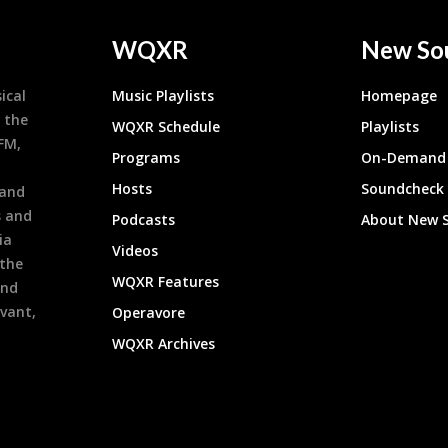
WQXR
New So
ical
Music Playlists
Homepage
 the
WQXR Schedule
Playlists
9FM,
Programs
On-Demand 
h
Hosts
Soundcheck
 and
s and
Podcasts
About New 
ia
Videos
 the
WQXR Features
and
evant,
Operavore
WQXR Archives