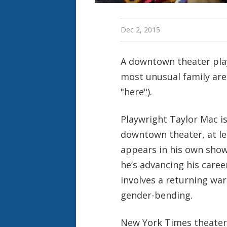
Dec 2, 2015
A downtown theater play
most unusual family are 
"here").
Playwright Taylor Mac i
downtown theater, at l
appears in his own shows
he’s advancing his career
involves a returning war
gender-bending.
New York Times theater c