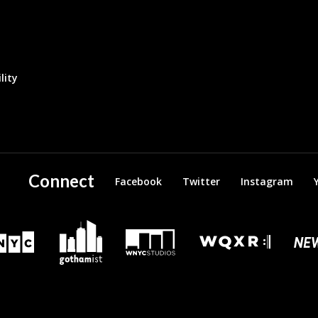
lity
Connect
Facebook
Twitter
Instagram