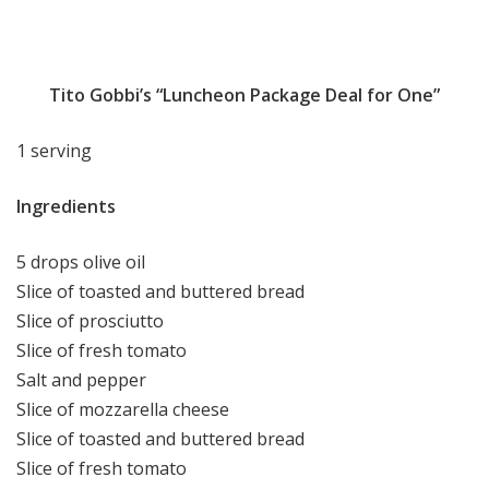
Tito Gobbi’s “Luncheon Package Deal for One”
1 serving
Ingredients
5 drops olive oil
Slice of toasted and buttered bread
Slice of prosciutto
Slice of fresh tomato
Salt and pepper
Slice of mozzarella cheese
Slice of toasted and buttered bread
Slice of fresh tomato