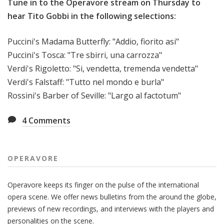
Tune in to the Operavore stream on Thursday to
hear Tito Gobbi in the following selections:
Puccini's Madama Butterfly: "Addio, fiorito asi"
Puccini's Tosca: "
Tre sbirri, una carrozza"
Verdi's Rigoletto:
"Si, vendetta, tremenda vendetta"
Verdi's Falstaff: "
Tutto nel mondo e burla"
Rossini's Barber of Seville: "
Largo al factotum"
4
Comments
OPERAVORE
Operavore keeps its finger on the pulse of the international
opera scene. We offer news bulletins from the around the globe,
previews of new recordings, and interviews with the players and
personalities on the scene.