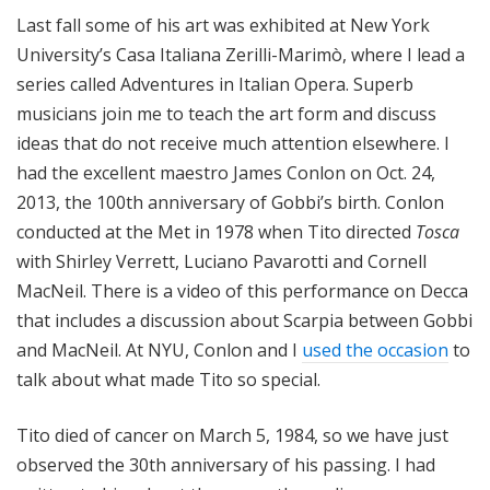
Last fall some of his art was exhibited at New York
University’s Casa Italiana Zerilli-Marimò, where I lead a
series called Adventures in Italian Opera. Superb
musicians join me to teach the art form and discuss
ideas that do not receive much attention elsewhere. I
had the excellent maestro James Conlon on Oct. 24,
2013, the 100th anniversary of Gobbi’s birth. Conlon
conducted at the Met in 1978 when Tito directed
Tosca
with Shirley Verrett, Luciano Pavarotti and Cornell
MacNeil. There is a video of this performance on Decca
that includes a discussion about Scarpia between Gobbi
and MacNeil. At NYU, Conlon and I
used the occasion
to
talk about what made Tito so special.
Tito died of cancer on March 5, 1984, so we have just
observed the 30th anniversary of his passing. I had