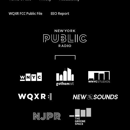
WQXR FCC Public File
EEO Report