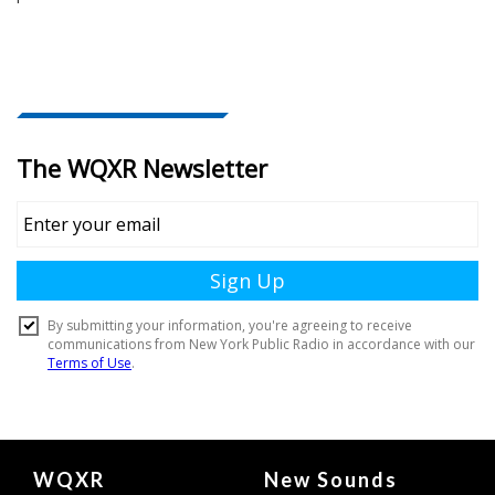
Document
WQXR
New Sounds