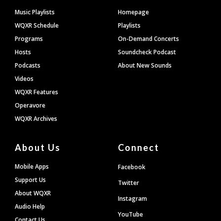
Footer
Music Playlists
Homepage
WQXR Schedule
Playlists
Programs
On-Demand Concerts
Hosts
Soundcheck Podcast
Podcasts
About New Sounds
Videos
WQXR Features
Operavore
WQXR Archives
About Us
Connect
Mobile Apps
Facebook
Support Us
Twitter
About WQXR
Instagram
Audio Help
YouTube
Contact Us