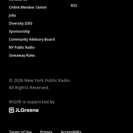
RSS
Online Member Center
Jobs
Diversity (DEI)
Sponsorship
Community Advisory Board
NY Public Radio
Giveaway Rules
©
2026
New York Public Radio
All Rights Reserved.
WQXR is supported by
Terms of Use
Privacy
Accessibility