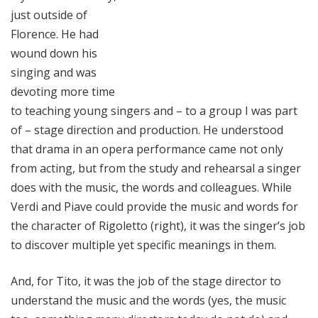
just outside of
Florence. He had
wound down his
singing and was
devoting more time
to teaching young singers and – to a group I was part
of – stage direction and production. He understood
that drama in an opera performance came not only
from acting, but from the study and rehearsal a singer
does with the music, the words and colleagues. While
Verdi and Piave could provide the music and words for
the character of Rigoletto (right), it was the singer’s job
to discover multiple yet specific meanings in them.
And, for Tito, it was the job of the stage director to
understand the music and the words (yes, the music