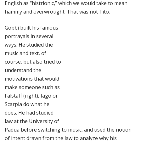
English as “histrionic,” which we would take to mean
hammy and overwrought. That was not Tito.
Gobbi built his famous
portrayals in several
ways. He studied the
music and text, of
course, but also tried to
understand the
motivations that would
make someone such as
Falstaff (right), Iago or
Scarpia do what he
does. He had studied
law at the University of
Padua before switching to music, and used the notion
of intent drawn from the law to analyze why his