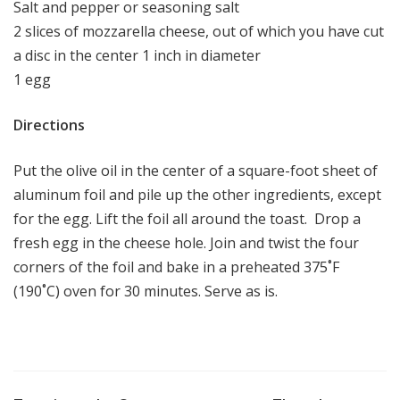
Salt and pepper or seasoning salt
2 slices of mozzarella cheese, out of which you have cut
a disc in the center 1 inch in diameter
1 egg
Directions
Put the olive oil in the center of a square-foot sheet of
aluminum foil and pile up the other ingredients, except
for the egg. Lift the foil all around the toast. Drop a
fresh egg in the cheese hole. Join and twist the four
corners of the foil and bake in a preheated 375˚F
(190˚C) oven for 30 minutes. Serve as is.