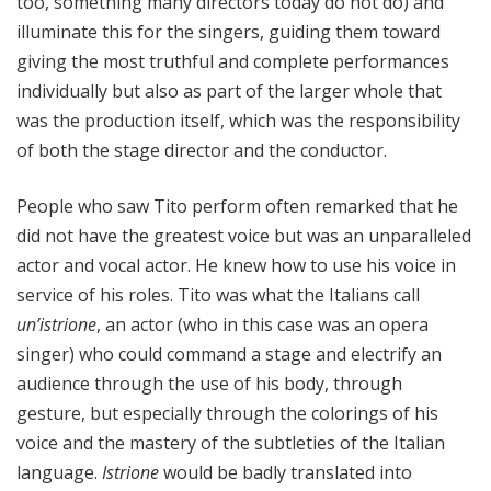
too, something many directors today do not do) and
illuminate this for the singers, guiding them toward
giving the most truthful and complete performances
individually but also as part of the larger whole that
was the production itself, which was the responsibility
of both the stage director and the conductor.
People who saw Tito perform often remarked that he
did not have the greatest voice but was an unparalleled
actor and vocal actor. He knew how to use his voice in
service of his roles. Tito was what the Italians call
un’istrione
, an actor (who in this case was an opera
singer) who could command a stage and electrify an
audience through the use of his body, through
gesture, but especially through the colorings of his
voice and the mastery of the subtleties of the Italian
language.
Istrione
would be badly translated into