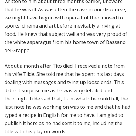
written to him about three months earlier, unaware
that he was ill. As was often the case in our discourse,
we might have begun with opera but then moved to
sports, cinema and art before inevitably arriving at
food. He knew that subject well and was very proud of
the white asparagus from his home town of Bassano
del Grappa.
About a month after Tito died, I received a note from
his wife Tilde. She told me that he spent his last days
dealing with messages and tying up loose ends. This
did not surprise me as he was very detailed and
thorough. Tilde said that, from what she could tell, the
last note he was working on was to me and that he had
typed a recipe in English for me to have. I am glad to
publish it here as he had sent it to me, including the
title with his play on words.