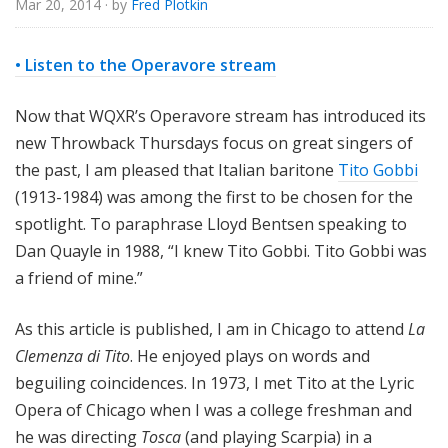
Mar 20, 2014
· by
Fred Plotkin
e
• Listen to the Operavore stream
Now that WQXR’s Operavore stream has introduced its
new Throwback Thursdays focus on great singers of
the past, I am pleased that Italian baritone
Tito Gobbi
(1913-1984) was among the first to be chosen for the
spotlight. To paraphrase Lloyd Bentsen speaking to
Dan Quayle in 1988, “I knew Tito Gobbi. Tito Gobbi was
a friend of mine.”
As this article is published, I am in Chicago to attend
La
Clemenza di Tito
. He enjoyed plays on words and
beguiling coincidences. In 1973, I met Tito at the Lyric
Opera of Chicago when I was a college freshman and
he was directing
Tosca
(and playing Scarpia) in a