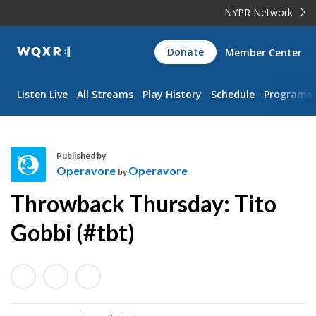
NYPR Network
WQXR
Donate
Member Center
Navigation
Listen Live
All Streams
Play History
Schedule
Programs
Published by
Operavore
Operavore
by
O
Throwback Thursday: Tito
p
e
Gobbi (#tbt)
r
a
v
o
r