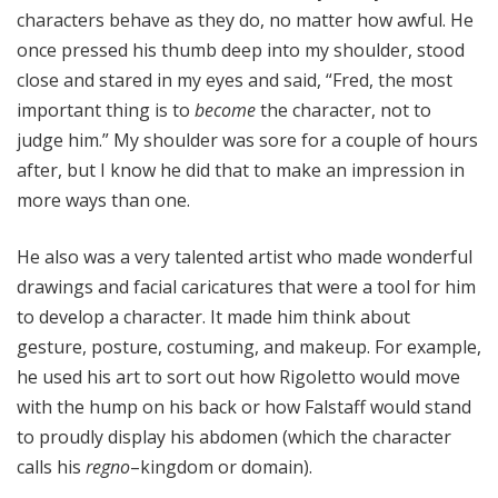
characters behave as they do, no matter how awful. He
once pressed his thumb deep into my shoulder, stood
close and stared in my eyes and said, “Fred, the most
important thing is to
become
the character, not to
judge him.” My shoulder was sore for a couple of hours
after, but I know he did that to make an impression in
more ways than one.
He also was a very talented artist who made wonderful
drawings and facial caricatures that were a tool for him
to develop a character. It made him think about
gesture, posture, costuming, and makeup. For example,
he used his art to sort out how Rigoletto would move
with the hump on his back or how Falstaff would stand
to proudly display his abdomen (which the character
calls his
regno
–kingdom or domain).