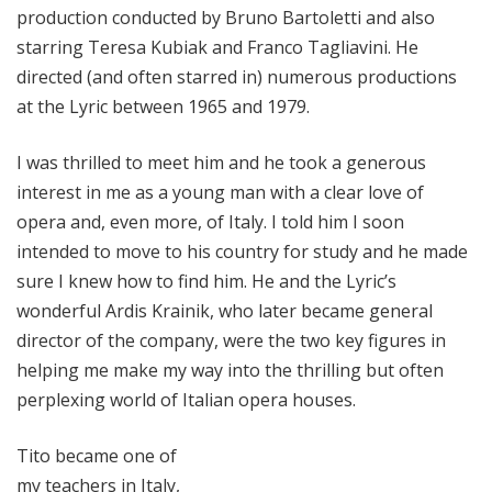
production conducted by Bruno Bartoletti and also
starring Teresa Kubiak and Franco Tagliavini. He
directed (and often starred in) numerous productions
at the Lyric between 1965 and 1979.
I was thrilled to meet him and he took a generous
interest in me as a young man with a clear love of
opera and, even more, of Italy. I told him I soon
intended to move to his country for study and he made
sure I knew how to find him. He and the Lyric’s
wonderful Ardis Krainik, who later became general
director of the company, were the two key figures in
helping me make my way into the thrilling but often
perplexing world of Italian opera houses.
Tito became one of
my teachers in Italy,