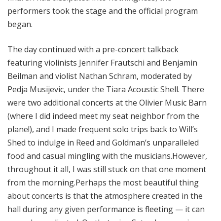
performers took the stage and the official program
began.
The day continued with a pre-concert talkback
featuring violinists Jennifer Frautschi and Benjamin
Beilman and violist Nathan Schram, moderated by
Pedja Musijevic, under the Tiara Acoustic Shell. There
were two additional concerts at the Olivier Music Barn
(where I did indeed meet my seat neighbor from the
plane!), and I made frequent solo trips back to Will’s
Shed to indulge in Reed and Goldman’s unparalleled
food and casual mingling with the musicians.However,
throughout it all, I was still stuck on that one moment
from the morning.Perhaps the most beautiful thing
about concerts is that the atmosphere created in the
hall during any given performance is fleeting — it can