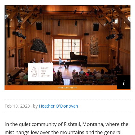
i
Feb 18, 2020
· by
Heather O'Donovan
In the quiet community of Fishtail, Montana, where the
mist hangs low over the mountains and the general