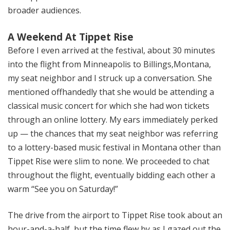
broader audiences.
A Weekend At Tippet Rise
Before I even arrived at the festival, about 30 minutes
into the flight from Minneapolis to Billings,Montana,
my seat neighbor and I struck up a conversation. She
mentioned offhandedly that she would be attending a
classical music concert for which she had won tickets
through an online lottery. My ears immediately perked
up — the chances that my seat neighbor was referring
to a lottery-based music festival in Montana other than
Tippet Rise were slim to none. We proceeded to chat
throughout the flight, eventually bidding each other a
warm “See you on Saturday!”
The drive from the airport to Tippet Rise took about an
hour-and-a-half, but the time flew by as I gazed out the