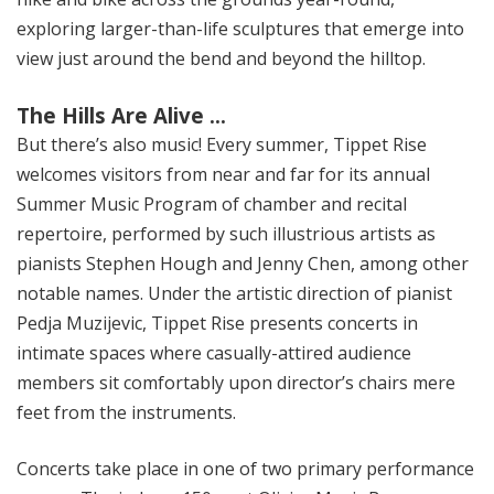
exploring larger-than-life sculptures that emerge into
view just around the bend and beyond the hilltop.
The Hills Are Alive …
But there’s also music! Every summer, Tippet Rise
welcomes visitors from near and far for its annual
Summer Music Program of chamber and recital
repertoire, performed by such illustrious artists as
pianists Stephen Hough and Jenny Chen, among other
notable names. Under the artistic direction of pianist
Pedja Muzijevic, Tippet Rise presents concerts in
intimate spaces where casually-attired audience
members sit comfortably upon director’s chairs mere
feet from the instruments.
Concerts take place in one of two primary performance