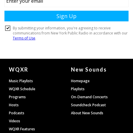
Document
WQXR
New Sounds
Footer
Music Playlists
Homepage
WQXR Schedule
Playlists
Programs
On-Demand Concerts
Hosts
Soundcheck Podcast
Podcasts
About New Sounds
Videos
WQXR Features