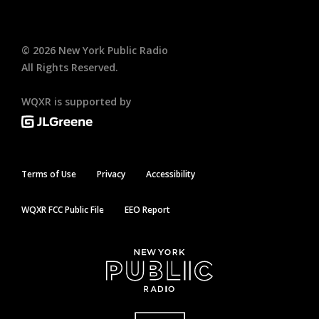
©
2026
New York Public Radio
All Rights Reserved.
WQXR is supported by
Terms of Use
Privacy
Accessibility
WQXR FCC Public File
EEO Report