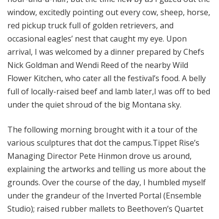
window, excitedly pointing out every cow, sheep, horse,
red pickup truck full of golden retrievers, and
occasional eagles’ nest that caught my eye. Upon
arrival, I was welcomed by a dinner prepared by Chefs
Nick Goldman and Wendi Reed of the nearby Wild
Flower Kitchen, who cater all the festival’s food. A belly
full of locally-raised beef and lamb later,I was off to bed
under the quiet shroud of the big Montana sky.
The following morning brought with it a tour of the
various sculptures that dot the campus.Tippet Rise’s
Managing Director Pete Hinmon drove us around,
explaining the artworks and telling us more about the
grounds. Over the course of the day, I humbled myself
under the grandeur of the Inverted Portal (Ensemble
Studio); raised rubber mallets to Beethoven’s Quartet