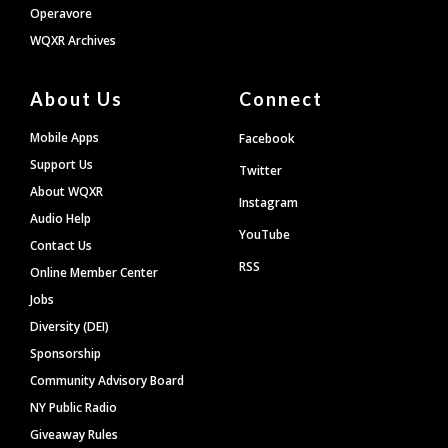
Operavore
WQXR Archives
About Us
Connect
Mobile Apps
Facebook
Support Us
Twitter
About WQXR
Instagram
Audio Help
YouTube
Contact Us
RSS
Online Member Center
Jobs
Diversity (DEI)
Sponsorship
Community Advisory Board
NY Public Radio
Giveaway Rules