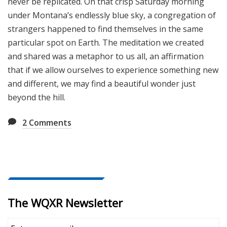
never be replicated. On that crisp Saturday morning
under Montana’s endlessly blue sky, a congregation of
strangers happened to find themselves in the same
particular spot on Earth. The meditation we created
and shared was a metaphor to us all, an affirmation
that if we allow ourselves to experience something new
and different, we may find a beautiful wonder just
beyond the hill.
2
Comments