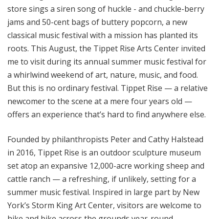
store sings a siren song of huckle - and chuckle-berry
jams and 50-cent bags of buttery popcorn, a new
classical music festival with a mission has planted its
roots. This August, the Tippet Rise Arts Center invited
me to visit during its annual summer music festival for
a whirlwind weekend of art, nature, music, and food.
But this is no ordinary festival. Tippet Rise — a relative
newcomer to the scene at a mere four years old —
offers an experience that’s hard to find anywhere else.
Founded by philanthropists Peter and Cathy Halstead
in 2016, Tippet Rise is an outdoor sculpture museum
set atop an expansive 12,000-acre working sheep and
cattle ranch — a refreshing, if unlikely, setting for a
summer music festival. Inspired in large part by New
York’s Storm King Art Center, visitors are welcome to
hike and bike across the grounds year-round,