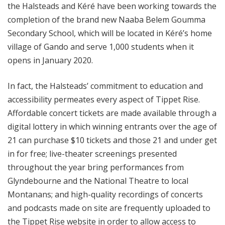
the Halsteads and Kéré have been working towards the
completion of the brand new Naaba Belem Goumma
Secondary School, which will be located in Kéré’s home
village of Gando and serve 1,000 students when it
opens in January 2020.
In fact, the Halsteads’ commitment to education and
accessibility permeates every aspect of Tippet Rise.
Affordable concert tickets are made available through a
digital lottery in which winning entrants over the age of
21 can purchase $10 tickets and those 21 and under get
in for free; live-theater screenings presented
throughout the year bring performances from
Glyndebourne and the National Theatre to local
Montanans; and high-quality recordings of concerts
and podcasts made on site are frequently uploaded to
the Tippet Rise website in order to allow access to