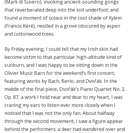
(Mark di Suvero), invoking ancient-sounding gongs
that reverberated deep into the soil underfoot; and
found a moment of solace in the cool shade of Xylem
(Francis Kéré), nestled in a grove obscured by aspen
and cottonwood trees.
By Friday evening, I could tell that my Irish skin had
become victim to that particular high-altitude kind of
sunburn, and I was happy to be sitting down in the
Olivier Music Barn for the weekend’s first concert,
featuring works by Bach, Berio, and Dvořák. In the
middle of the final piece, Dvořák’s Piano Quartet No. 2,
Op. 87, a work I hold near and dear to my heart, I was
craning my ears to listen ever more closely when I
noticed that I was not the only fan. About halfway
through the second movement, I saw a figure appear
behind the performers: a deer had wandered over and