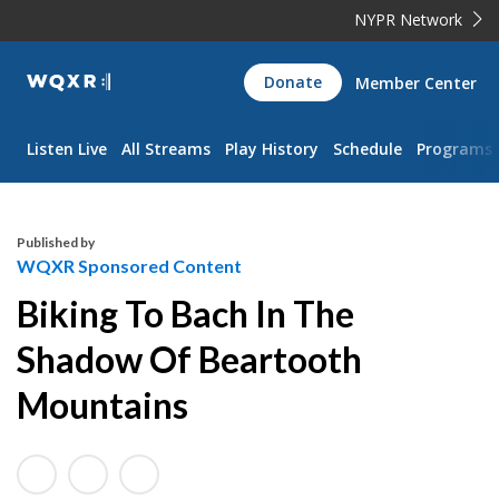
NYPR Network
WQXR
Donate
Member Center
Navigation
Listen Live
All Streams
Play History
Schedule
Programs
Published by
WQXR Sponsored Content
Biking To Bach In The
Shadow Of Beartooth
Mountains