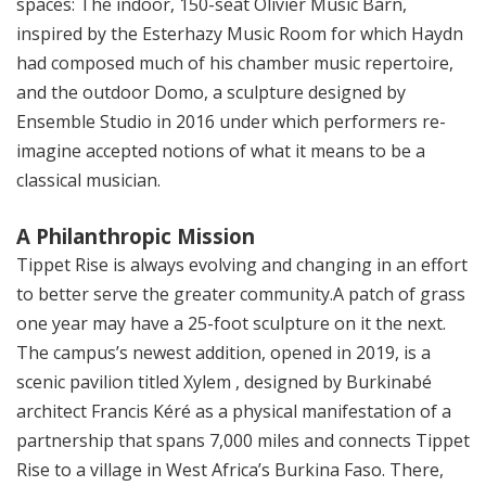
spaces: The indoor, 150-seat Olivier Music Barn,
inspired by the Esterhazy Music Room for which Haydn
had composed much of his chamber music repertoire,
and the outdoor Domo, a sculpture designed by
Ensemble Studio in 2016 under which performers re-
imagine accepted notions of what it means to be a
classical musician.
A Philanthropic Mission
Tippet Rise is always evolving and changing in an effort
to better serve the greater community.A patch of grass
one year may have a 25-foot sculpture on it the next.
The campus’s newest addition, opened in 2019, is a
scenic pavilion titled Xylem , designed by Burkinabé
architect Francis Kéré as a physical manifestation of a
partnership that spans 7,000 miles and connects Tippet
Rise to a village in West Africa’s Burkina Faso. There,