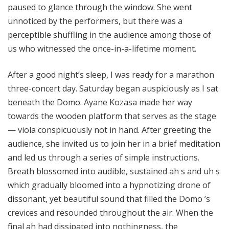
paused to glance through the window. She went
unnoticed by the performers, but there was a
perceptible shuffling in the audience among those of
us who witnessed the once-in-a-lifetime moment.
After a good night’s sleep, I was ready for a marathon
three-concert day. Saturday began auspiciously as I sat
beneath the Domo. Ayane Kozasa made her way
towards the wooden platform that serves as the stage
— viola conspicuously not in hand. After greeting the
audience, she invited us to join her in a brief meditation
and led us through a series of simple instructions.
Breath blossomed into audible, sustained ah s and uh s
which gradually bloomed into a hypnotizing drone of
dissonant, yet beautiful sound that filled the Domo ’s
crevices and resounded throughout the air. When the
final ah had dissipated into nothingness, the