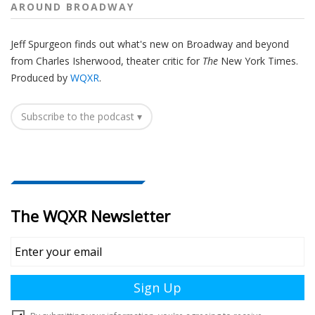
AROUND BROADWAY
Jeff Spurgeon finds out what's new on Broadway and beyond
from Charles Isherwood, theater critic for
The
New York Times.
Produced by
WQXR
.
Subscribe to the podcast ▾