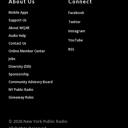
About Us
Connect
Mobile Apps
Facebook
Support Us
Twitter
About WQXR
Instagram
Audio Help
YouTube
Contact Us
RSS
Online Member Center
Jobs
Diversity (DEI)
Sponsorship
Community Advisory Board
NY Public Radio
Giveaway Rules
©
2026
New York Public Radio