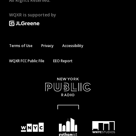
All Rights Reserved.
WQXR is supported by
Terms of Use
Privacy
Accessibility
WQXR FCC Public File
EEO Report