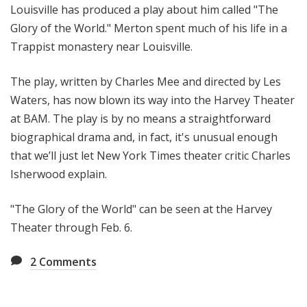
Louisville has produced a play about him called "The
Glory of the World." Merton spent much of his life in a
Trappist monastery near Louisville.
The play, written by Charles Mee and directed by Les
Waters, has now blown its way into the Harvey Theater
at BAM. The play is by no means a straightforward
biographical drama and, in fact, it's unusual enough
that we’ll just let New York Times theater critic Charles
Isherwood explain.
"The Glory of the World" can be seen at the Harvey
Theater through Feb. 6.
2
Comments