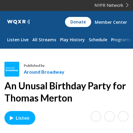
NYPR Network
WQXR
Donate
Member Center
Navigation
Listen Live
All Streams
Play History
Schedule
Programs
Published by
Around Broadway
A
An Unusal Birthday Party for
r
o
Thomas Merton
u
n
d
Listen
B
r