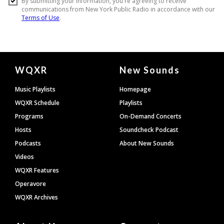
Document
WQXR
New Sounds
Footer
Music Playlists
Homepage
WQXR Schedule
Playlists
Programs
On-Demand Concerts
Hosts
Soundcheck Podcast
Podcasts
About New Sounds
Videos
WQXR Features
Operavore
WQXR Archives