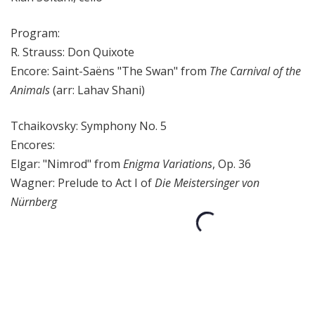
Program:
R. Strauss: Don Quixote
Encore: Saint-Saëns "The Swan" from
The Carnival of the
Animals
(arr: Lahav Shani)
Tchaikovsky: Symphony No. 5
Encores:
Elgar: "Nimrod" from
Enigma Variations
, Op. 36
Wagner: Prelude to Act I of
Die Meistersinger von
Nürnberg