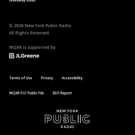
Giveaway Rules
©
2026
New York Public Radio
All Rights Reserved.
WQXR is supported by
Terms of Use
Privacy
Accessibility
WQXR FCC Public File
EEO Report