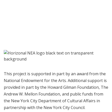
This project is supported in part by an award from the
National Endowment for the Arts. Additional support is
provided in part by the Howard Gilman Foundation, The
Andrew W. Mellon Foundation, and public funds from
the New York City Department of Cultural Affairs in
partnership with the New York City Council.