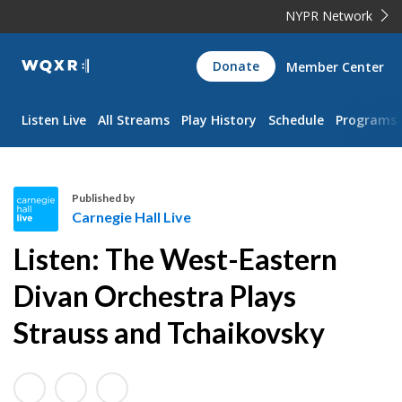
NYPR Network
WQXR
Donate
Member Center
Navigation
Listen Live
All Streams
Play History
Schedule
Programs
Published by
Carnegie Hall Live
C
Listen: The West-Eastern
a
r
Divan Orchestra Plays
n
Strauss and Tchaikovsky
e
g
i
e