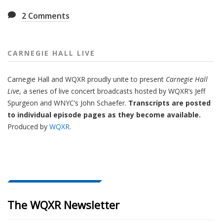
2
Comments
CARNEGIE HALL LIVE
Carnegie Hall
and
WQXR
proudly unite to present
Carnegie Hall
Live
,
a series of live concert broadcasts hosted by WQXR’s
Jeff
Spurgeon
and WNYC’s
John Schaefer.
Transcripts are posted
to individual episode pages as they become available.
Produced by
WQXR
.