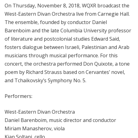
On Thursday, November 8, 2018, WQXR broadcast the
West-Eastern Divan Orchestra live from Carnegie Hall.
The ensemble, founded by conductor Daniel
Barenboim and the late Columbia University professor
of literature and postcolonial studies Edward Said,
fosters dialogue between Israeli, Palestinian and Arab
musicians through musical performance. For this
concert, the orchestra performed Don Quixote, a tone
poem by Richard Strauss based on Cervantes’ novel,
and Tchaikovsky’s Symphony No. 5.
Performers:
West-Eastern Divan Orchestra
Daniel Barenboim, music director and conductor
Miriam Manasherov, viola
Kian Soltani, cello