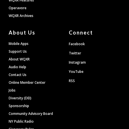
WQXR Features
Operavore
WQXR Archives
About Us
Connect
Mobile Apps
Facebook
Support Us
Twitter
About WQXR
Instagram
Audio Help
YouTube
Contact Us
RSS
Online Member Center
Jobs
Diversity (DEI)
Sponsorship
Community Advisory Board
NY Public Radio