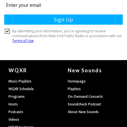
Document
WQXR
New Sounds
Footer
Music Playlists
Homepage
WQXR Schedule
Playlists
Programs
On-Demand Concerts
Hosts
Soundcheck Podcast
Podcasts
About New Sounds
Videos