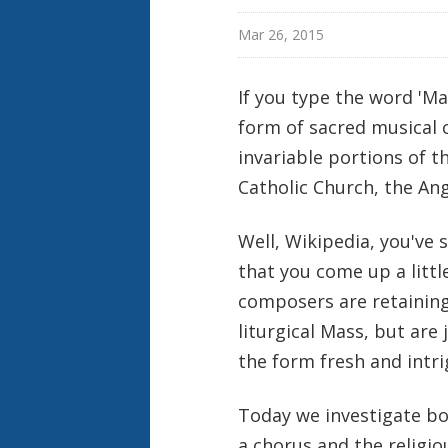
Mar 26, 2015
If you type the word 'Mas
form of sacred musical 
invariable portions of th
Catholic Church, the An
Well, Wikipedia, you've s
that you come up a litt
composers are retaining 
liturgical Mass, but are
the form fresh and intr
Today we investigate bo
a chorus and the religi