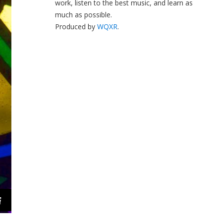
work, listen to the best music, and learn as
much as possible.
Produced by
WQXR
.
i