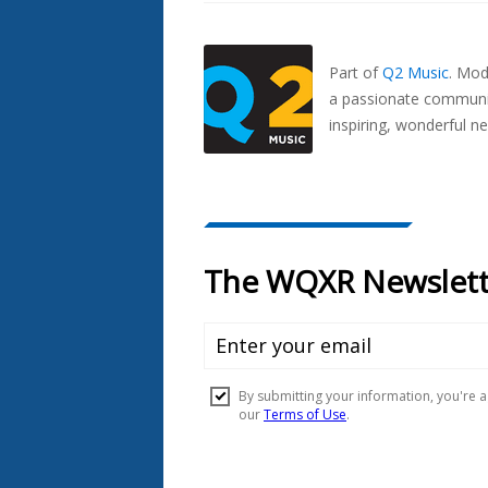
Also
Seen
In...
Part of
Q2 Music
.
Mode
a passionate communit
inspiring, wonderful n