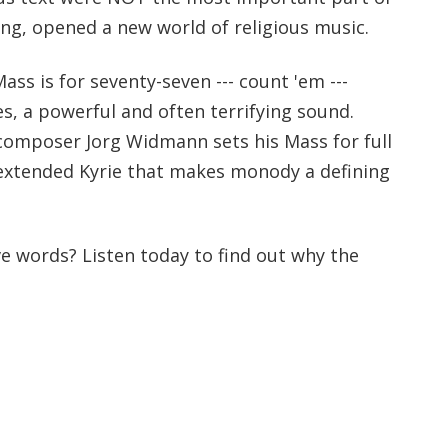
ing, opened a new world of religious music.
s is for seventy-seven --- count 'em ---
, a powerful and often terrifying sound.
d composer Jorg Widmann sets his Mass for full
 extended Kyrie that makes monody a defining
e words? Listen today to find out why the