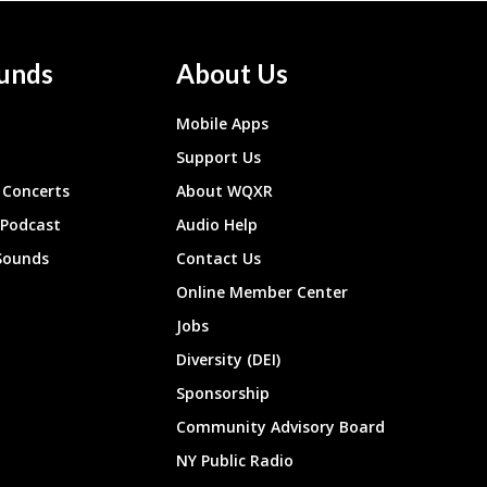
unds
About Us
Mobile Apps
Support Us
Concerts
About WQXR
 Podcast
Audio Help
Sounds
Contact Us
Online Member Center
Jobs
Diversity (DEI)
Sponsorship
Community Advisory Board
NY Public Radio