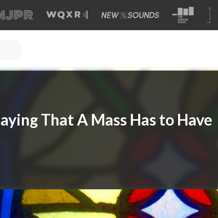
Saying That A Mass Has to Have