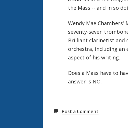
the Mass -- and in so do
Wendy Mae Chambers' Mas
seventy-seven trombones
Brilliant clarinetist an
orchestra, including an
aspect of his writing.
Does a Mass have to hav
answer is NO.
Post a Comment