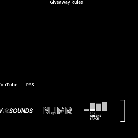
Giveaway Rules
YouTube
RSS