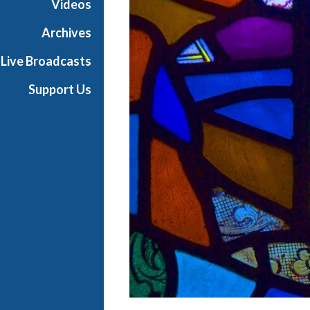
Videos
s
B
Archives
a
Live Broadcasts
l
l
Support Us
i
e
t
t