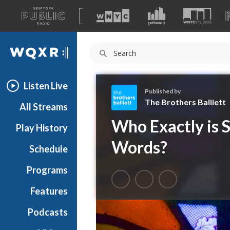
A
list
WQXR
of
our
Navigation
sites
Listen Live
Published by
The Brothers Balliett
All Streams
T
Who Exactly is 
Play History
h
e
Words?
Schedule
B
r
Programs
o
t
Features
h
Podcasts
e
r