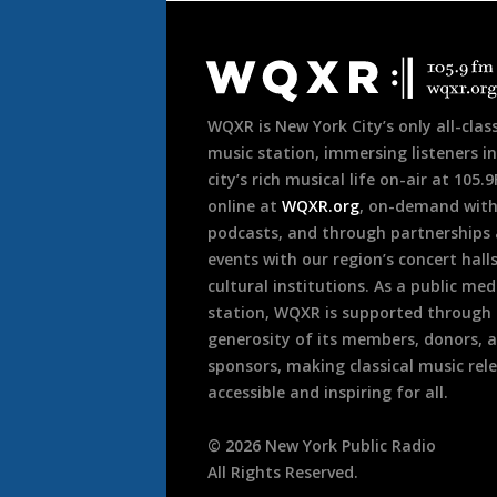
Document
Footer
WQXR is New York City’s only all-class
music station, immersing listeners in
city’s rich musical life on-air at 105.
online at
WQXR.org
, on-demand wit
podcasts, and through partnerships
events with our region’s concert hall
cultural institutions. As a public med
station, WQXR is supported through
generosity of its members, donors, 
sponsors, making classical music rel
accessible and inspiring for all.
©
2026
New York Public Radio
All Rights Reserved.