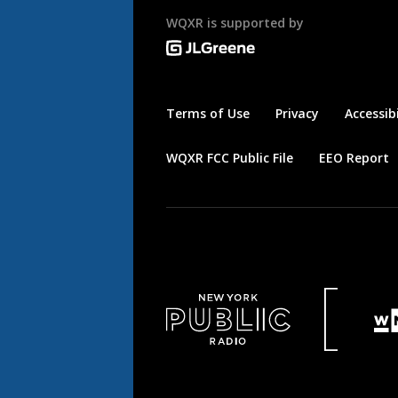
WQXR is supported by
Terms of Use
Privacy
Accessibi
WQXR FCC Public File
EEO Report