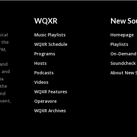
WQXR
New So
ical
Music Playlists
Homepage
 the
WQXR Schedule
Playlists
9FM,
Programs
On-Demand 
h
Hosts
Soundcheck
 and
s and
Podcasts
About New 
ia
Videos
 the
WQXR Features
and
evant,
Operavore
WQXR Archives