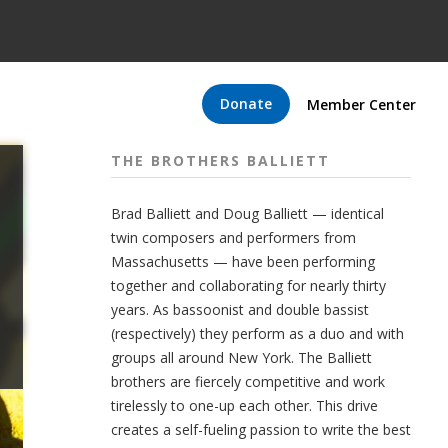
Donate
Member Center
THE BROTHERS BALLIETT
Brad Balliett and Doug Balliett — identical
twin composers and performers from
Massachusetts — have been performing
together and collaborating for nearly thirty
years. As bassoonist and double bassist
(respectively) they perform as a duo and with
groups all around New York. The Balliett
brothers are fiercely competitive and work
tirelessly to one-up each other. This drive
creates a self-fueling passion to write the best