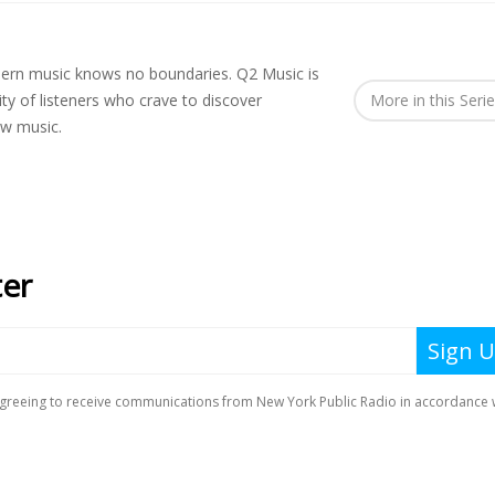
rn music knows no boundaries. Q2 Music is
y of listeners who crave to discover
More in this Seri
ew music.