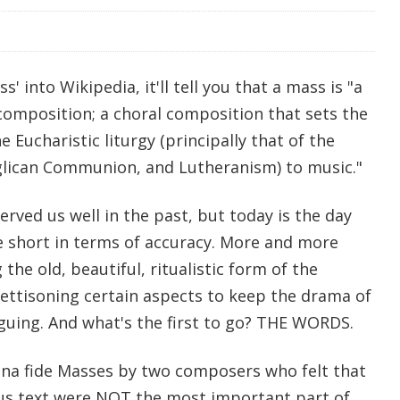
s' into Wikipedia, it'll tell you that a mass is "a
composition; a choral composition that sets the
e Eucharistic liturgy (principally that of the
glican Communion, and Lutheranism) to music."
erved us well in the past, but today is the day
le short in terms of accuracy. More and more
the old, beautiful, ritualistic form of the
 jettisoning certain aspects to keep the drama of
iguing. And what's the first to go? THE WORDS.
na fide Masses by two composers who felt that
ous text were NOT the most important part of