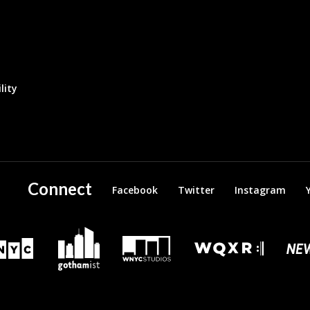
lity
Connect
Facebook
Twitter
Instagram