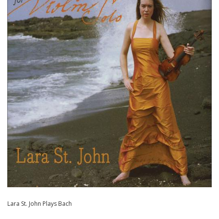
Lara St. John Plays Bach