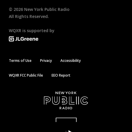
©
2026
New York Public Radio
All Rights Reserved.
WQXR is supported by
Terms of Use
Privacy
Accessibility
WQXR FCC Public File
EEO Report