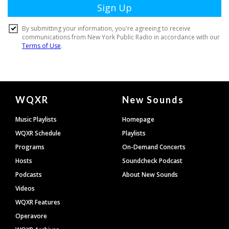
Document
WQXR
New Sounds
Footer
Music Playlists
Homepage
WQXR Schedule
Playlists
Programs
On-Demand Concerts
Hosts
Soundcheck Podcast
Podcasts
About New Sounds
Videos
WQXR Features
Operavore