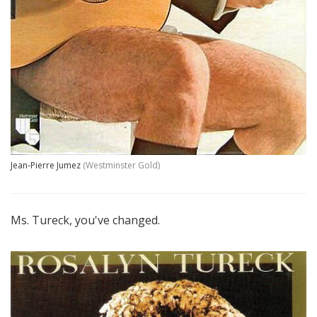
Jean-Pierre Jumez
(Westminster Gold)
Ms. Tureck, you've changed.