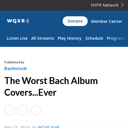
NYPR Network
WQXR
Donate
Member Center
Navigation
Listen Live
All Streams
Play History
Schedule
Programs
Published by
Bachstock
The Worst Bach Album
Covers...Ever
Nov 15, 2014
· by
WQXR Staff