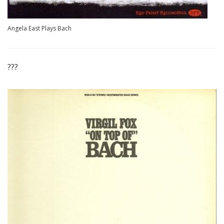
Angela East Plays Bach
???