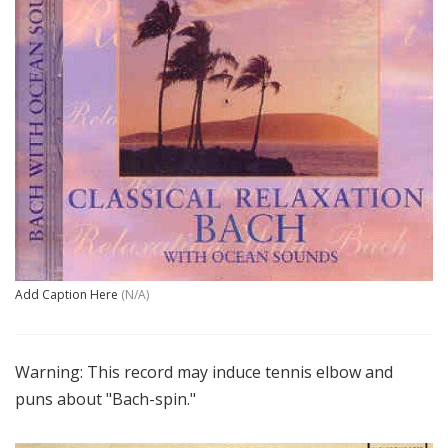
Add Caption Here
(N/A)
Warning: This record may induce tennis elbow and
puns about "Bach-spin."