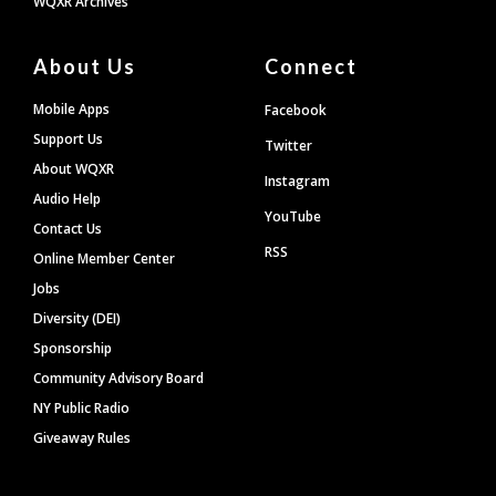
WQXR Archives
About Us
Connect
Mobile Apps
Facebook
Support Us
Twitter
About WQXR
Instagram
Audio Help
YouTube
Contact Us
RSS
Online Member Center
Jobs
Diversity (DEI)
Sponsorship
Community Advisory Board
NY Public Radio
Giveaway Rules