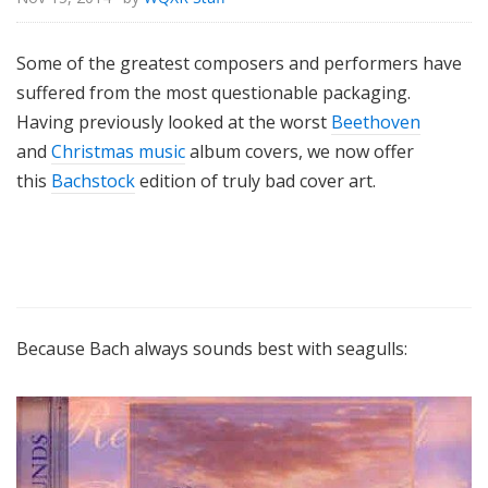
Some of the greatest composers and performers have
suffered from the most questionable packaging.
Having previously looked at the worst
Beethoven
and
Christmas music
album covers, we now offer
this
Bachstock
edition of truly bad cover art.
Because Bach always sounds best with seagulls: