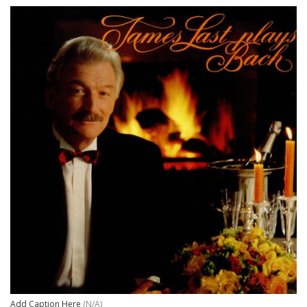
Add Caption Here
(N/A)