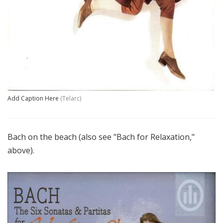
Add Caption Here
(Telarc)
Bach on the beach (also see "Bach for Relaxation,"
above).