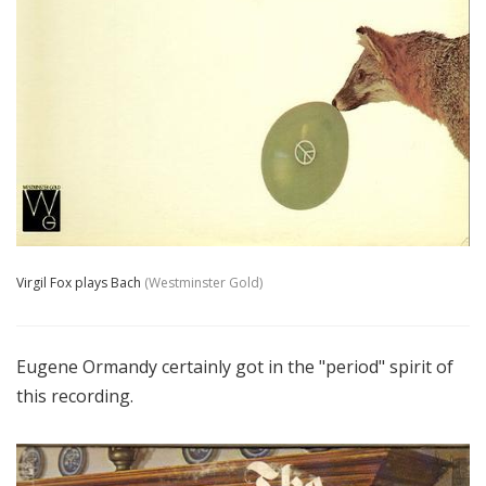
Virgil Fox plays Bach
(Westminster Gold)
Eugene Ormandy certainly got in the "period" spirit of
this recording.