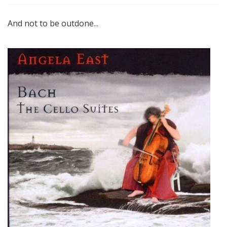
And not to be outdone...