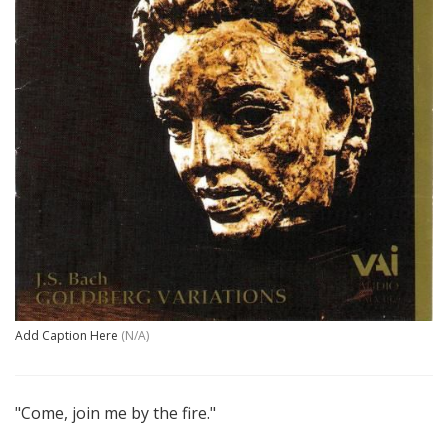
Add Caption Here
(N/A)
"Come, join me by the fire."