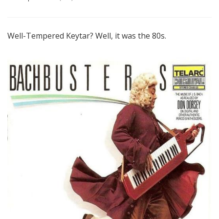
Well-Tempered Keytar? Well, it was the 80s.