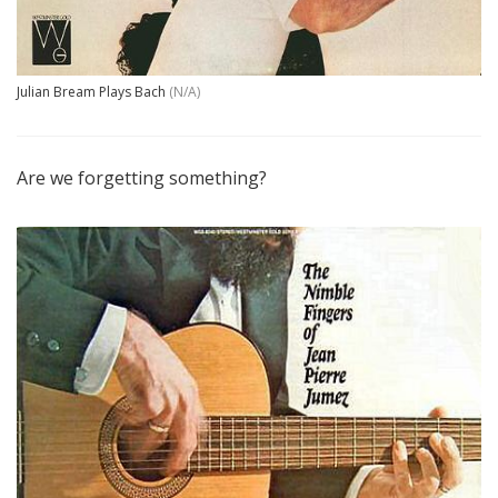
Julian Bream Plays Bach
(N/A)
Are we forgetting something?