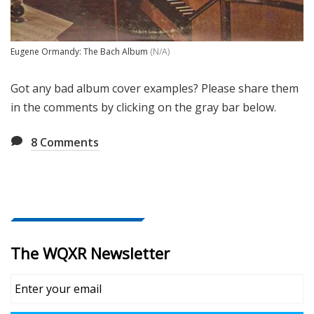
Eugene Ormandy: The Bach Album
(N/A)
Got any bad album cover examples? Please share them
in the comments by clicking on the gray bar below.
8
Comments