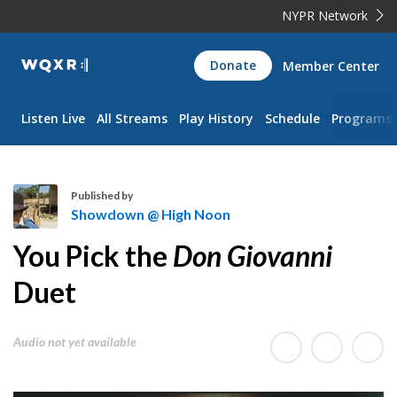
NYPR Network
WQXR
Donate
Member Center
Navigation
Listen Live
All Streams
Play History
Schedule
Programs
Published by
Showdown @ High Noon
S
You Pick the
Don Giovanni
h
o
Duet
w
d
Audio not yet available
o
w
n