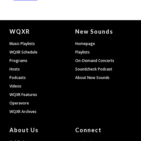
Document
WQXR
New Sounds
Footer
Music Playlists
Homepage
WQXR Schedule
Playlists
Programs
On-Demand Concerts
Hosts
Soundcheck Podcast
Podcasts
About New Sounds
Videos
WQXR Features
Operavore
WQXR Archives
About Us
Connect