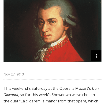
@
H
i
g
h
N
o
o
n
i
Nov 27, 2013
This weekend's Saturday at the Opera is Mozart's
Don
Giovanni
, so for this week’s Showdown we’ve chosen
the duet "La ci darem la mano" from that opera, which