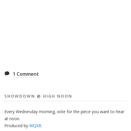
1
Comment
SHOWDOWN @ HIGH NOON
Every Wednesday morning, vote for the piece you want to hear
at noon.
Produced by
WQXR
.