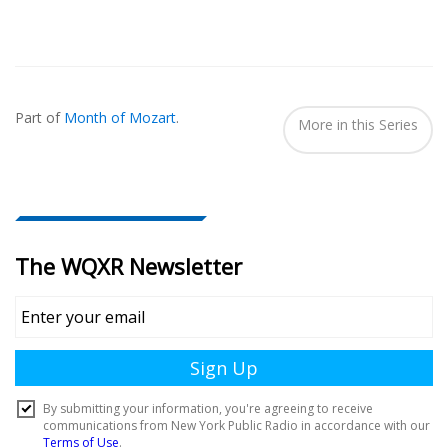
Also
Seen
Part of
Month of Mozart
.
In...
More in this Series