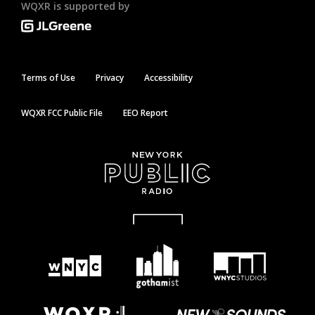
WQXR is supported by
Terms of Use
Privacy
Accessibility
WQXR FCC Public File
EEO Report