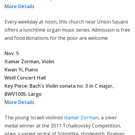
More Details
Every weekday at noon, this church near Union Square
offers a lunchtime organ music series. Admission is free
and food donations for the poor are welcome.
Nov. 5
Itamar Zorman, Violin
Kwan Yi,
Piano
Weill Concert Hall
Key Piece:
Bach's
Violin sonata no. 3 in C major,
BWV1005: Largo
More Details
The young Israeli violinist
Itamar Zorman
, a silver
medal winner at the 2011 Tchaikovsky Competition,
plays a varied recital of Schnittke, Hindemith, Brahms