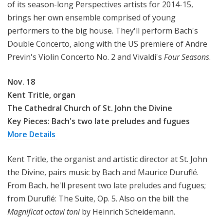
of its season-long Perspectives artists for 2014-15,
brings her own ensemble comprised of young
performers to the big house. They'll perform Bach's
Double Concerto, along with the US premiere of Andre
Previn's
Violin Concerto No. 2 and Vivaldi's
Four Seasons
.
Nov. 18
Kent Tritle, organ
The Cathedral Church of St. John the Divine
Key Pieces: Bach's two late preludes and fugues
More Details
Kent Tritle, the organist and artistic director at St. John
the Divine, pairs music by Bach and Maurice Duruflé.
From Bach, he'll present two late preludes and fugues;
from Duruflé: The Suite, Op. 5. Also on the bill: the
Magnificat octavi toni
by Heinrich Scheidemann.