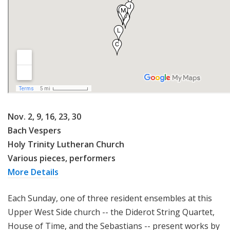
Nov. 2, 9, 16, 23, 30
Bach Vespers
Holy Trinity Lutheran Church
Various pieces, performers
More Details
Each Sunday, one of three resident ensembles at this
Upper West Side church -- the Diderot String Quartet,
House of Time, and the Sebastians -- present works by