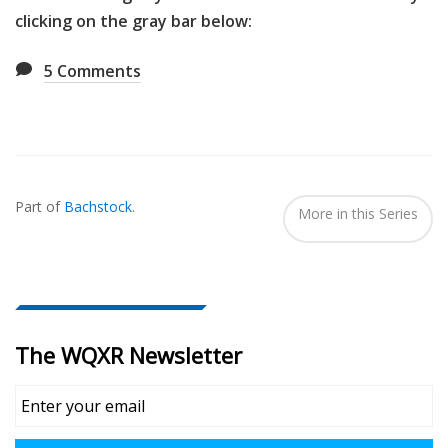
clicking on the gray bar below:
5
Comments
Also
Seen
Part of
Bachstock
.
In...
More in this Series