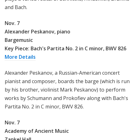
and Bach.
Nov. 7
Alexander Peskanov, piano
Bargemusic
Key Piece: Bach's Partita No. 2 in C minor, BWV 826
More Details
Alexander Peskanov, a Russian-American concert
pianist and composer, boards the barge (which is run
by his brother, violinist Mark Peskanov) to perform
works by Schumann and Prokofiev along with Bach's
Partita No. 2 in C minor, BWV 826.
Nov. 7
Academy of Ancient Music
Zankel Hall