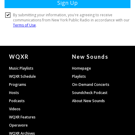
Document
WQXR
New Sounds
Footer
Music Playlists
Homepage
WQXR Schedule
Playlists
Programs
On-Demand Concerts
Hosts
Soundcheck Podcast
Podcasts
About New Sounds
Videos
WQXR Features
Operavore
WQXR Archives