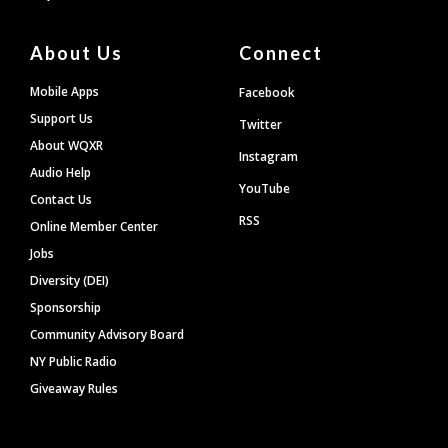
About Us
Connect
Mobile Apps
Facebook
Support Us
Twitter
About WQXR
Instagram
Audio Help
YouTube
Contact Us
RSS
Online Member Center
Jobs
Diversity (DEI)
Sponsorship
Community Advisory Board
NY Public Radio
Giveaway Rules