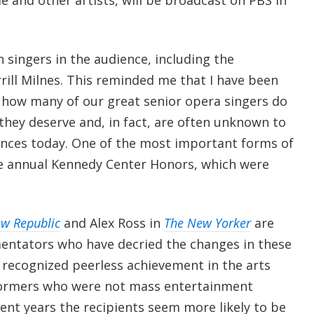
n singers in the audience, including the
rill Milnes. This reminded me that I have been
 how many of our great senior opera singers do
they deserve and, in fact, are often unknown to
nces today. One of the most important forms of
 annual Kennedy Center Honors, which were
w Republic
and Alex Ross in
The New Yorker
are
tators who have decried the changes in these
 recognized peerless achievement in the arts
formers who were not mass entertainment
ent years the recipients seem more likely to be