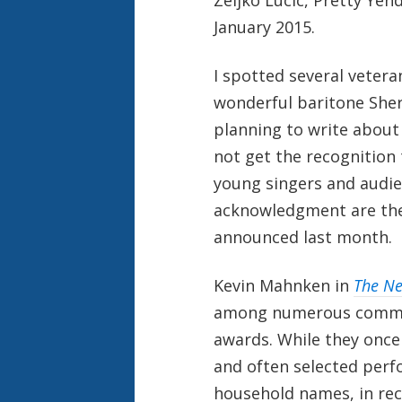
January 2015.
I spotted several vetera
wonderful baritone Sher
planning to write about
not get the recognition 
young singers and audie
acknowledgment are the
announced last month.
Kevin Mahnken in
The Ne
among numerous commen
awards. While they once
and often selected per
household names, in rec