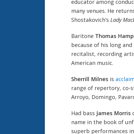
educator among conduct
many venues. He return
Shostakovich’s
Lady Macb
Baritone
Thomas Hamp
because of his long and 
recitalist, recording arti
American music.
Sherrill Milnes
is
acclaim
range of repertory, co-
Arroyo, Domingo, Pavarot
Had bass
James Morris
name in the book of unf
superb performances in 