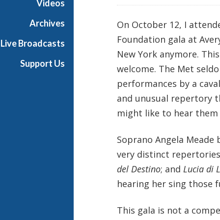
Videos
Archives
On October 12, I attend
Foundation gala at Avery
Live Broadcasts
New York anymore. This
Support Us
welcome. The Met seldom
performances by a caval
and unusual repertory t
might like to hear them
Soprano Angela Meade b
very distinct repertori
del Destino
; and
Lucia di
hearing her sing those fu
This gala is not a compet