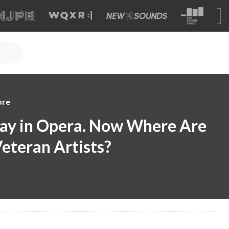
ore
Day in Opera. Now Where Are
Veteran Artists?