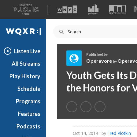
A
list
WQXR
of
our
Navigation
sites
Listen Live
Published by
Operavore
Operav
by
All Streams
O
Youth Gets Its 
Play History
p
e
the Honors for 
Schedule
r
a
Programs
v
o
Features
r
Podcasts
e
Oct 14, 2014
· by
Fred Plotkin