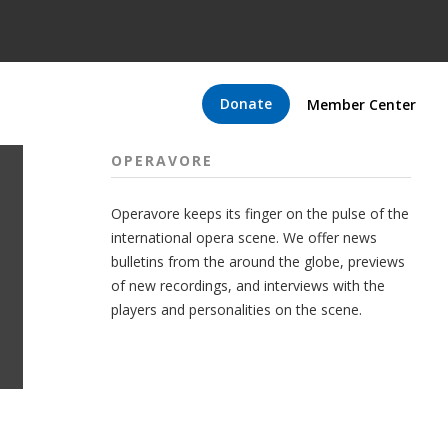
Donate
Member Center
OPERAVORE
Operavore keeps its finger on the pulse of the
international opera scene. We offer news
bulletins from the around the globe, previews
of new recordings, and interviews with the
players and personalities on the scene.