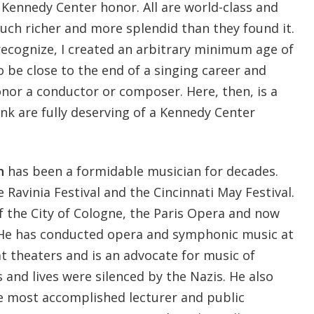
ennedy Center honor. All are world-class and
uch richer and more splendid than they found it.
recognize, I created an arbitrary minimum age of
 be close to the end of a singing career and
or a conductor or composer. Here, then, is a
hink are fully deserving of a Kennedy Center
n
has been a formidable musician for decades.
 Ravinia Festival and the Cincinnati May Festival.
f the City of Cologne, the Paris Opera and now
 He has conducted opera and symphonic music at
t theaters and is an advocate for music of
and lives were silenced by the Nazis. He also
 most accomplished lecturer and public