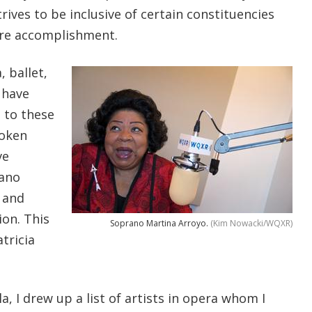
rives to be inclusive of certain constituencies
rare accomplishment.
, ballet,
 have
 to these
token
ve
rano
and
ion. This
Soprano Martina Arroyo.
(Kim Nowacki/WQXR)
atricia
a, I drew up a list of artists in opera whom I