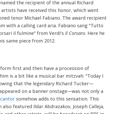
 named the recipient of the annual Richard
artists have received this honor, which went
ioned tenor Michael Fabiano. The award recipient
m with a calling card aria. Fabiano sang "Tutto
corsari il fulmine" from Verdi's
Il Corsaro.
Here he
his same piece from 2012.
form first and then have a procession of
him is a bit like a musical bar mitzvah: "Today I
nowing that the legendary Richard Tucker—
appeared on a banner onstage—was not only a
 cantor
somehow adds to this sensation. This
h also featured Ildar Abdrazakov, Joseph Calleja,
de and other artists, will be broadcast on PBS in