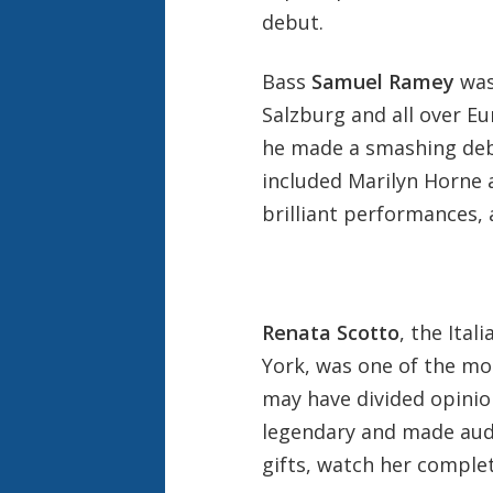
debut.
Bass
Samuel Ramey
was
Salzburg and all over E
he made a smashing deb
included Marilyn Horne 
brilliant performances,
Renata Scotto
, the Ita
York, was one of the mos
may have divided opinio
legendary and made aud
gifts, watch her comple