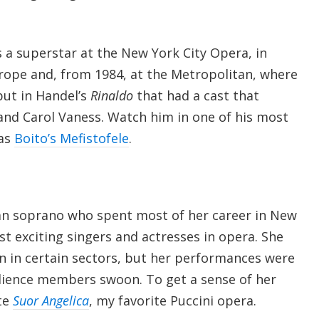
 a superstar at the New York City Opera, in
urope and, from 1984, at the Metropolitan, where
ut in Handel’s
Rinaldo
that had a cast that
and Carol Vaness. Watch him in one of his most
 as
Boito’s Mefistofele
.
lian soprano who spent most of her career in New
t exciting singers and actresses in opera. She
n in certain sectors, but her performances were
ience members swoon. To get a sense of her
te
Suor Angelica
, my favorite Puccini opera.