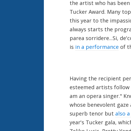
the artist who has been
Tucker Award. Many top 
this year to the impass
always starts the progra
parea sorridere...Si, de'
is
in a performance
of t
Having the recipient per
esteemed artists follow 
am an opera singer." K
whose benevolent gaze 
superb tenor but
also a
year's Tucker gala, whic
Zeljko Lucic, Pretty Yen