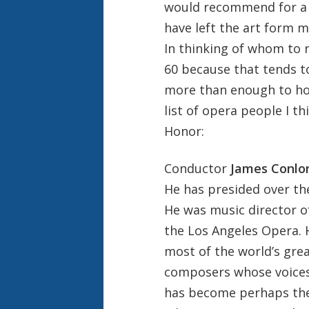
would recommend for a K
have left the art form m
In thinking of whom to 
60 because that tends to
more than enough to hon
list of opera people I t
Honor:
Conductor
James Conlo
He has presided over the
He was music director o
the Los Angeles Opera.
most of the world’s grea
composers whose voices 
has become perhaps the