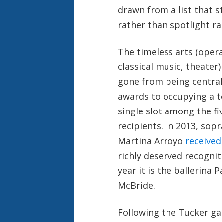
drawn from a list that st
rather than spotlight 
The timeless arts (opera
classical music, theater)
gone from being central
awards to occupying a 
single slot among the fi
recipients. In 2013, sop
Martina Arroyo
received
richly deserved recognit
year it is the ballerina P
McBride.
Following the Tucker gal