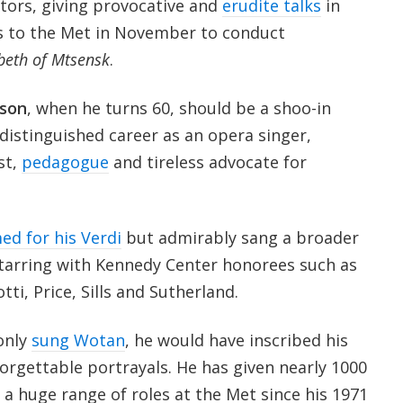
ors, giving provocative and
erudite talks
in
s to the Met in November to conduct
eth of Mtsensk
.
son
, when he turns 60, should be a shoo-in
distinguished career as an opera singer,
st,
pedagogue
and tireless advocate for
ed for his Verdi
but admirably sang a broader
starring with Kennedy Center honorees such as
ti, Price, Sills and Sutherland.
only
sung Wotan
, he would have inscribed his
orgettable portrayals. He has given nearly 1000
a huge range of roles at the Met since his 1971