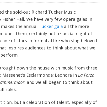
ed the sold-out Richard Tucker Music
 Fisher Hall. We have very few opera galas in
 makes the annual
Tucker gala
all the more
 does them, certainly not a special night of
cade of stars in formal attire who sing beloved
hat inspires audiences to think about what we
 perform.
rought down the house with music from three
es: Massenet’s Esclarmonde; Leonora in
La Forza
 Lammermoor
, and we all began to think about
ll roles.
ition, but a celebration of talent, especially of