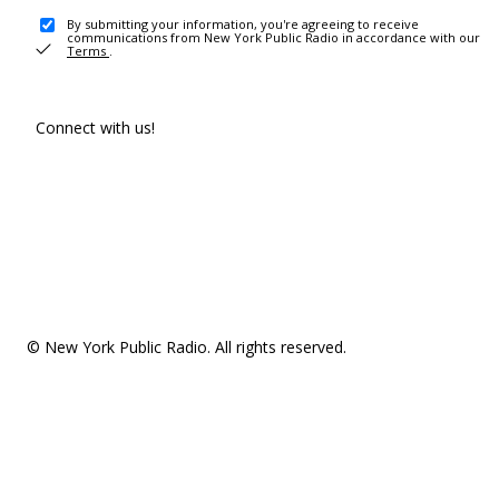
By submitting your information, you're agreeing to receive
communications from New York Public Radio in accordance with our
Terms
.
Connect with us!
© New York Public Radio. All rights reserved.