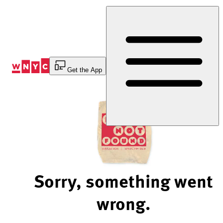
Skip
to
Content
Get the App
Sorry, something went
wrong.