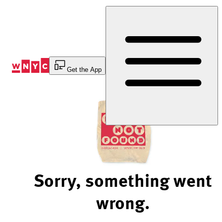
Skip
to
Content
Get the App
Sorry, something went
wrong.