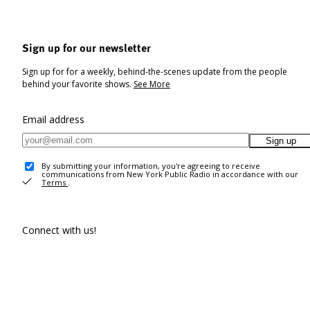
Sign up for our newsletter
Sign up for for a weekly, behind-the-scenes update from the people
behind your favorite shows.
See More
Email address
Sign up
By submitting your information, you're agreeing to receive
communications from New York Public Radio in accordance with our
Terms
.
Connect with us!