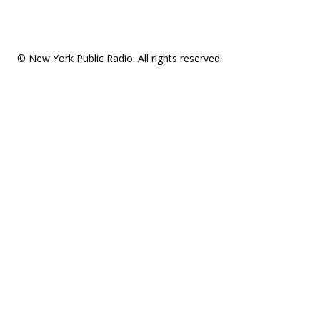
© New York Public Radio. All rights reserved.