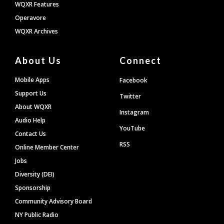
WQXR Features
Operavore
WQXR Archives
About Us
Connect
Mobile Apps
Facebook
Support Us
Twitter
About WQXR
Instagram
Audio Help
YouTube
Contact Us
RSS
Online Member Center
Jobs
Diversity (DEI)
Sponsorship
Community Advisory Board
NY Public Radio