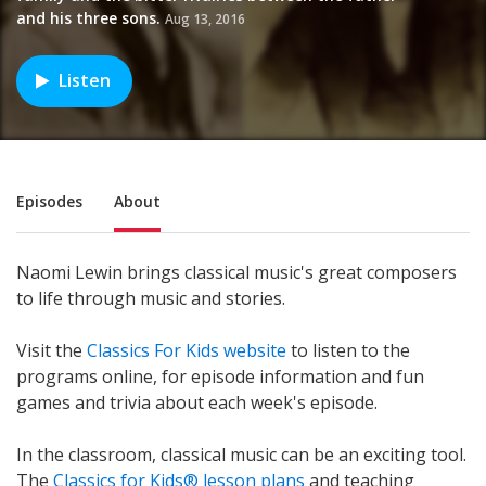
and his three sons.
Aug 13, 2016
Listen
Sub Nav
Episodes
About
Naomi Lewin brings classical music's great composers
to life through music and stories.
Visit the
Classics For Kids website
to listen to the
programs online, for episode information and fun
games and trivia about each week's episode.
In the classroom, classical music can be an exciting tool.
The
Classics for Kids® lesson plans
and teaching