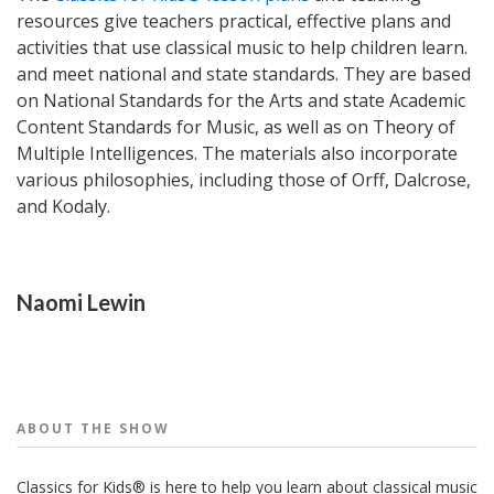
resources give teachers practical, effective plans and
activities that use classical music to help children learn.
and meet national and state standards. They are based
on National Standards for the Arts and state Academic
Content Standards for Music, as well as on Theory of
Multiple Intelligences. The materials also incorporate
various philosophies, including those of Orff, Dalcrose,
and Kodaly.
People
Naomi Lewin
ABOUT THE
SHOW
Classics for Kids® is here to help you learn about classical music