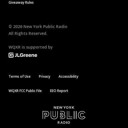
Giveaway Rules
©
2026
New York Public Radio
All Rights Reserved.
WQXR is supported by
Terms of Use
Privacy
Accessibility
WQXR FCC Public File
EEO Report