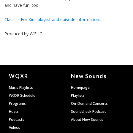
and have fun, too!
Classics For Kids playlist and episode information.
Produced by
WGUC
.
Document
WQXR
New Sounds
Footer
Music Playlists
Homepage
WQXR Schedule
Playlists
Programs
On-Demand Concerts
Hosts
Soundcheck Podcast
Podcasts
About New Sounds
Videos