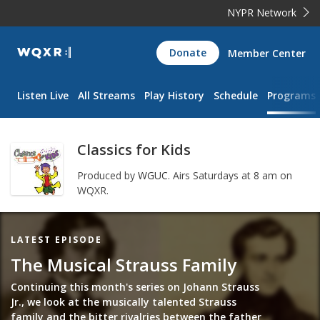
NYPR Network
WQXR
Donate
Member Center
Navigation
Listen Live
All Streams
Play History
Schedule
Programs
Classics for Kids
Produced by
WGUC
.
Airs Saturdays at 8 am on
WQXR.
Featured
LATEST EPISODE
Item
The Musical Strauss Family
Continuing this month's series on Johann Strauss
Jr., we look at the musically talented Strauss
family and the bitter rivalries between the father