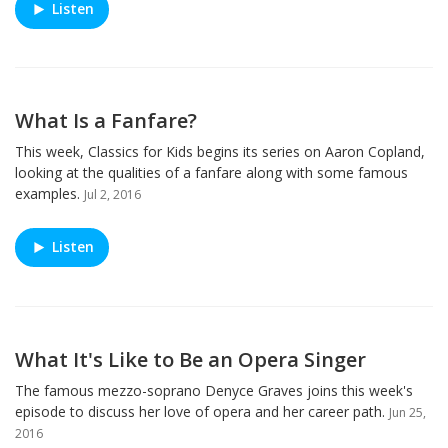
Listen
What Is a Fanfare?
This week, Classics for Kids begins its series on Aaron Copland,
looking at the qualities of a fanfare along with some famous
examples.
Jul 2, 2016
Listen
What It's Like to Be an Opera Singer
The famous mezzo-soprano Denyce Graves joins this week's
episode to discuss her love of opera and her career path.
Jun 25,
2016