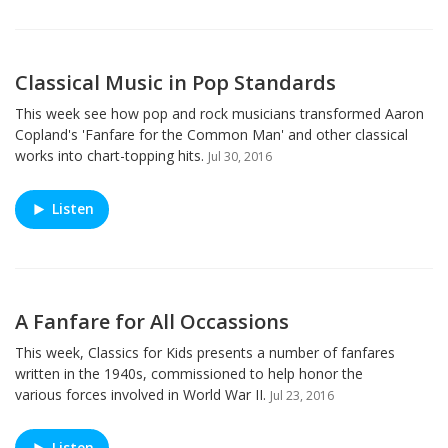
Classical Music in Pop Standards
This week see how pop and rock musicians transformed Aaron
Copland's 'Fanfare for the Common Man' and other classical
works into chart-topping hits.
Jul 30, 2016
Listen
A Fanfare for All Occassions
This week, Classics for Kids presents a number of fanfares
written in the 1940s, commissioned to help honor the
various forces involved in World War II.
Jul 23, 2016
Listen