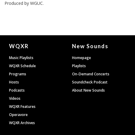
Produced by
WGUC
.
Document
WQXR
New Sounds
Footer
Music Playlists
Homepage
WQXR Schedule
Playlists
Programs
On-Demand Concerts
Hosts
Soundcheck Podcast
Podcasts
About New Sounds
Videos
WQXR Features
Operavore
WQXR Archives