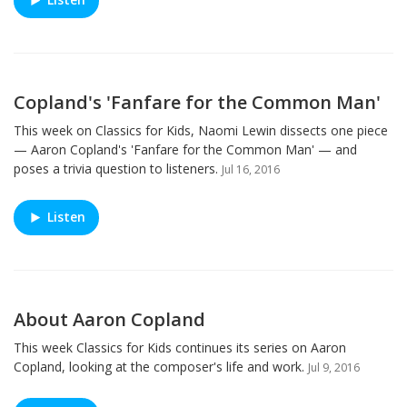
Copland's 'Fanfare for the Common Man'
This week on Classics for Kids, Naomi Lewin dissects one piece
— Aaron Copland's 'Fanfare for the Common Man' — and
poses a trivia question to listeners.
Jul 16, 2016
Listen
About Aaron Copland
This week Classics for Kids continues its series on Aaron
Copland, looking at the composer's life and work.
Jul 9, 2016