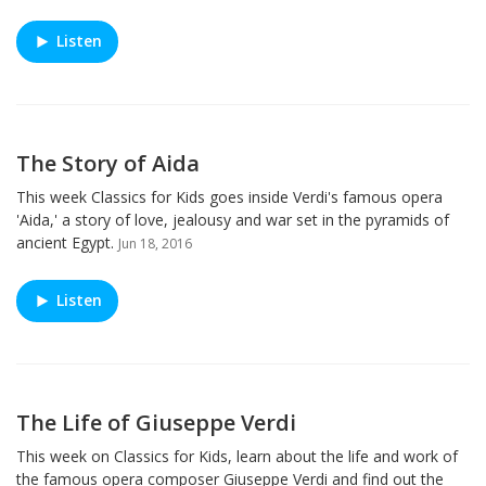
Listen
The Story of Aida
This week Classics for Kids goes inside Verdi's famous opera
'Aida,' a story of love, jealousy and war set in the pyramids of
ancient Egypt.
Jun 18, 2016
Listen
The Life of Giuseppe Verdi
This week on Classics for Kids, learn about the life and work of
the famous opera composer Giuseppe Verdi and find out the