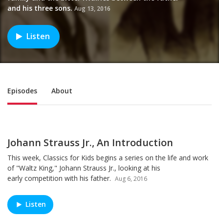
and his three sons.
Aug 13, 2016
Listen
Sub Nav
Episodes
About
Johann Strauss Jr., An Introduction
This week, Classics for Kids begins a series on the life and work
of "Waltz King," Johann Strauss Jr., looking at his
early competition with his father.
Aug 6, 2016
Listen