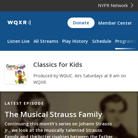
NYPR Network
WQXR
Donate
Member Center
Navigation
Listen Live
All Streams
Play History
Schedule
Programs
Classics for Kids
Produced by
WGUC
.
Airs Saturdays at 8 am on
WQXR.
Featured
LATEST EPISODE
Item
The Musical Strauss Family
Continuing this month's series on Johann Strauss
Jr., we look at the musically talented Strauss
family and the bitter rivalries between the father