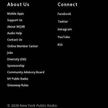
About Us
Connect
Mobile Apps
Facebook
Support Us
Twitter
About WQXR
Instagram
Audio Help
YouTube
Contact Us
RSS
Online Member Center
Jobs
Diversity (DEI)
Sponsorship
Community Advisory Board
NY Public Radio
Giveaway Rules
©
2026
New York Public Radio