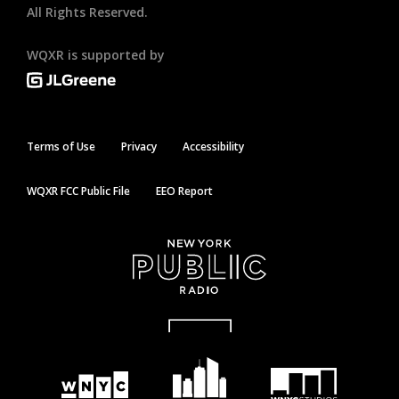
All Rights Reserved.
WQXR is supported by
Terms of Use
Privacy
Accessibility
WQXR FCC Public File
EEO Report