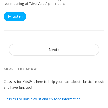
real meaning of “Viva Verdi.”
Jun 11, 2016
Listen
Pagination
Next ›
ABOUT THE
SHOW
Classics for Kids® is here to help you learn about classical music
and have fun, too!
Classics For Kids playlist and episode information.