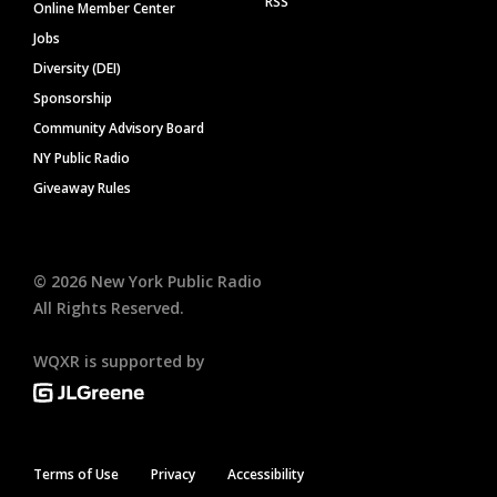
RSS
Online Member Center
Jobs
Diversity (DEI)
Sponsorship
Community Advisory Board
NY Public Radio
Giveaway Rules
©
2026
New York Public Radio
All Rights Reserved.
WQXR is supported by
Terms of Use
Privacy
Accessibility