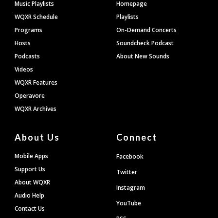
Footer
Music Playlists
Homepage
WQXR Schedule
Playlists
Programs
On-Demand Concerts
Hosts
Soundcheck Podcast
Podcasts
About New Sounds
Videos
WQXR Features
Operavore
WQXR Archives
About Us
Connect
Mobile Apps
Facebook
Support Us
Twitter
About WQXR
Instagram
Audio Help
YouTube
Contact Us