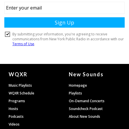
Document
WQXR
New Sounds
Footer
Music Playlists
Homepage
WQXR Schedule
Playlists
Programs
On-Demand Concerts
Hosts
Soundcheck Podcast
Podcasts
About New Sounds
Videos