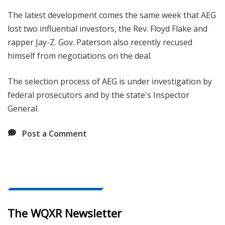
The latest development comes the same week that AEG
lost two influential investors, the Rev. Floyd Flake and
rapper Jay-Z. Gov. Paterson also recently recused
himself from negotiations on the deal.
The selection process of AEG is under investigation by
federal prosecutors and by the state's Inspector
General.
Post a Comment