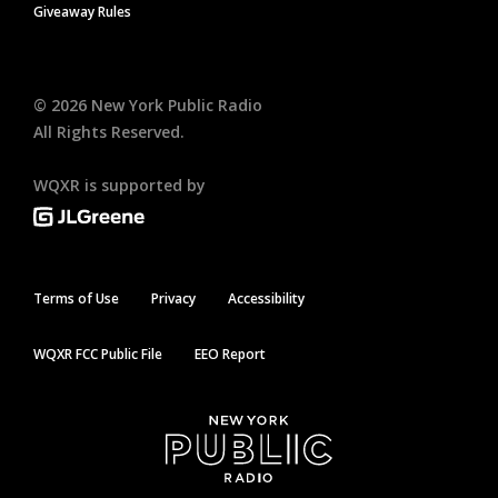
Giveaway Rules
©
2026
New York Public Radio
All Rights Reserved.
WQXR is supported by
Terms of Use
Privacy
Accessibility
WQXR FCC Public File
EEO Report