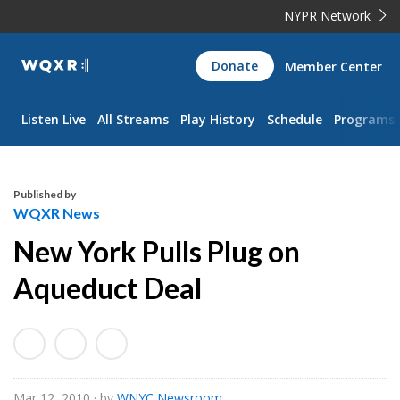
NYPR Network
WQXR
Donate
Member Center
Navigation
Listen Live
All Streams
Play History
Schedule
Programs
Published by
WQXR News
New York Pulls Plug on
Aqueduct Deal
Mar 12, 2010
· by
WNYC Newsroom