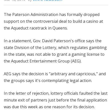
The Paterson Administration has formally dropped
support on the controversial deal to build a casino at
the Aqueduct racetrack in Queens.
In a statement, Gov. David Paterson's office says the
state Division of the Lottery, which regulates gambling
in the state, was not able to grant a gaming license to
the Aqueduct Entertainment Group (AEG).
AEG says the decision is "arbitrary and capricious," and
the groups says it's contemplating legal action.
In the letter of rejection, lottery officials faulted the last
minute exit of partners just before the final application
was due this week as one reason for its decision.