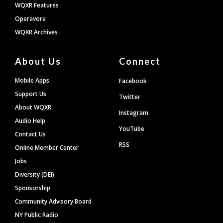
WQXR Features
Operavore
WQXR Archives
About Us
Connect
Mobile Apps
Facebook
Support Us
Twitter
About WQXR
Instagram
Audio Help
YouTube
Contact Us
RSS
Online Member Center
Jobs
Diversity (DEI)
Sponsorship
Community Advisory Board
NY Public Radio