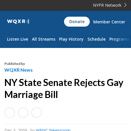
NYPR Network
WQXR
Donate
Member Center
Navigation
Listen Live
All Streams
Play History
Schedule
Programs
Published by
WQXR News
NY State Senate Rejects Gay
Marriage Bill
Dec 3, 2009
· by
WNYC Newsroom