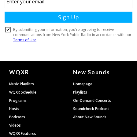
Document
WQXR
New Sounds
Footer
Music Playlists
Homepage
WQXR Schedule
Playlists
Programs
On-Demand Concerts
Hosts
Soundcheck Podcast
Podcasts
About New Sounds
Videos
WQXR Features