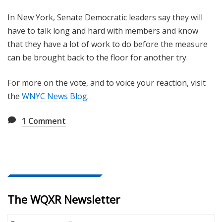
In New York, Senate Democratic leaders say they will
have to talk long and hard with members and know
that they have a lot of work to do before the measure
can be brought back to the floor for another try.
For more on the vote, and to voice your reaction, visit
the
WNYC News Blog
.
1
Comment