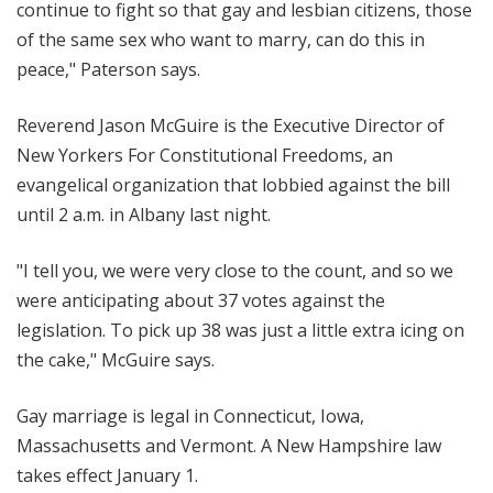
continue to fight so that gay and lesbian citizens, those
of the same sex who want to marry, can do this in
peace," Paterson says.
Reverend Jason McGuire is the Executive Director of
New Yorkers For Constitutional Freedoms, an
evangelical organization that lobbied against the bill
until 2 a.m. in Albany last night.
"I tell you, we were very close to the count, and so we
were anticipating about 37 votes against the
legislation. To pick up 38 was just a little extra icing on
the cake," McGuire says.
Gay marriage is legal in Connecticut, Iowa,
Massachusetts and Vermont. A New Hampshire law
takes effect January 1.