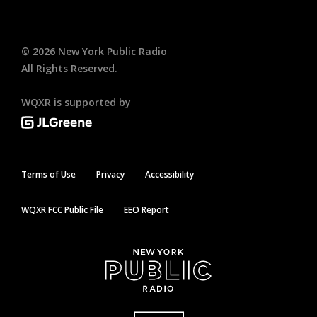
©
2026
New York Public Radio
All Rights Reserved.
WQXR is supported by
Terms of Use
Privacy
Accessibility
WQXR FCC Public File
EEO Report