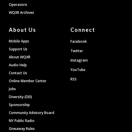
Operavore
WQXR Archives
About Us
Connect
Mobile Apps
Facebook
Support Us
Twitter
About WQXR
Instagram
Audio Help
YouTube
Contact Us
RSS
Online Member Center
Jobs
Diversity (DEI)
Sponsorship
Community Advisory Board
NY Public Radio
Giveaway Rules