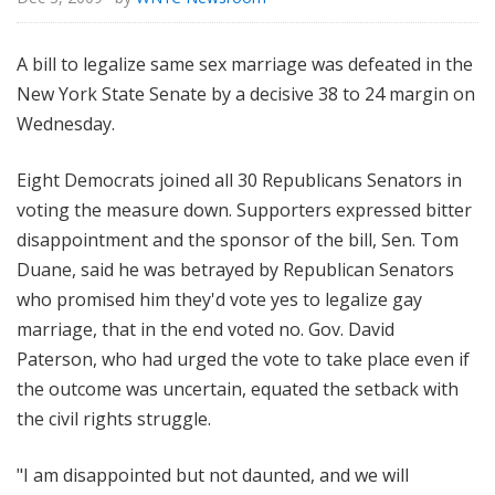
A bill to legalize same sex marriage was defeated in the
New York State Senate by a decisive 38 to 24 margin on
Wednesday.
Eight Democrats joined all 30 Republicans Senators in
voting the measure down. Supporters expressed bitter
disappointment and the sponsor of the bill, Sen. Tom
Duane, said he was betrayed by Republican Senators
who promised him they'd vote yes to legalize gay
marriage, that in the end voted no. Gov. David
Paterson, who had urged the vote to take place even if
the outcome was uncertain, equated the setback with
the civil rights struggle.
"I am disappointed but not daunted, and we will