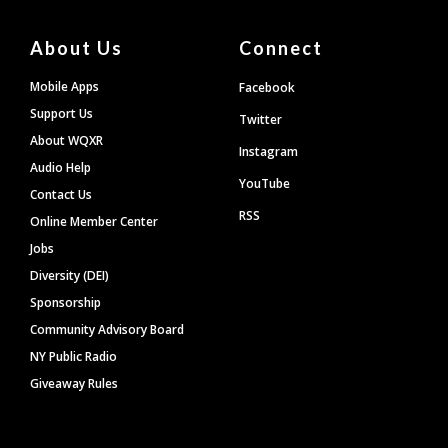
About Us
Connect
Mobile Apps
Facebook
Support Us
Twitter
About WQXR
Instagram
Audio Help
YouTube
Contact Us
RSS
Online Member Center
Jobs
Diversity (DEI)
Sponsorship
Community Advisory Board
NY Public Radio
Giveaway Rules