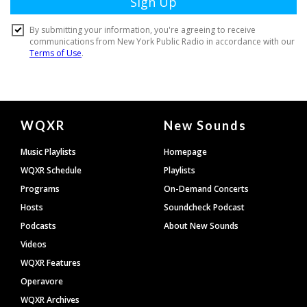
Document
WQXR
New Sounds
Footer
Music Playlists
Homepage
WQXR Schedule
Playlists
Programs
On-Demand Concerts
Hosts
Soundcheck Podcast
Podcasts
About New Sounds
Videos
WQXR Features
Operavore
WQXR Archives