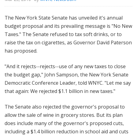
The New York State Senate has unveiled it's annual
budget proposal and its prevailing message is "No New
Taxes." The Senate refused to tax soft drinks, or to
raise the tax on cigarettes, as Governor David Paterson
has proposed.
"And it rejects--rejects--use of any new taxes to close
the budget gap," John Sampson, the New York Senate
Democratic Conference Leader, told WNYC. "Let me say
that again: We rejected $1.1 billion in new taxes."
The Senate also rejected the governor's proposal to
allow the sale of wine in grocery stores. But its plan
does include many of the governor's proposed cuts,
including a $1.4 billion reduction in school aid and cuts