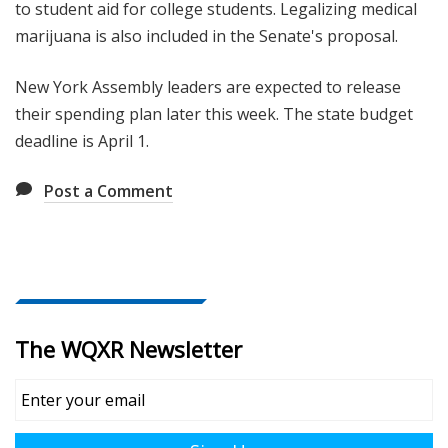
to student aid for college students. Legalizing medical
marijuana is also included in the Senate's proposal.
New York Assembly leaders are expected to release
their spending plan later this week. The state budget
deadline is April 1.
Post a Comment