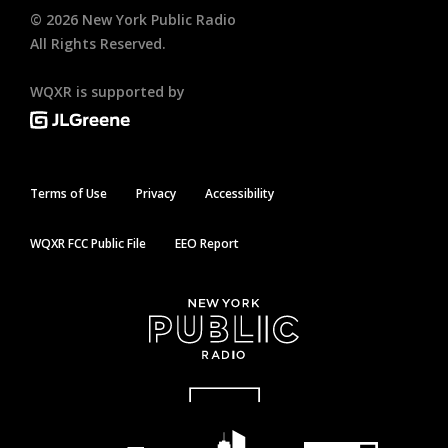
©
2026
New York Public Radio
All Rights Reserved.
WQXR is supported by
Terms of Use
Privacy
Accessibility
WQXR FCC Public File
EEO Report