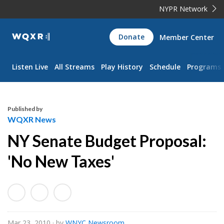
NYPR Network
WQXR
Donate
Member Center
Navigation
Listen Live
All Streams
Play History
Schedule
Programs
Published by
WQXR News
NY Senate Budget Proposal:
'No New Taxes'
Mar 23, 2010
· by
WNYC Newsroom