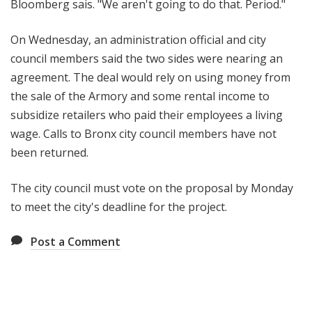
Bloomberg sais. "We aren't going to do that. Period."
On Wednesday, an administration official and city
council members said the two sides were nearing an
agreement. The deal would rely on using money from
the sale of the Armory and some rental income to
subsidize retailers who paid their employees a living
wage. Calls to Bronx city council members have not
been returned.
The city council must vote on the proposal by Monday
to meet the city's deadline for the project.
Post a Comment