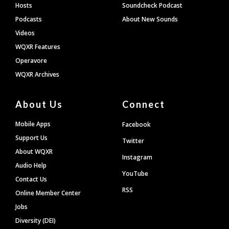
Hosts
Soundcheck Podcast
Podcasts
About New Sounds
Videos
WQXR Features
Operavore
WQXR Archives
About Us
Connect
Mobile Apps
Facebook
Support Us
Twitter
About WQXR
Instagram
Audio Help
YouTube
Contact Us
RSS
Online Member Center
Jobs
Diversity (DEI)