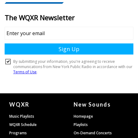
Document
WQXR
New Sounds
Footer
Music Playlists
Homepage
WQXR Schedule
Playlists
Programs
On-Demand Concerts