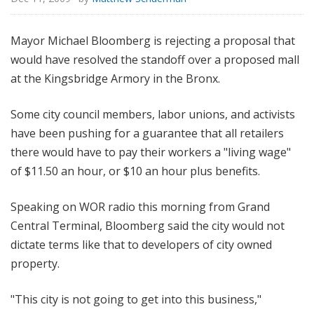
Mayor Michael Bloomberg is rejecting a proposal that
would have resolved the standoff over a proposed mall
at the Kingsbridge Armory in the Bronx.
Some city council members, labor unions, and activists
have been pushing for a guarantee that all retailers
there would have to pay their workers a "living wage"
of $11.50 an hour, or $10 an hour plus benefits.
Speaking on WOR radio this morning from Grand
Central Terminal, Bloomberg said the city would not
dictate terms like that to developers of city owned
property.
"This city is not going to get into this business,"