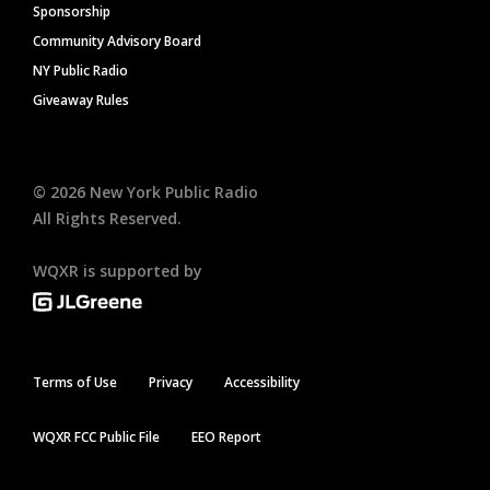
Sponsorship
Community Advisory Board
NY Public Radio
Giveaway Rules
©
2026
New York Public Radio
All Rights Reserved.
WQXR is supported by
Terms of Use
Privacy
Accessibility
WQXR FCC Public File
EEO Report