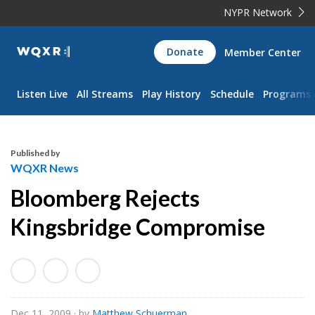
NYPR Network
WQXR
Donate
Member Center
Navigation
Listen Live
All Streams
Play History
Schedule
Programs
Published by
WQXR News
Bloomberg Rejects
Kingsbridge Compromise
Dec 11, 2009
· by
Matthew Schuerman