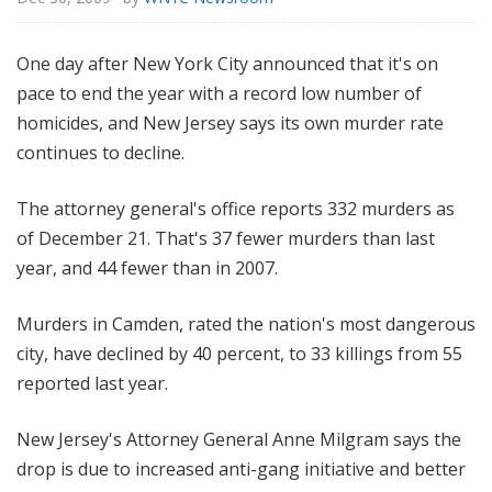
One day after New York City announced that it's on
pace to end the year with a record low number of
homicides, and New Jersey says its own murder rate
continues to decline.
The attorney general's office reports 332 murders as
of December 21. That's 37 fewer murders than last
year, and 44 fewer than in 2007.
Murders in Camden, rated the nation's most dangerous
city, have declined by 40 percent, to 33 killings from 55
reported last year.
New Jersey's Attorney General Anne Milgram says the
drop is due to increased anti-gang initiative and better