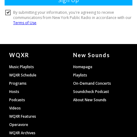
Document
WQXR
New Sounds
Footer
Music Playlists
Homepage
WQXR Schedule
Playlists
Programs
On-Demand Concerts
Hosts
Soundcheck Podcast
Podcasts
About New Sounds
Videos
WQXR Features
Operavore
WQXR Archives