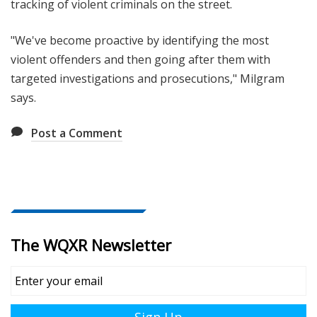
tracking of violent criminals on the street.
"We've become proactive by identifying the most
violent offenders and then going after them with
targeted investigations and prosecutions," Milgram
says.
Post a Comment