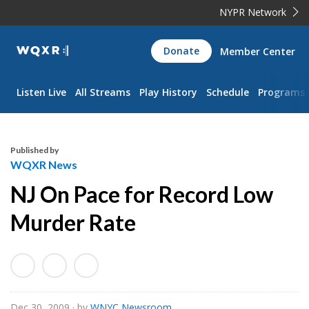
NYPR Network
WQXR
Donate
Member Center
Navigation
Listen Live
All Streams
Play History
Schedule
Programs
Published by
WQXR News
NJ On Pace for Record Low
Murder Rate
Dec 30, 2009
· by
WNYC Newsroom