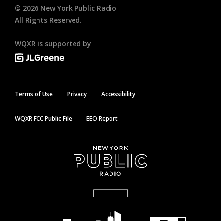
©
2026
New York Public Radio
All Rights Reserved.
WQXR is supported by
Terms of Use
Privacy
Accessibility
WQXR FCC Public File
EEO Report