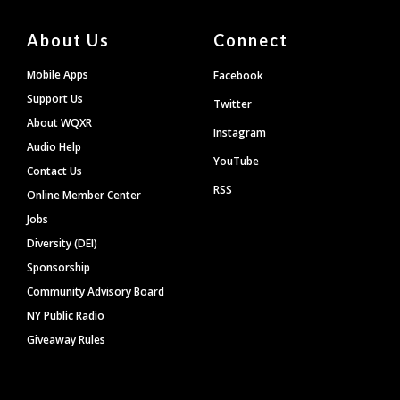
About Us
Connect
Mobile Apps
Facebook
Support Us
Twitter
About WQXR
Instagram
Audio Help
YouTube
Contact Us
RSS
Online Member Center
Jobs
Diversity (DEI)
Sponsorship
Community Advisory Board
NY Public Radio
Giveaway Rules