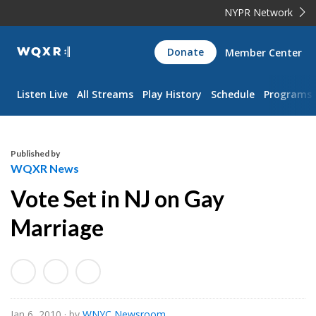
NYPR Network
WQXR
Donate
Member Center
Navigation
Listen Live
All Streams
Play History
Schedule
Programs
Published by
WQXR News
Vote Set in NJ on Gay
Marriage
Jan 6, 2010
· by
WNYC Newsroom