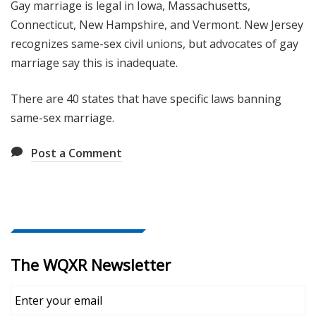
Gay marriage is legal in Iowa, Massachusetts,
Connecticut, New Hampshire, and Vermont. New Jersey
recognizes same-sex civil unions, but advocates of gay
marriage say this is inadequate.
There are 40 states that have specific laws banning
same-sex marriage.
Post a Comment