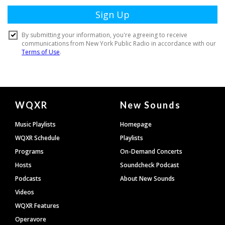
Document
WQXR
New Sounds
Footer
Music Playlists
Homepage
WQXR Schedule
Playlists
Programs
On-Demand Concerts
Hosts
Soundcheck Podcast
Podcasts
About New Sounds
Videos
WQXR Features
Operavore