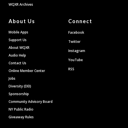
WQXR Archives
About Us
Connect
Mobile Apps
Facebook
Support Us
Twitter
About WQXR
Instagram
Audio Help
YouTube
Contact Us
RSS
Online Member Center
Jobs
Diversity (DEI)
Sponsorship
Community Advisory Board
NY Public Radio
Giveaway Rules