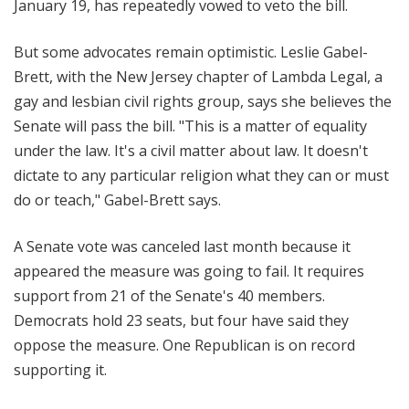
January 19, has repeatedly vowed to veto the bill.
But some advocates remain optimistic. Leslie Gabel-
Brett, with the New Jersey chapter of Lambda Legal, a
gay and lesbian civil rights group, says she believes the
Senate will pass the bill. "This is a matter of equality
under the law. It's a civil matter about law. It doesn't
dictate to any particular religion what they can or must
do or teach," Gabel-Brett says.
A Senate vote was canceled last month because it
appeared the measure was going to fail. It requires
support from 21 of the Senate's 40 members.
Democrats hold 23 seats, but four have said they
oppose the measure. One Republican is on record
supporting it.