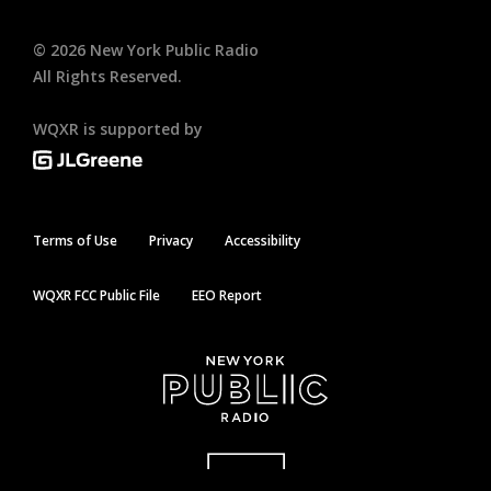
©
2026
New York Public Radio
All Rights Reserved.
WQXR is supported by
Terms of Use
Privacy
Accessibility
WQXR FCC Public File
EEO Report