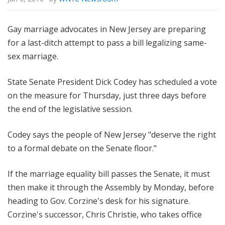
Gay marriage advocates in New Jersey are preparing
for a last-ditch attempt to pass a bill legalizing same-
sex marriage.
State Senate President Dick Codey has scheduled a vote
on the measure for Thursday, just three days before
the end of the legislative session.
Codey says the people of New Jersey "deserve the right
to a formal debate on the Senate floor."
If the marriage equality bill passes the Senate, it must
then make it through the Assembly by Monday, before
heading to Gov. Corzine's desk for his signature.
Corzine's successor, Chris Christie, who takes office