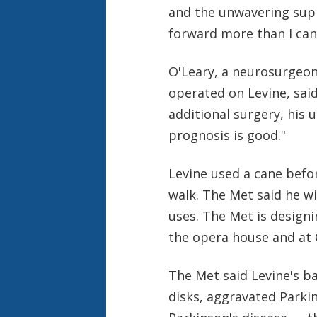
and the unwavering supp
forward more than I can
O'Leary, a neurosurgeon
operated on Levine, said
additional surgery, his 
prognosis is good."
Levine used a cane before
walk. The Met said he w
uses. The Met is designi
the opera house and at 
The Met said Levine's ba
disks, aggravated Parki