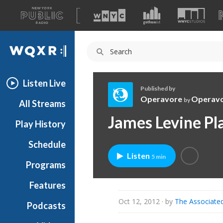
A
list
WQXR
of
our
Navigation
sites
Listen Live
Published by
Operavore
Operav
by
All Streams
O
James Levine Pl
Play History
p
e
Schedule
r
Listen
5 min
a
Programs
v
o
Features
r
Oct 12, 2012
· by
The Associate
Podcasts
e