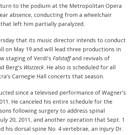
eturn to the podium at the Metropolitan Opera
year absence, conducting from a wheelchair
 that left him partially paralyzed.
day that its music director intends to conduct
ll on May 19 and will lead three productions in
w staging of Verdi's
Falstaff
and revivals of
nd Berg's
Wozzeck
. He also is scheduled for all
ra's Carnegie Hall concerts that season.
ducted since a televised performance of Wagner's
11. He canceled his entire schedule for the
sons following surgery to address spinal
uly 20, 2011, and another operation that Sept. 1
d his dorsal spine No. 4 vertebrae, an injury Dr.