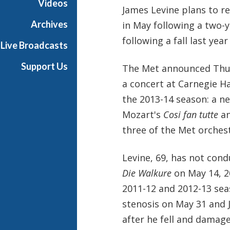
Videos
James Levine plans to r
Archives
in May following a two-
following a fall last year
Live Broadcasts
Support Us
The Met announced Thurs
a concert at Carnegie Ha
the 2013-14 season: a ne
Mozart's
Cosi fan tutte
a
three of the Met orchest
Levine, 69, has not con
Die Walkure
on May 14, 20
2011-12 and 2012-13 sea
stenosis on May 31 and J
after he fell and damage