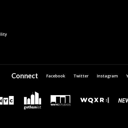
lity
Connect
Facebook
Twitter
Instagram