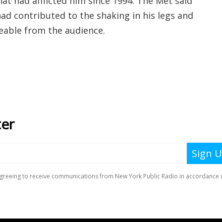
at had afflicted him since 1994. The Met said
ad contributed to the shaking in his legs and
ceable from the audience.