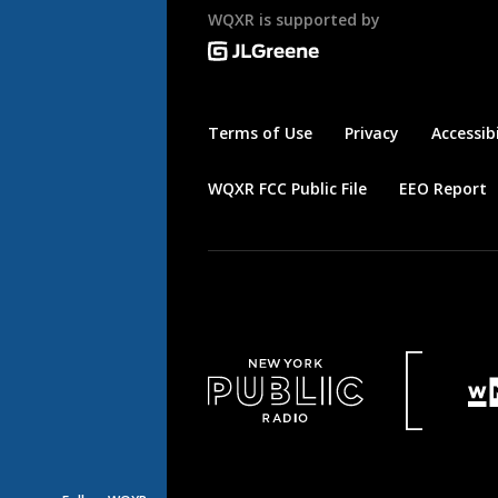
WQXR is supported by
Terms of Use
Privacy
Accessibi
WQXR FCC Public File
EEO Report