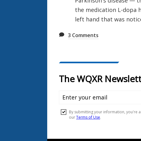
Parkinson's disease — th
the medication L-dopa h
left hand that was noti
3
Comments