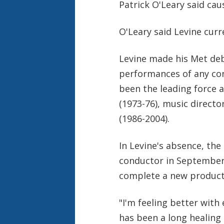
Patrick O'Leary said cau
O'Leary said Levine curre
Levine made his Met deb
performances of any con
been the leading force a
(1973-76), music directo
(1986-2004).
In Levine's absence, the
conductor in September 
complete a new producti
"I'm feeling better with 
has been a long healing 