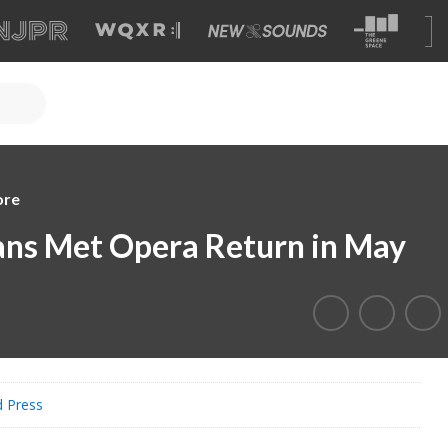
ore
ans Met Opera Return in May
d Press