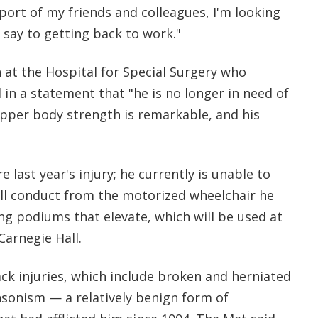
ort of my friends and colleagues, I'm looking
 say to getting back to work."
 at the Hospital for Special Surgery who
 in a statement that "he is no longer in need of
upper body strength is remarkable, and his
 last year's injury; he currently is unable to
ill conduct from the motorized wheelchair he
ng podiums that elevate, which will be used at
Carnegie Hall.
ck injuries, which include broken and herniated
nsonism — a relatively benign form of