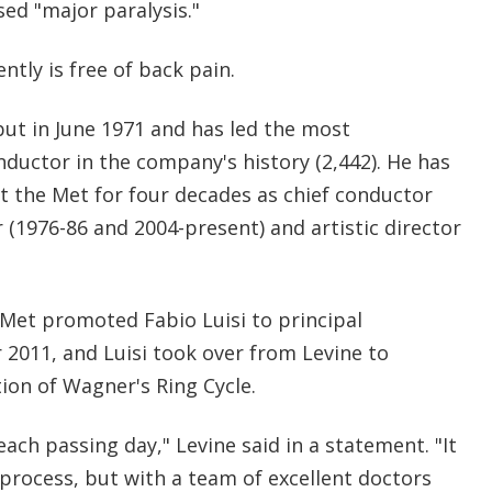
sed "major paralysis."
ntly is free of back pain.
ut in June 1971 and has led the most
ductor in the company's history (2,442). He has
t the Met for four decades as chief conductor
r (1976-86 and 2004-present) and artistic director
 Met promoted Fabio Luisi to principal
2011, and Luisi took over from Levine to
on of Wagner's Ring Cycle.
each passing day," Levine said in a statement. "It
process, but with a team of excellent doctors