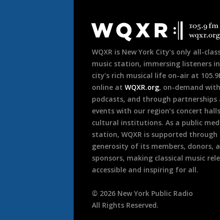
Document
Footer
WQXR is New York City’s only all-class
music station, immersing listeners in
city’s rich musical life on-air at 105.
online at
WQXR.org
, on-demand wit
podcasts, and through partnerships
events with our region’s concert hall
cultural institutions. As a public med
station, WQXR is supported through
generosity of its members, donors, 
sponsors, making classical music rel
accessible and inspiring for all.
©
2026
New York Public Radio
All Rights Reserved.