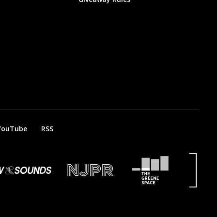
YouTube
RSS