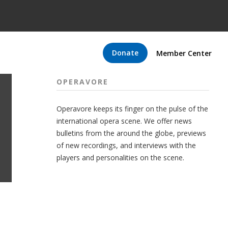
Donate
Member Center
OPERAVORE
Operavore keeps its finger on the pulse of the
international opera scene. We offer news
bulletins from the around the globe, previews
of new recordings, and interviews with the
players and personalities on the scene.