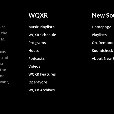
WQXR
New So
ical
Music Playlists
Homepage
 the
WQXR Schedule
Playlists
9FM,
Programs
On-Demand 
h
Hosts
Soundcheck
 and
s and
Podcasts
About New 
ia
Videos
 the
WQXR Features
and
evant,
Operavore
WQXR Archives