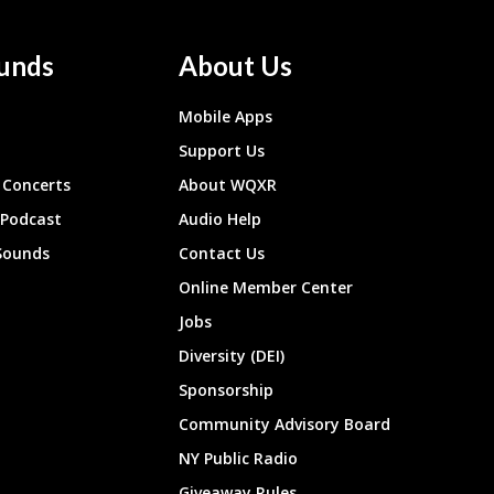
unds
About Us
Mobile Apps
Support Us
Concerts
About WQXR
 Podcast
Audio Help
Sounds
Contact Us
Online Member Center
Jobs
Diversity (DEI)
Sponsorship
Community Advisory Board
NY Public Radio
Giveaway Rules