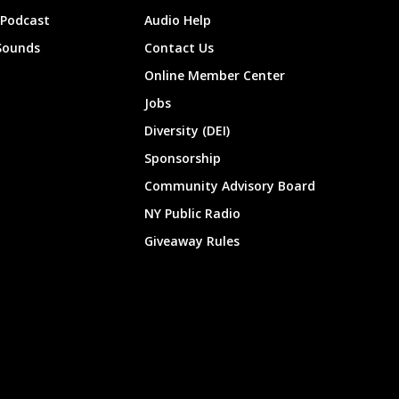
 Podcast
Audio Help
Sounds
Contact Us
Online Member Center
Jobs
Diversity (DEI)
Sponsorship
Community Advisory Board
NY Public Radio
Giveaway Rules