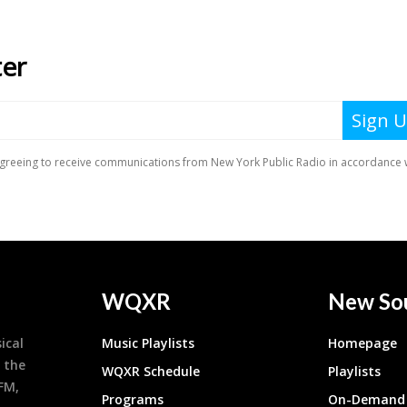
WQXR
New So
ical
Music Playlists
Homepage
 the
WQXR Schedule
Playlists
9FM,
Programs
On-Demand 