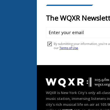
Document
Footer
WQXR is New York City’s only all-class
music station, immersing listeners in
city’s rich musical life on-air at 105.