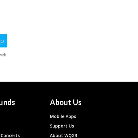
unds
About Us
Mobile Apps
Support Us
Concerts
About WQXR