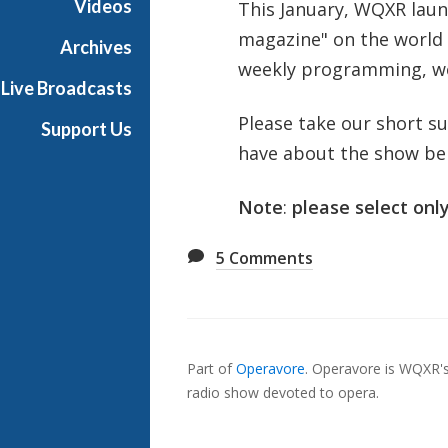
Videos
This January, WQXR lau
magazine" on the world 
Archives
weekly programming, we'
Live Broadcasts
Please take our short s
Support Us
have about the show be
Note
:
please select only
5
Comments
Also
Seen
Part of
Operavore
.
Operavore is WQXR's 
In...
radio show devoted to opera.