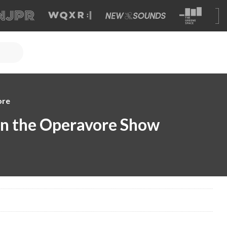
ore
 on the Operavore Show