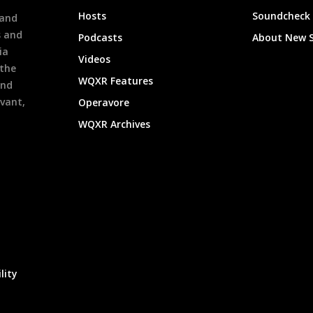
h
Hosts
Soundcheck
 and
s and
Podcasts
About New 
ia
Videos
 the
WQXR Features
and
evant,
Operavore
WQXR Archives
lity