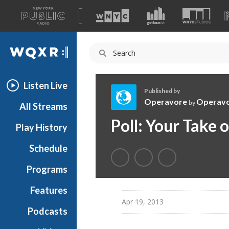
A
list
WQXR
of
our
Navigation
sites
Listen Live
Published by
Operavore
Operav
by
All Streams
O
Poll: Your Take
Play History
p
e
Schedule
r
a
Programs
v
o
Features
r
Apr 19, 2013
Podcasts
e