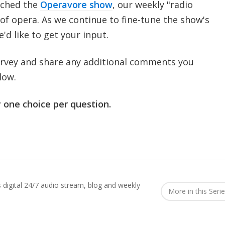
nched the
Operavore show
, our weekly "radio
of opera. As we continue to fine-tune the show's
d like to get your input.
urvey and share any additional comments you
low.
 one choice per question.
digital 24/7 audio stream, blog and weekly
More in this Seri