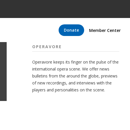
Donate
Member Center
OPERAVORE
Operavore keeps its finger on the pulse of the
international opera scene. We offer news
bulletins from the around the globe, previews
of new recordings, and interviews with the
players and personalities on the scene.