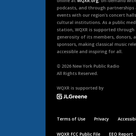
online at
WQXR.org
, on-demand wit
podcasts, and through partnerships
events with our region’s concert hall
cultural institutions. As a public med
station, WQXR is supported through
generosity of its members, donors, 
sponsors, making classical music rel
accessible and inspiring for all.
©
2026
New York Public Radio
All Rights Reserved.
WQXR is supported by
Terms of Use
Privacy
Accessibi
WQXR FCC Public File
EEO Report