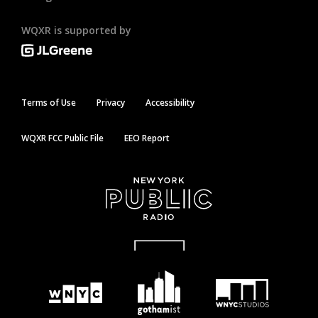
WQXR is supported by
Terms of Use
Privacy
Accessibility
WQXR FCC Public File
EEO Report