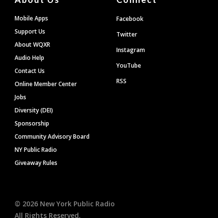
Mobile Apps
Facebook
Support Us
Twitter
About WQXR
Instagram
Audio Help
YouTube
Contact Us
RSS
Online Member Center
Jobs
Diversity (DEI)
Sponsorship
Community Advisory Board
NY Public Radio
Giveaway Rules
©
2026
New York Public Radio
All Rights Reserved.