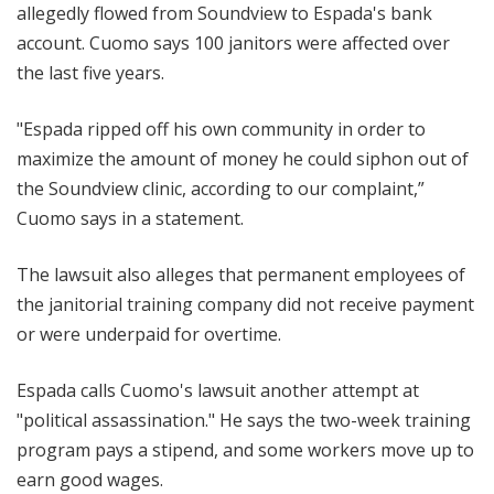
allegedly flowed from Soundview to Espada's bank
account. Cuomo says 100 janitors were affected over
the last five years.
"Espada ripped off his own community in order to
maximize the amount of money he could siphon out of
the Soundview clinic, according to our complaint,”
Cuomo says in a statement.
The lawsuit also alleges that permanent employees of
the janitorial training company did not receive payment
or were underpaid for overtime.
Espada calls Cuomo's lawsuit another attempt at
"political assassination." He says the two-week training
program pays a stipend, and some workers move up to
earn good wages.