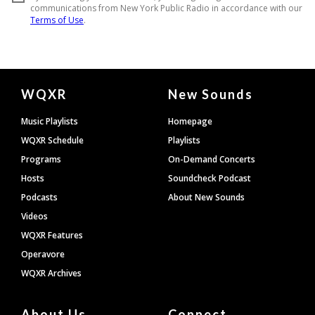
Document
WQXR
New Sounds
Footer
Music Playlists
Homepage
WQXR Schedule
Playlists
Programs
On-Demand Concerts
Hosts
Soundcheck Podcast
Podcasts
About New Sounds
Videos
WQXR Features
Operavore
WQXR Archives
About Us
Connect