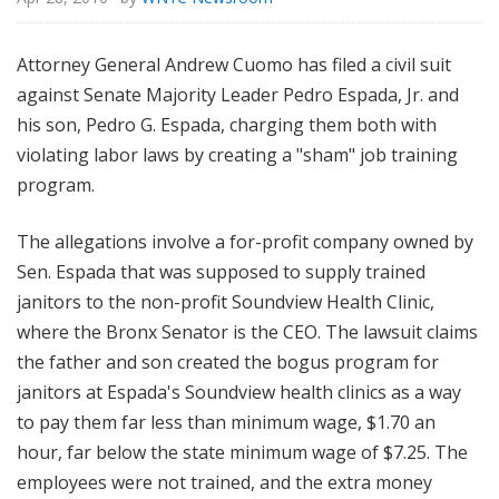
Attorney General Andrew Cuomo has filed a civil suit
against Senate Majority Leader Pedro Espada, Jr. and
his son, Pedro G. Espada, charging them both with
violating labor laws by creating a "sham" job training
program.
The allegations involve a for-profit company owned by
Sen. Espada that was supposed to supply trained
janitors to the non-profit Soundview Health Clinic,
where the Bronx Senator is the CEO. The lawsuit claims
the father and son created the bogus program for
janitors at Espada's Soundview health clinics as a way
to pay them far less than minimum wage, $1.70 an
hour, far below the state minimum wage of $7.25. The
employees were not trained, and the extra money