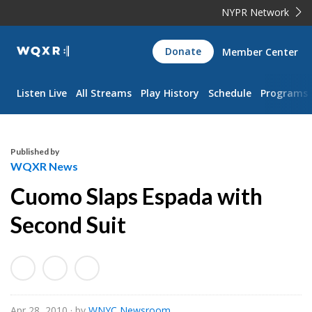
NYPR Network
WQXR
Donate
Member Center
Navigation
Listen Live
All Streams
Play History
Schedule
Programs
Published by
WQXR News
Cuomo Slaps Espada with
Second Suit
Apr 28, 2010
· by
WNYC Newsroom