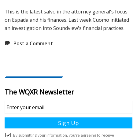
This is the latest salvo in the attorney general's focus
on Espada and his finances. Last week Cuomo initiated
an investigation into Soundview's financial practices.
Post a Comment