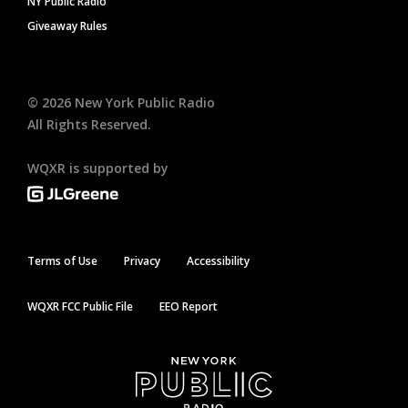
NY Public Radio
Giveaway Rules
©
2026
New York Public Radio
All Rights Reserved.
WQXR is supported by
Terms of Use
Privacy
Accessibility
WQXR FCC Public File
EEO Report