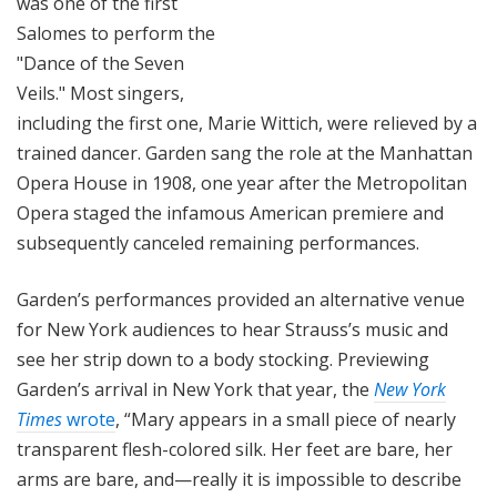
was one of the first
Salomes to perform the
"Dance of the Seven
Veils." Most singers,
including the first one, Marie Wittich, were relieved by a
trained dancer. Garden sang the role at the Manhattan
Opera House in 1908, one year after the Metropolitan
Opera staged the infamous American premiere and
subsequently canceled remaining performances.
Garden’s performances provided an alternative venue
for New York audiences to hear Strauss’s music and
see her strip down to a body stocking. Previewing
Garden’s arrival in New York that year, the
New York
Times
wrote
, “Mary appears in a small piece of nearly
transparent flesh-colored silk. Her feet are bare, her
arms are bare, and—really it is impossible to describe