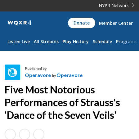
NYPR Network
WQXR
Donate
Member Center
Navigation
Listen Live
All Streams
Play History
Schedule
Programs
Published by
Operavore
Operavore
by
O
Five Most Notorious
p
e
Performances of Strauss's
r
'Dance of the Seven Veils'
a
v
o
r