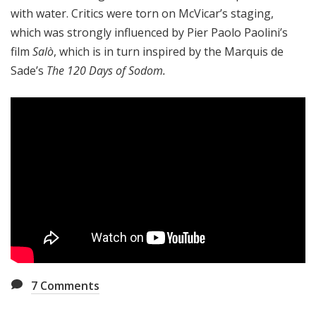
with water. Critics were torn on McVicar’s staging,
which was strongly influenced by Pier Paolo Paolini’s
film
Salò
, which is in turn inspired by the Marquis de
Sade’s
The 120 Days of Sodom.
7
Comments