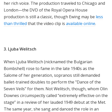
her rich voice. The production traveled to Chicago and
London—the DVD of the Royal Opera House
production is still a classic, though Ewing may be
less
than thrilled
that the video clip is
available online
.
3. Ljuba Welitsch
When Ljuba Welitsch (nicknamed the Bulgarian
Bombshell) rose to fame in the late 1940s as the
Salome of her generation, sopranos still demanded
ballet-trained doubles to perform the "Dance of the
Seven Veils" for them. Not Welitsch, though, whom Olin
Downes circumspectly called “extremely effective on the
stage” in a review of her lauded 1949 debut at the Met.
The same year, she sang and danced the role in an