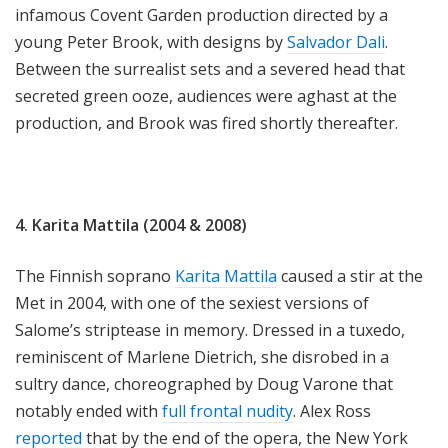
infamous Covent Garden production directed by a
young Peter Brook, with designs by
Salvador Dali
.
Between the surrealist sets and a severed head that
secreted green ooze, audiences were aghast at the
production, and Brook was fired shortly thereafter.
4. Karita Mattila (2004 & 2008)
The Finnish soprano
Karita Mattila
caused a stir at the
Met in 2004, with one of the sexiest versions of
Salome’s striptease in memory. Dressed in a tuxedo,
reminiscent of Marlene Dietrich, she disrobed in a
sultry dance, choreographed by Doug Varone that
notably ended with
full frontal nudity
. Alex Ross
reported
that by the end of the opera, the New York