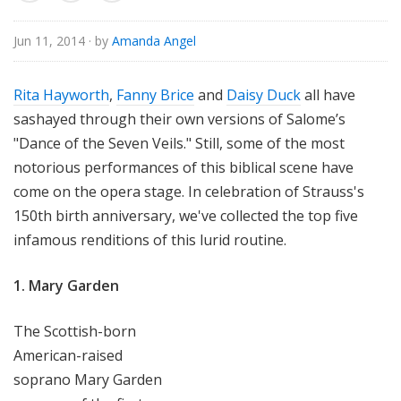
e
Jun 11, 2014
· by
Amanda Angel
Rita Hayworth
,
Fanny Brice
and
Daisy Duck
all have
sashayed through their own versions of Salome’s
"Dance of the Seven Veils." Still, some of the most
notorious performances of this biblical scene have
come on the opera stage. In celebration of Strauss's
150th birth anniversary, we've collected the top five
infamous renditions of this lurid routine.
1. Mary Garden
The Scottish-born
American-raised
soprano Mary Garden