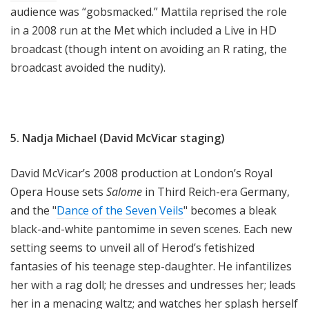
audience was “gobsmacked.” Mattila reprised the role
in a 2008 run at the Met which included a Live in HD
broadcast (though intent on avoiding an R rating, the
broadcast avoided the nudity).
5. Nadja Michael (David McVicar staging)
David McVicar’s 2008 production at London’s Royal
Opera House sets
Salome
in Third Reich-era Germany,
and the "
Dance of the Seven Veils
" becomes a bleak
black-and-white pantomime in seven scenes. Each new
setting seems to unveil all of Herod’s fetishized
fantasies of his teenage step-daughter. He infantilizes
her with a rag doll; he dresses and undresses her; leads
her in a menacing waltz; and watches her splash herself