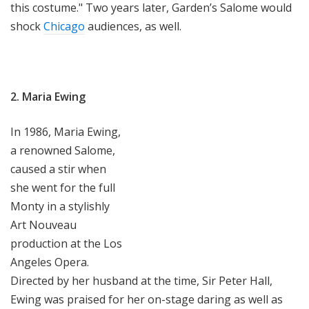
this costume." Two years later, Garden’s Salome would
shock
Chicago
audiences, as well.
2. Maria Ewing
In 1986, Maria Ewing,
a renowned Salome,
caused a stir when
she went for the full
Monty in a stylishly
Art Nouveau
production at the Los
Angeles Opera.
Directed by her husband at the time, Sir Peter Hall,
Ewing was praised for her on-stage daring as well as