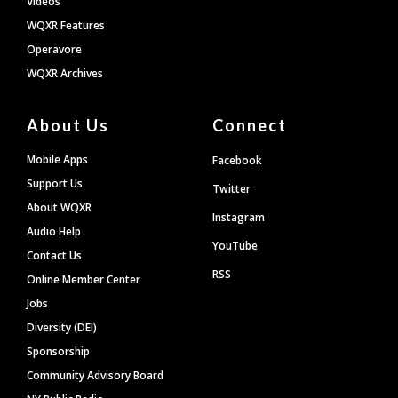
Videos
WQXR Features
Operavore
WQXR Archives
About Us
Connect
Mobile Apps
Facebook
Support Us
Twitter
About WQXR
Instagram
Audio Help
YouTube
Contact Us
RSS
Online Member Center
Jobs
Diversity (DEI)
Sponsorship
Community Advisory Board