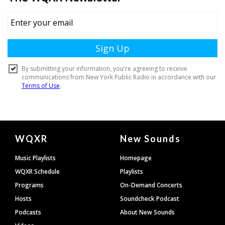
Document
WQXR
New Sounds
Footer
Music Playlists
Homepage
WQXR Schedule
Playlists
Programs
On-Demand Concerts
Hosts
Soundcheck Podcast
Podcasts
About New Sounds