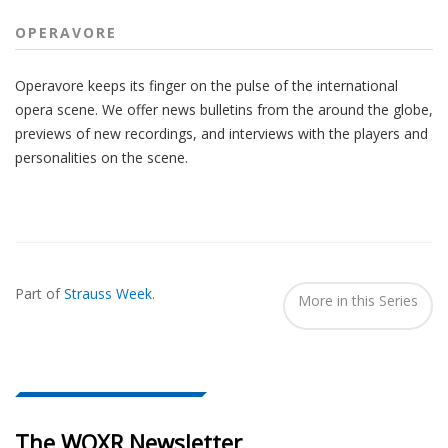
OPERAVORE
Operavore keeps its finger on the pulse of the international
opera scene. We offer news bulletins from the around the globe,
previews of new recordings, and interviews with the players and
personalities on the scene.
Also
Seen
Part of
Strauss Week
.
In...
More in this Series