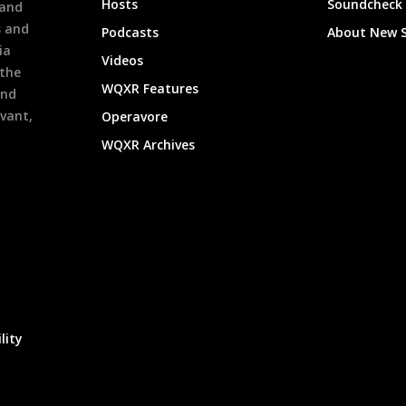
Hosts
Soundcheck
 and
s and
Podcasts
About New 
ia
Videos
 the
WQXR Features
and
evant,
Operavore
WQXR Archives
lity