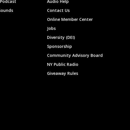
 Podcast
Audio Help
Sounds
Contact Us
Online Member Center
Jobs
Diversity (DEI)
Sponsorship
Community Advisory Board
NY Public Radio
Giveaway Rules