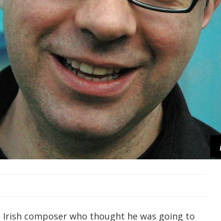
n Irish composer who thought he was going to