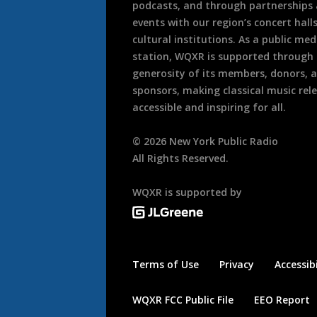
podcasts, and through partnerships
events with our region’s concert hall
cultural institutions. As a public med
station, WQXR is supported through
generosity of its members, donors, 
sponsors, making classical music rel
accessible and inspiring for all.
©
2026
New York Public Radio
All Rights Reserved.
WQXR is supported by
Terms of Use
Privacy
Accessibi
WQXR FCC Public File
EEO Report