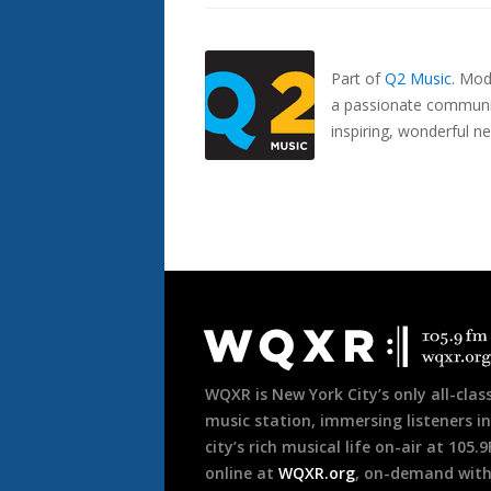
Also
Seen
In...
Part of
Q2 Music
.
Mode
a passionate communit
inspiring, wonderful n
Document
Footer
WQXR is New York City’s only all-class
music station, immersing listeners in
city’s rich musical life on-air at 105.
online at
WQXR.org
, on-demand wit