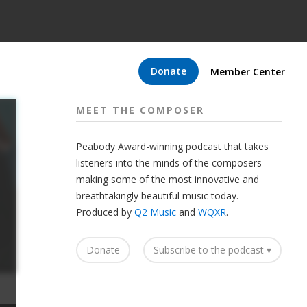
Donate
Member Center
MEET THE COMPOSER
Peabody Award-winning podcast that takes
listeners into the minds of the composers
making some of the most innovative and
breathtakingly beautiful music today.
Produced by
Q2 Music
and
WQXR
.
Donate
Subscribe to the podcast ▾