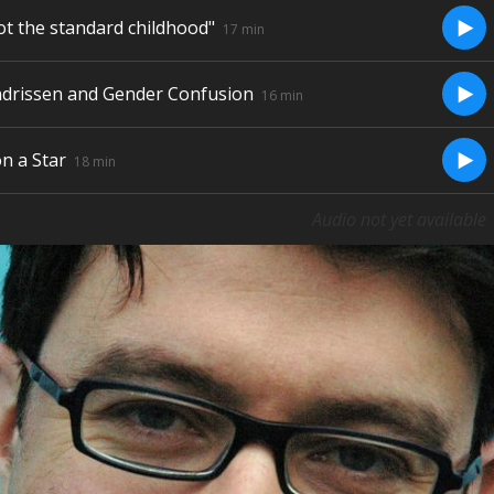
ot the standard childhood"
Play/
17 min
ndrissen and Gender Confusion
Play/
16 min
n a Star
Play/
18 min
Audio not yet available