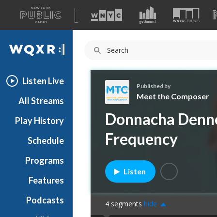
A
list
WQXR
of
our
Navigation
sites
Listen Live
Published by
Meet the Composer
All Streams
M
Donnacha Denn
Play History
e
e
Frequency
Schedule
t
t
Programs
h
Listen
e
Features
C
Podcasts
o
4
segments
hide
m