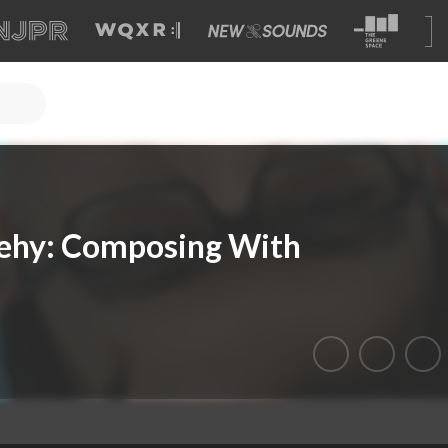
ehy: Composing With