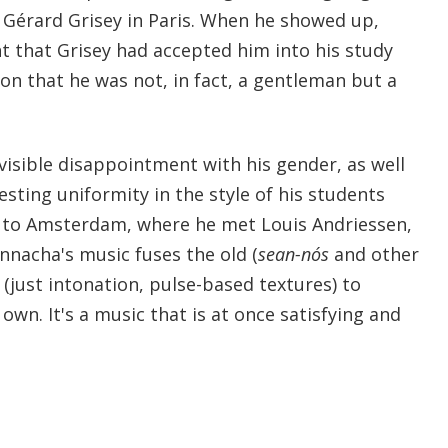
n Gérard Grisey in Paris. When he showed up,
t that Grisey had accepted him into his study
on that he was not, in fact, a gentleman but a
s visible disappointment with his gender, as well
esting uniformity in the style of his students
to Amsterdam, where he met Louis Andriessen,
nnacha's music fuses the old (
sean-nós
and other
 (just intonation, pulse-based textures) to
own. It's a music that is at once satisfying and