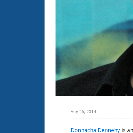
Aug 26, 2014
Donnacha Dennehy
is a