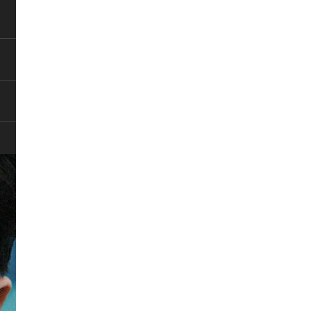
Pause
Pause
Pause