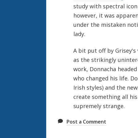
study with spectral ico
however, it was apparen
under the mistaken noti
lady.
A bit put off by Grisey'
as the strikingly uninter
work, Donnacha headed 
who changed his life. Do
Irish styles) and the new
create something all his 
supremely strange.
Post a Comment