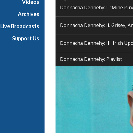
Videos
p
Donnacha Dennehy: I. "Mine is n
o
Archives
s
Donnacha Dennehy: II. Grisey, A
Live Broadcasts
e
r
Support Us
Donnacha Dennehy: III. Irish Upo
Donnacha Dennehy: Playlist