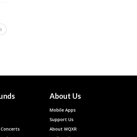
es
unds
About Us
Mobile Apps
Support Us
Concerts
About WQXR