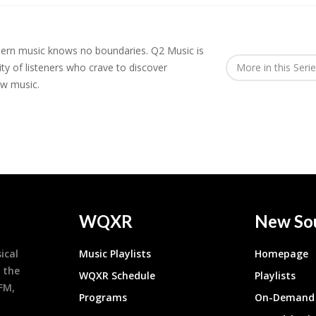
rn music knows no boundaries. Q2 Music is
y of listeners who crave to discover
More in this Seri
ew music.
WQXR
New So
ical
Music Playlists
Homepage
 the
WQXR Schedule
Playlists
9FM,
Programs
On-Demand 
h