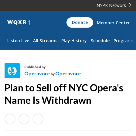
NYPR Network
WQXR
Donate
Member Center
Navigation
Listen Live
All Streams
Play History
Schedule
Programs
Published by
Operavore
Operavore
by
O
Plan to Sell off NYC Opera's
p
e
Name Is Withdrawn
r
a
v
o
r