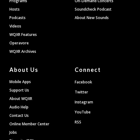
Programs
On-Demand Concerts
Hosts
Soundcheck Podcast
Podcasts
About New Sounds
Videos
WQXR Features
Operavore
WQXR Archives
About Us
Connect
Mobile Apps
Facebook
Support Us
Twitter
About WQXR
Instagram
Audio Help
YouTube
Contact Us
RSS
Online Member Center
Jobs