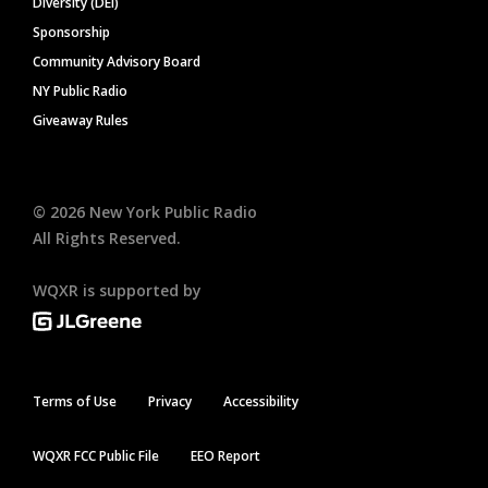
Diversity (DEI)
Sponsorship
Community Advisory Board
NY Public Radio
Giveaway Rules
©
2026
New York Public Radio
All Rights Reserved.
WQXR is supported by
Terms of Use
Privacy
Accessibility
WQXR FCC Public File
EEO Report