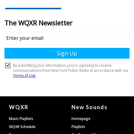
Document
WQXR
New Sounds
Footer
Music Playlists
Homepage
WQXR Schedule
Playlists