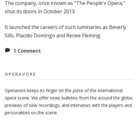
The company, once known as "The People's Opera,"
shut its doors in October 2013.
It launched the careers of such luminaries as Beverly
Sills, Placido Domingo and Renee Fleming.
1
Comment
OPERAVORE
Operavore keeps its finger on the pulse of the international
opera scene. We offer news bulletins from the around the globe,
previews of new recordings, and interviews with the players and
personalities on the scene.