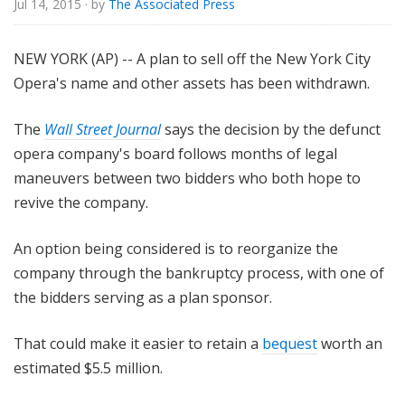
Jul 14, 2015
· by
The Associated Press
e
NEW YORK (AP) -- A plan to sell off the New York City
Opera's name and other assets has been withdrawn.
The
Wall Street Journal
says the decision by the defunct
opera company's board follows months of legal
maneuvers between two bidders who both hope to
revive the company.
An option being considered is to reorganize the
company through the bankruptcy process, with one of
the bidders serving as a plan sponsor.
That could make it easier to retain a
bequest
worth an
estimated $5.5 million.