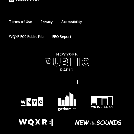
Terms of Use
Privacy
Accessibility
WQXR FCC Public File
EEO Report