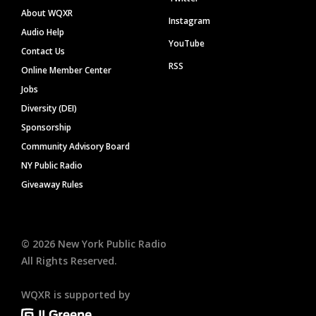
About WQXR
Instagram
Audio Help
YouTube
Contact Us
RSS
Online Member Center
Jobs
Diversity (DEI)
Sponsorship
Community Advisory Board
NY Public Radio
Giveaway Rules
©
2026
New York Public Radio
All Rights Reserved.
WQXR is supported by