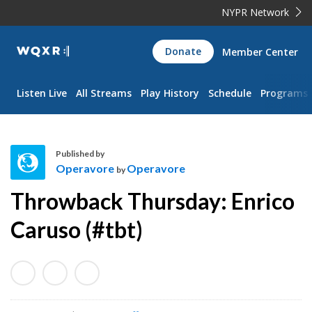
NYPR Network
WQXR
Donate
Member Center
Navigation
Listen Live
All Streams
Play History
Schedule
Programs
Published by
Operavore
Operavore
by
O
Throwback Thursday: Enrico
p
e
Caruso (#tbt)
r
a
v
o
r