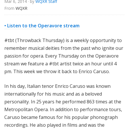
Mar 6, 2014
· by
WQXR Staff
e
From 
WQXR
• Listen to the Operavore stream
#tbt (Throwback Thursday) is a weekly opportunity to
remember musical deities from the past who ignite our
passion for opera. Every Thursday on the Operavore
stream we feature a #tbt artist twice an hour until 4
pm.
This week we throw it back to Enrico Caruso.
In his day, Italian tenor Enrico Caruso was known
internationally for his music and as a beloved
personality. In 25 years he performed 863 times at the
Metropolitan Opera. In addition to performance tours,
Caruso became famous for his popular phonograph
recordings. He also played in films and was the