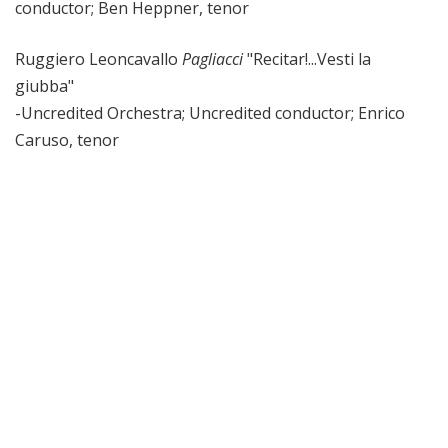
conductor; Ben Heppner, tenor
Ruggiero Leoncavallo
Pagliacci
"Recitar!...Vesti la
giubba"
-Uncredited Orchestra; Uncredited conductor; Enrico
Caruso, tenor