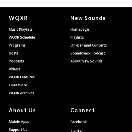
Document
WQXR
New Sounds
Footer
Music Playlists
Homepage
WQXR Schedule
Playlists
Programs
On-Demand Concerts
Hosts
Soundcheck Podcast
Podcasts
About New Sounds
Videos
WQXR Features
Operavore
WQXR Archives
About Us
Connect
Mobile Apps
Facebook
Support Us
Twitter