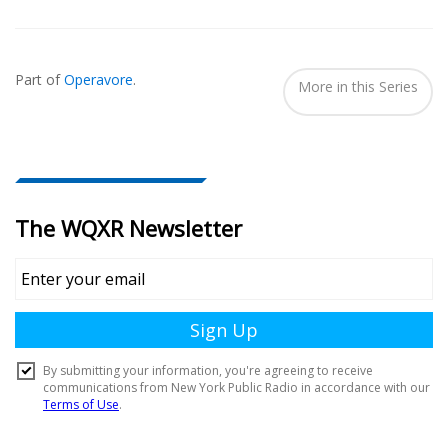
Also
Seen
Part of
Operavore
.
In...
More in this Series