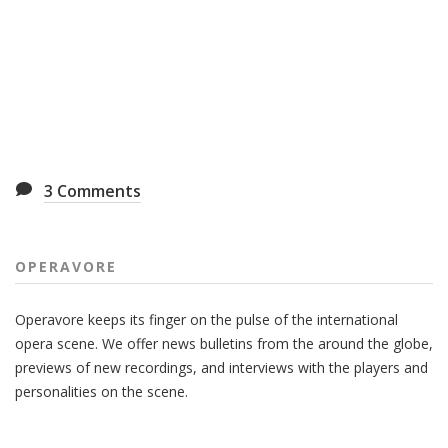
3
Comments
OPERAVORE
Operavore keeps its finger on the pulse of the international
opera scene. We offer news bulletins from the around the globe,
previews of new recordings, and interviews with the players and
personalities on the scene.