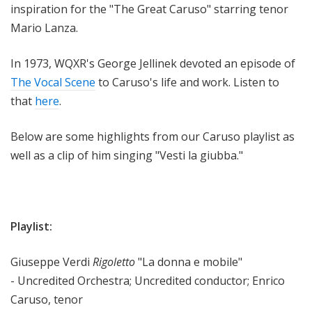
inspiration for the "The Great Caruso" starring tenor
Mario Lanza.
In 1973, WQXR's George Jellinek devoted an episode of
The Vocal Scene
to Caruso's life and work. Listen to
that
here
.
Below are some highlights from our Caruso playlist as
well as a clip of him singing "Vesti la giubba."
Playlist:
Giuseppe Verdi
Rigoletto
"La donna e mobile"
- Uncredited Orchestra; Uncredited conductor; Enrico
Caruso, tenor