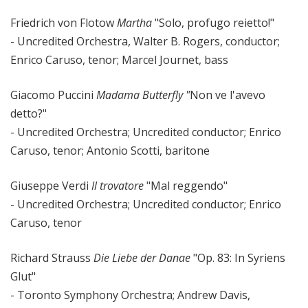
Friedrich von Flotow
Martha
"Solo, profugo reietto!"
- Uncredited Orchestra, Walter B. Rogers, conductor;
Enrico Caruso, tenor; Marcel Journet, bass
Giacomo Puccini
Madama Butterfly "
Non ve l'avevo
detto?"
- Uncredited Orchestra; Uncredited conductor; Enrico
Caruso, tenor; Antonio Scotti, baritone
Giuseppe Verdi
Il trovatore
"Mal reggendo"
- Uncredited Orchestra; Uncredited conductor; Enrico
Caruso, tenor
Richard Strauss
Die Liebe der Danae
"Op. 83: In Syriens
Glut"
- Toronto Symphony Orchestra; Andrew Davis,