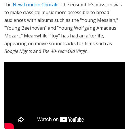
the
New London Chorale
. The ensemble’s mission was
to make classical music more accessible to broad
audiences with albums such as the "Young Messiah,"
"Young Beethoven" and "Young Wolfgang Amadeus
Mozart." Meanwhile, “Joy” has had an afterlife,
appearing on movie soundtracks for films such as
Boogie Nights
and
The 40-Year-Old Virgin
.