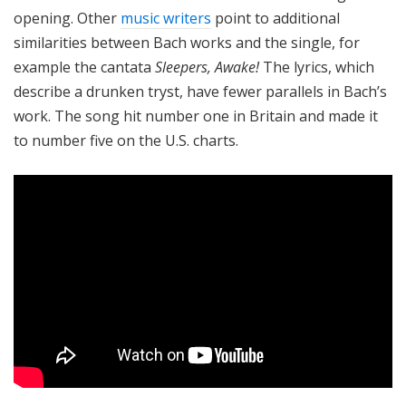
opening. Other
music writers
point to additional
similarities between Bach works and the single, for
example the cantata
Sleepers, Awake!
The lyrics, which
describe a drunken tryst, have fewer parallels in Bach’s
work. The song hit number one in Britain and made it
to number five on the U.S. charts.