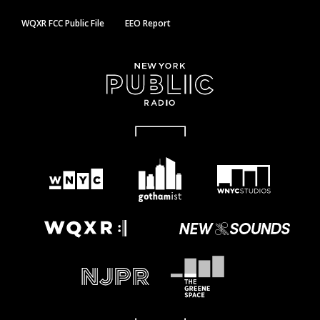
WQXR FCC Public File
EEO Report