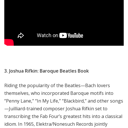
3. Joshua Rifkin: Baroque Beatles Book
Riding the popularity of the Beatles—Bach lovers
themselves, who incorporated Baroque motifs into
“Penny Lane,” “In My Life,” “Blackbird,” and other songs
—Juilliard-trained composer Joshua Rifkin set to
transcribing the Fab Four’s greatest hits into a classical
idiom. In 1965, Elektra/Nonesuch Records jointly