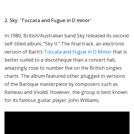
2. Sky: 'Toccata and Fugue in D minor'
In 1980, British/Australian band Sky released its second
self-titled album, "Sky II." The final track, an electronic
version of Bach’s
Toccata and Fugue in D Minor
that is
better suited to a discotheque than a concert hall,
amazingly rose to number five on the British singles
charts. The album featured other plugged-in versions
of the Baroque masterpiece by composers such as
Rameau and Vivaldi. However, the group is best known
for its famous guitar player: John Williams.