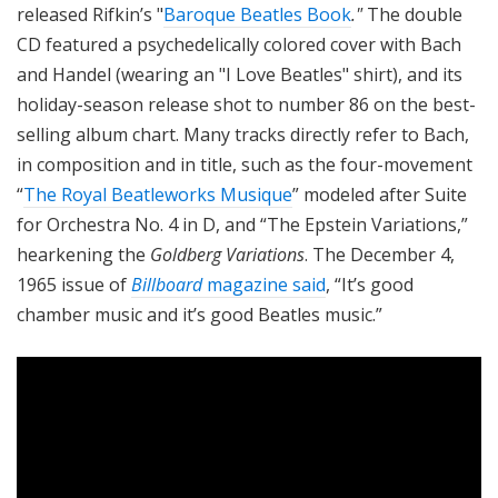
released Rifkin’s "
Baroque Beatles Book
."
The double
CD featured a psychedelically colored cover with Bach
and Handel (wearing an "I Love Beatles" shirt), and its
holiday-season release shot to number 86 on the best-
selling album chart. Many tracks directly refer to Bach,
in composition and in title, such as the four-movement
“
The Royal Beatleworks Musique
” modeled after Suite
for Orchestra No. 4 in D, and “The Epstein Variations,”
hearkening the
Goldberg Variations
. The December 4,
1965 issue of
Billboard
magazine said
, “It’s good
chamber music and it’s good Beatles music.”