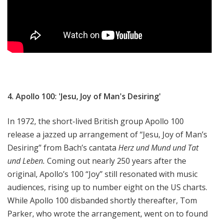
4. Apollo 100: 'Jesu, Joy of Man's Desiring'
In 1972, the short-lived British group Apollo 100
release a jazzed up arrangement of “Jesu, Joy of Man’s
Desiring” from Bach’s cantata
Herz und Mund und Tat
und Leben.
Coming out nearly 250 years after the
original, Apollo’s 100 “Joy” still resonated with music
audiences, rising up to number eight on the US charts.
While Apollo 100 disbanded shortly thereafter, Tom
Parker, who wrote the arrangement, went on to found