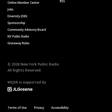
RSS
Online Member Center
Jobs
Diversity (DEI)
Sponsorship
Community Advisory Board
NY Public Radio
Giveaway Rules
©
2026
New York Public Radio
All Rights Reserved.
WQXR is supported by
Terms of Use
Privacy
Accessibility