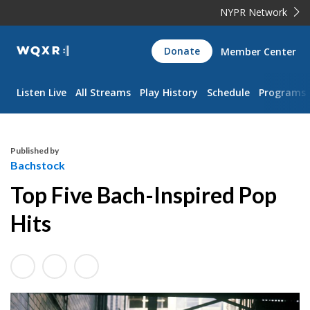
NYPR Network
WQXR
Donate
Member Center
Navigation
Listen Live
All Streams
Play History
Schedule
Programs
Published by
Bachstock
Top Five Bach-Inspired Pop
Hits