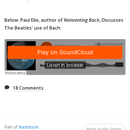
Below: Paul Elie, author of
Reinventing Bach
, Discusses
The Beatles' use of Bach:
18
Comments
Also
Seen
Part of
Bachstock
.
In...
More in this Series