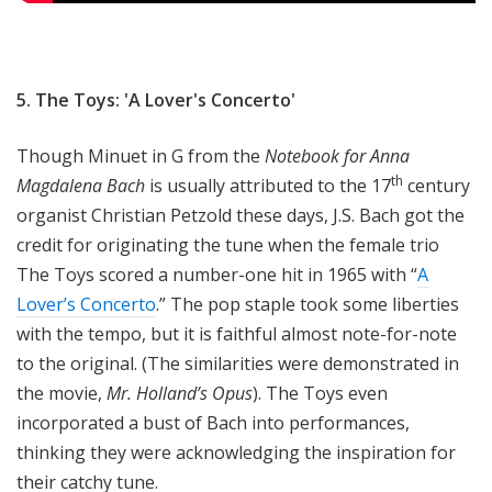
5. The Toys: 'A Lover's Concerto'
Though Minuet in G from the
Notebook for Anna
th
Magdalena Bach
is usually attributed to the 17
century
organist Christian Petzold these days, J.S. Bach got the
credit for originating the tune when the female trio
The Toys scored a number-one hit in 1965 with “
A
Lover’s Concerto
.” The pop staple took some liberties
with the tempo, but it is faithful almost note-for-note
to the original. (The similarities were demonstrated in
the movie,
Mr. Holland’s Opus
). The Toys even
incorporated a bust of Bach into performances,
thinking they were acknowledging the inspiration for
their catchy tune.