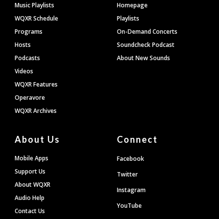
Footer
Music Playlists
Homepage
WQXR Schedule
Playlists
Programs
On-Demand Concerts
Hosts
Soundcheck Podcast
Podcasts
About New Sounds
Videos
WQXR Features
Operavore
WQXR Archives
About Us
Connect
Mobile Apps
Facebook
Support Us
Twitter
About WQXR
Instagram
Audio Help
YouTube
Contact Us