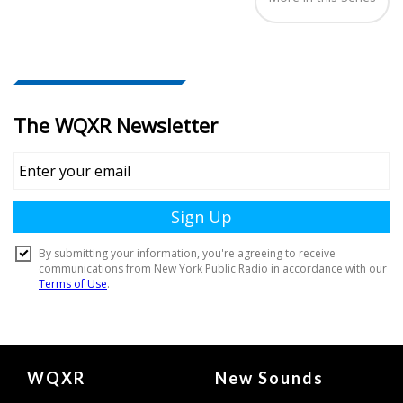
Document
WQXR
New Sounds