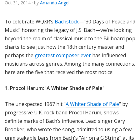
Oct 31, 2014
· by
Amanda Angel
To celebrate WQXR’s
Bachstock
—"30 Days of Peace and
Music" honoring the legacy of J.S. Bach—we’re looking
beyond the realm of classical music to the Billboard pop
charts to see just how the 18th century master and
perhaps the
greatest composer ever
has influenced
musicians across genres. Among the many connections,
here are the five that received the most notice:
1. Procol Harum: 'A Whiter Shade of Pale'
The unexpected 1967 hit "
A Whiter Shade of Pale
“ by
progressive U.K. rock band Procol Harum, shows
definite marks of Bach’s influence. Lead singer Gary
Brooker, who wrote the song, admitted to using a few
unmistakable bars from Bach's "Air on a G String" at its