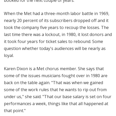
booked for the next couple of years."
When the Met had a three-month labor battle in 1969,
nearly 20 percent of its subscribers dropped off and it
took the company five years to recoup the losses. The
last time there was a lockout, in 1980, it lost donors and
it took four years for ticket sales to rebound. Some
question whether today's audiences will be nearly as
loyal.
Karen Dixon is a Met chorus member. She says that
some of the issues musicians fought over in 1980 are
back on the table again. "That was when we gained
some of the work rules that he wants to rip out from
under us," she said. "That our base salary is set on four
performances a week, things like that all happened at
that point."