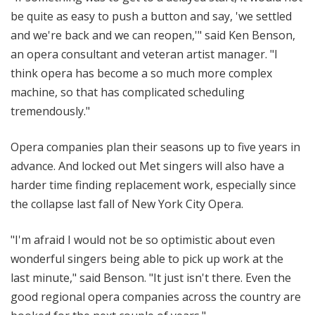
be quite as easy to push a button and say, 'we settled
and we're back and we can reopen,'" said Ken Benson,
an opera consultant and veteran artist manager. "I
think opera has become a so much more complex
machine, so that has complicated scheduling
tremendously."
Opera companies plan their seasons up to five years in
advance. And locked out Met singers will also have a
harder time finding replacement work, especially since
the collapse last fall of New York City Opera.
"I'm afraid I would not be so optimistic about even
wonderful singers being able to pick up work at the
last minute," said Benson. "It just isn't there. Even the
good regional opera companies across the country are