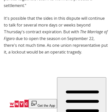
settlement."
It's possible that the sides in this dispute will continue
to talk for several more days or weeks beyond
Thursday's contract expiration. But with
The Marriage of
Figaro
due to open the season on September 22,
there's not much time. As one union representative put
it, a lockout would be an operatic tragedy.