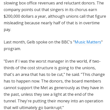
slowing box office revenues and reluctant donors. The
company points out that singers in its chorus earn
$200,000 dollars a year, although unions call that figure
misleading because nearly half of that is in overtime
pay.
Last month, Gelb spoke on the BBC's "
Music Matters
"
program.
"Even if I was the worst manager in the world, if two-
thirds of the cost structure is going to the unions,
that's an area that has to be cut," he said. "This change
has to happen now. The donors, the board members
cannot support the Met as generously as they have in
the past, unless they see a light at the end of the
tunnel. They're putting their money into an operation
that will ultimately go bankrupt."