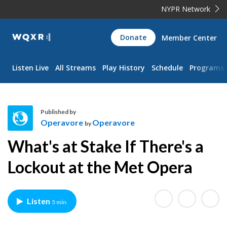
NYPR Network
WQXR
Donate
Member Center
Navigation
Listen Live
All Streams
Play History
Schedule
Programs
Published by
Operavore
Operavore
by
O
What's at Stake If There's a
p
e
Lockout at the Met Opera
r
a
v
Listen
5 min
o
r