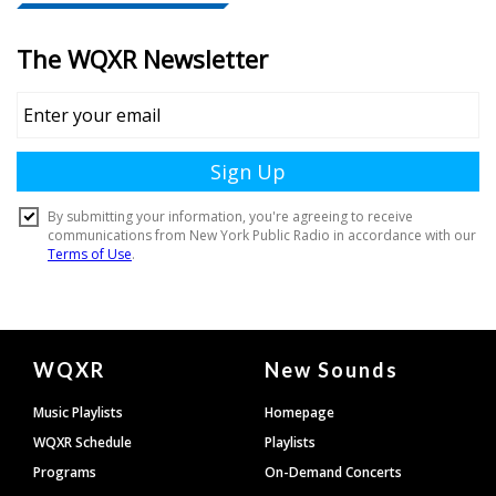
Document
WQXR
New Sounds
Footer
Music Playlists
Homepage
WQXR Schedule
Playlists
Programs
On-Demand Concerts