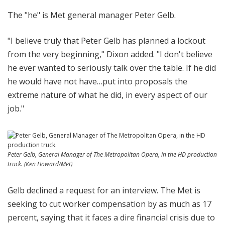
The "he" is Met general manager Peter Gelb.
"I believe truly that Peter Gelb has planned a lockout
from the very beginning," Dixon added. "I don't believe
he ever wanted to seriously talk over the table. If he did
he would have not have…put into proposals the
extreme nature of what he did, in every aspect of our
job."
Peter Gelb, General Manager of The Metropolitan Opera, in the HD production
truck. (Ken Howard/Met)
Gelb declined a request for an interview. The Met is
seeking to cut worker compensation by as much as 17
percent, saying that it faces a dire financial crisis due to