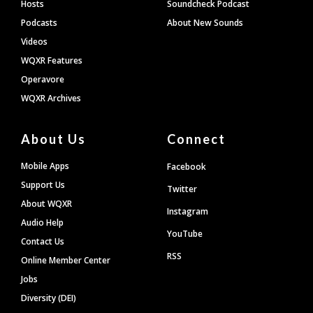
Hosts
Soundcheck Podcast
Podcasts
About New Sounds
Videos
WQXR Features
Operavore
WQXR Archives
About Us
Connect
Mobile Apps
Facebook
Support Us
Twitter
About WQXR
Instagram
Audio Help
YouTube
Contact Us
RSS
Online Member Center
Jobs
Diversity (DEI)