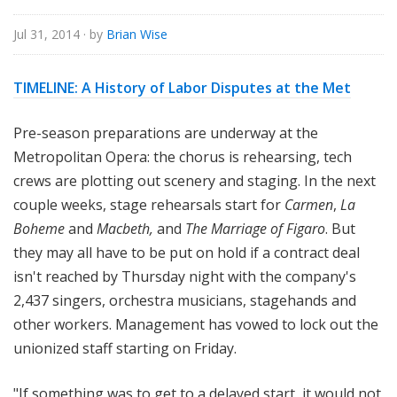
e
Jul 31, 2014
· by
Brian Wise
TIMELINE: A History of Labor Disputes at the Met
Pr
e-season preparations are underway at the
Metropolitan Opera: the chorus is rehearsing, tech
crews are plotting out scenery and staging. In the next
couple weeks, stage rehearsals start for
Carmen
,
La
Boheme
and
Macbeth,
and
The Marriage of Figaro
. But
they may all have to be put on hold if a contract deal
isn't reached by Thursday night with the company's
2,437 singers, orchestra musicians, stagehands and
other workers. Management has vowed to lock out the
unionized staff starting on Friday.
"If something was to get to a delayed start, it would not