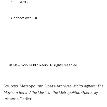
Sources: Metropolitan Opera Archives;
Molto Agitato: The
Mayhem Behind the Music at the Metropolitan Opera,
by
Johanna Fiedler