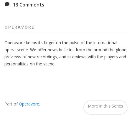
13
Comments
OPERAVORE
Operavore keeps its finger on the pulse of the international
opera scene. We offer news bulletins from the around the globe,
previews of new recordings, and interviews with the players and
personalities on the scene.
Also
Seen
Part of
Operavore
.
In...
More in this Series