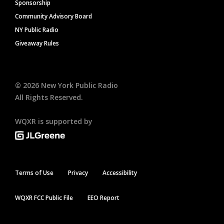
Sponsorship
Community Advisory Board
NY Public Radio
Giveaway Rules
©
2026
New York Public Radio
All Rights Reserved.
WQXR is supported by
Terms of Use
Privacy
Accessibility
WQXR FCC Public File
EEO Report