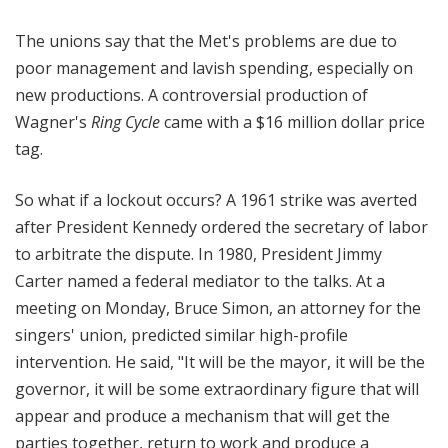
The unions say that the Met's problems are due to
poor management and lavish spending, especially on
new productions.
A controversial production of
Wagner's
Ring Cycle
came with a $16 million dollar
price
tag.
So what if a lockout occurs? A 1961 strike was averted
after President Kennedy ordered the secretary of labor
to arbitrate the dispute. In 1980, President Jimmy
Carter named a federal mediator to the talks. At a
meeting on Monday, Bruce Simon, an attorney for the
singers' union, predicted similar high-profile
intervention. He said, "It will be the mayor, it will be the
governor, it will be some extraordinary figure that will
appear and produce a mechanism that will get the
parties together, return to work and produce a