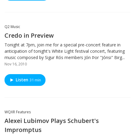
Q2 Music
Credo in Preview
Tonight at 7pm, join me for a special pre-concert feature in
anticipation of tonight's White Light festival concert, featuring
music composed by Sigur Rós members Jón Þor "Jónsi" Birg...
Nov 16, 2010
Listen
31 min
WQXR Features
Alexei Lubimov Plays Schubert's
Impromptus