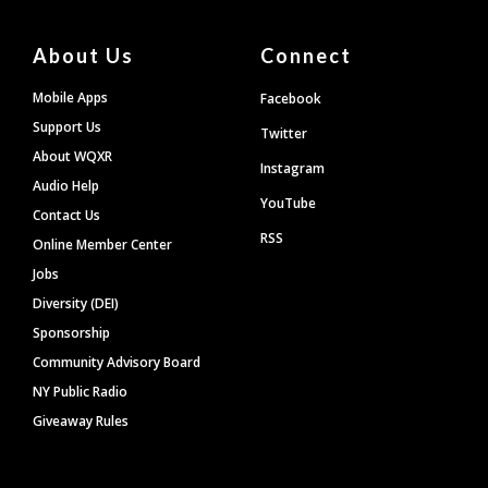
About Us
Connect
Mobile Apps
Facebook
Support Us
Twitter
About WQXR
Instagram
Audio Help
YouTube
Contact Us
RSS
Online Member Center
Jobs
Diversity (DEI)
Sponsorship
Community Advisory Board
NY Public Radio
Giveaway Rules