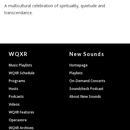
A multicultural celebration of spirituality, quietude and
transcendance.
Document
WQXR
New Sounds
Footer
Music Playlists
Homepage
WQXR Schedule
Playlists
Programs
On-Demand Concerts
Hosts
Soundcheck Podcast
Podcasts
About New Sounds
Videos
WQXR Features
Operavore
WQXR Archives