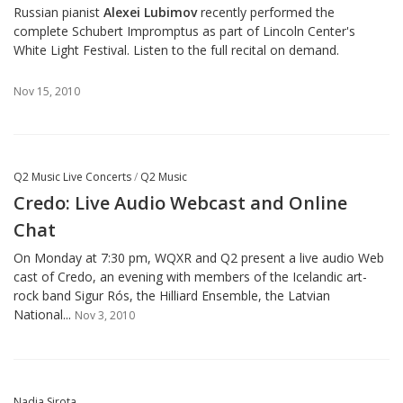
Russian pianist
Alexei Lubimov
recently performed the
complete Schubert Impromptus
as part of Lincoln Center's
White Light Festival. Listen to the full recital on demand.
Nov 15, 2010
Q2 Music Live Concerts
/
Q2 Music
Credo: Live Audio Webcast and Online
Chat
On Monday at 7:30 pm, WQXR and Q2 present a live audio Web
cast of Credo, an evening with members of the Icelandic art-
rock band Sigur Rós, the Hilliard Ensemble, the Latvian
National...
Nov 3, 2010
Nadia Sirota