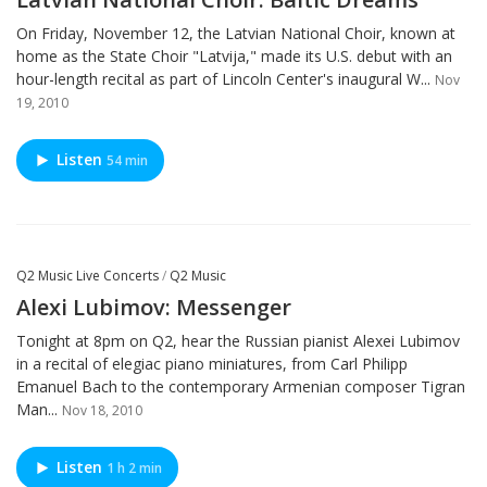
On Friday, November 12, the Latvian National Choir, known at
home as the State Choir "Latvija," made its U.S. debut with an
hour-length recital as part of Lincoln Center's inaugural W...
Nov
19, 2010
Listen
54 min
Q2 Music Live Concerts
/
Q2 Music
Alexi Lubimov: Messenger
Tonight at 8pm on Q2, hear the Russian pianist Alexei Lubimov
in a recital of elegiac piano miniatures, from Carl Philipp
Emanuel Bach to the contemporary Armenian composer Tigran
Man...
Nov 18, 2010
Listen
1 h 2 min