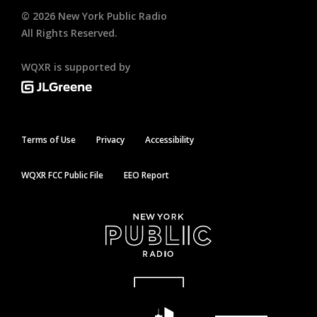
©
2026
New York Public Radio
All Rights Reserved.
WQXR is supported by
Terms of Use
Privacy
Accessibility
WQXR FCC Public File
EEO Report