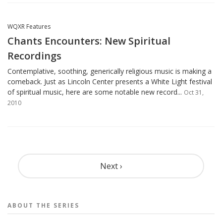
WQXR Features
Chants Encounters: New Spiritual
Recordings
Contemplative, soothing, generically religious music is making a
comeback. Just as Lincoln Center presents a White Light festival
of spiritual music, here are some notable new record...
Oct 31,
2010
Pagination
Next ›
ABOUT THE
SERIES