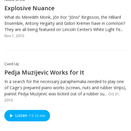
Explosive Nuance
What do Meredith Monk, Jón Þor “Jónsi” Birgisson, the Hilliard
Ensemble, Antony Hegarty and Gidon Kremer have in common?
They are all being featured on Lincoln Center’s White Light Fe...
Nov 1, 2010
Cued Up
Pedja Muzijevic Works for It
In a search for the necessary paraphernalia needed to play one
of Cage's prepared piano works (screws, nuts and rubber strips),
pianist Pedja Muzijevic was kicked out of a rubber su...
Oct 31,
2010
Listen
1 h 22 min