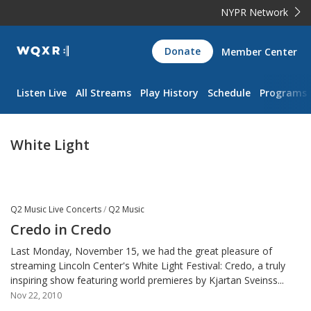
NYPR Network
WQXR
Donate
Member Center
Navigation
Listen Live
All Streams
Play History
Schedule
Programs
White Light
Q2 Music Live Concerts
/
Q2 Music
Credo in Credo
Last Monday, November 15, we had the great pleasure of
streaming Lincoln Center's White Light Festival: Credo, a truly
inspiring show featuring world premieres by Kjartan Sveinss...
Nov 22, 2010