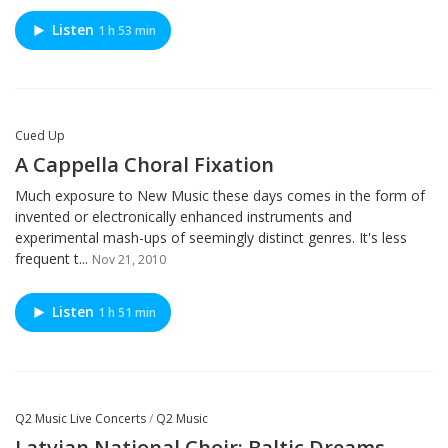
Listen
1 h 53 min
Cued Up
A Cappella Choral Fixation
Much exposure to New Music these days comes in the form of
invented or electronically enhanced instruments and
experimental mash-ups of seemingly distinct genres. It's less
frequent t...
Nov 21, 2010
Listen
1 h 51 min
Q2 Music Live Concerts
/
Q2 Music
Latvian National Choir: Baltic Dreams