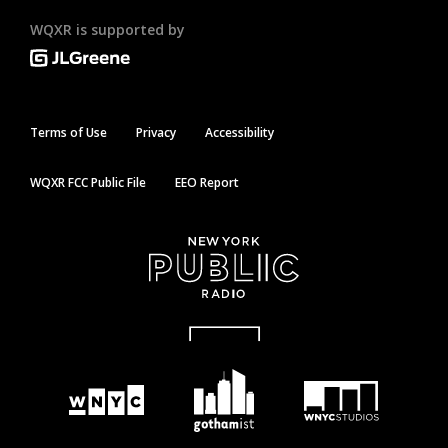
WQXR is supported by
Terms of Use
Privacy
Accessibility
WQXR FCC Public File
EEO Report