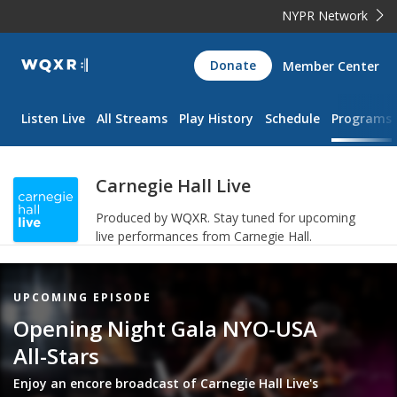
NYPR Network
WQXR
Donate
Member Center
Navigation
Listen Live
All Streams
Play History
Schedule
Programs
Carnegie Hall Live
Produced by
WQXR
.
Stay tuned for upcoming
live performances from Carnegie Hall.
Featured
UPCOMING EPISODE
Item
Opening Night Gala NYO-USA
All-Stars
Enjoy an encore broadcast of Carnegie Hall Live's