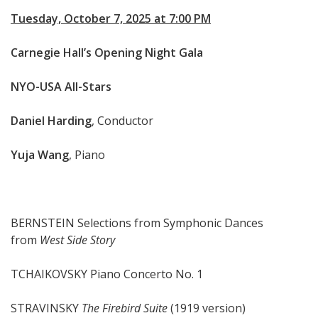
Tuesday, October 7, 2025 at 7:00 PM
Carnegie Hall’s Opening Night Gala
NYO-USA All-Stars
Daniel Harding
, Conductor
Yuja Wang
, Piano
BERNSTEIN Selections from Symphonic Dances
from
West Side Story
TCHAIKOVSKY Piano Concerto No. 1
STRAVINSKY
The Firebird Suite
(1919 version)