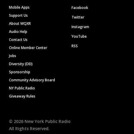
Mobile Apps
Facebook
Support Us
Twitter
About WQXR
Instagram
Audio Help
YouTube
Contact Us
RSS
Online Member Center
Jobs
Diversity (DEI)
Sponsorship
Community Advisory Board
NY Public Radio
Giveaway Rules
©
2026
New York Public Radio
All Rights Reserved.