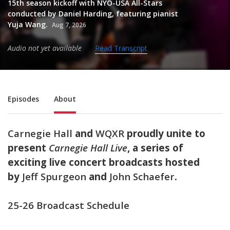
15th season kickoff with NYO-USA All-Stars
conducted by Daniel Harding, featuring pianist
Yuja Wang.
Aug 7, 2026
Audio not yet available
Read Transcript
Sub Nav
Episodes
About
Carnegie Hall
and
WQXR
proudly unite to
present
Carnegie Hall Live
,
a series of
exciting live concert broadcasts hosted
by
Jeff Spurgeon
and
John Schaefer
.
25-26 Broadcast Schedule