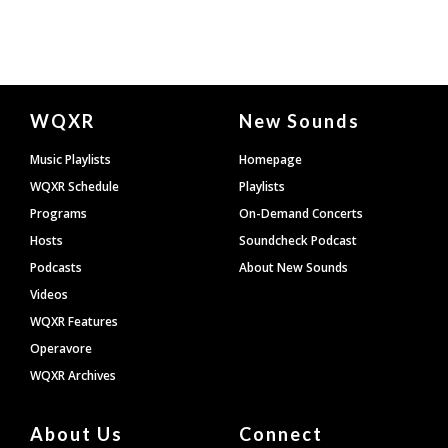
Document
WQXR
New Sounds
Footer
Music Playlists
Homepage
WQXR Schedule
Playlists
Programs
On-Demand Concerts
Hosts
Soundcheck Podcast
Podcasts
About New Sounds
Videos
WQXR Features
Operavore
WQXR Archives
About Us
Connect