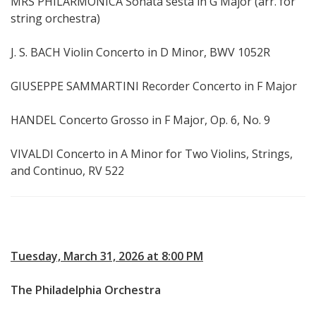
MRS PHILARMONICA Sonata sesta in G Major (arr. for
string orchestra)
J. S. BACH Violin Concerto in D Minor, BWV 1052R
GIUSEPPE SAMMARTINI Recorder Concerto in F Major
HANDEL Concerto Grosso in F Major, Op. 6, No. 9
VIVALDI Concerto in A Minor for Two Violins, Strings,
and Continuo, RV 522
Tuesday, March 31, 2026 at 8:00 PM
The Philadelphia Orchestra