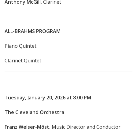
Anthony McGill
, Clarinet
ALL-BRAHMS PROGRAM
Piano Quintet
Clarinet Quintet
Tuesday, January 20, 2026 at 8:00 PM
The Cleveland Orchestra
Franz Welser-Möst
, Music Director and Conductor