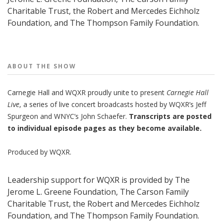
Charitable Trust, the Robert and Mercedes Eichholz
Foundation, and The Thompson Family Foundation.
People
ABOUT THE
SHOW
Carnegie Hall
and
WQXR
proudly unite to present
Carnegie Hall
Live
,
a series of live concert broadcasts hosted by WQXR’s
Jeff
Spurgeon
and WNYC’s
John Schaefer.
Transcripts are posted
to individual episode pages as they become available.
Produced by
WQXR
.
Leadership support for WQXR is provided by The
Jerome L. Greene Foundation, The Carson Family
Charitable Trust, the Robert and Mercedes Eichholz
Foundation, and The Thompson Family Foundation.