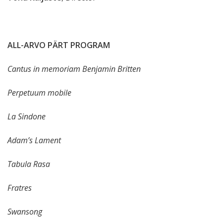
ALL-ARVO PÄRT PROGRAM
Cantus in memoriam Benjamin Britten
Perpetuum mobile
La Sindone
Adam’s Lament
Tabula Rasa
Fratres
Swansong