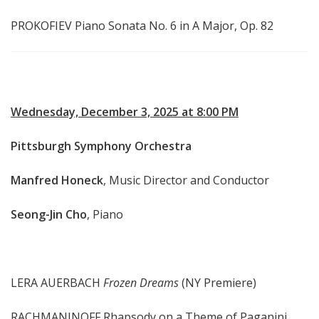
PROKOFIEV Piano Sonata No. 6 in A Major, Op. 82
Wednesday, December 3, 2025 at 8:00 PM
Pittsburgh Symphony Orchestra
Manfred Honeck
, Music Director and Conductor
Seong-Jin Cho
, Piano
LERA AUERBACH
Frozen Dreams
(NY Premiere)
RACHMANINOFF Rhapsody on a Theme of Paganini