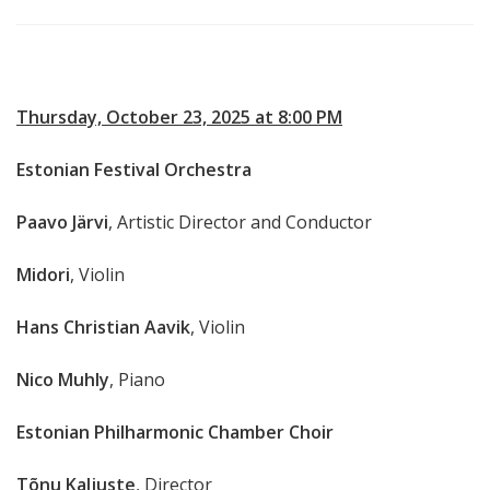
Thursday, October 23, 2025 at 8:00 PM
Estonian Festival Orchestra
Paavo Järvi
, Artistic Director and Conductor
Midori
, Violin
Hans Christian Aavik
, Violin
Nico Muhly
, Piano
Estonian Philharmonic Chamber Choir
Tõnu Kaljuste
, Director