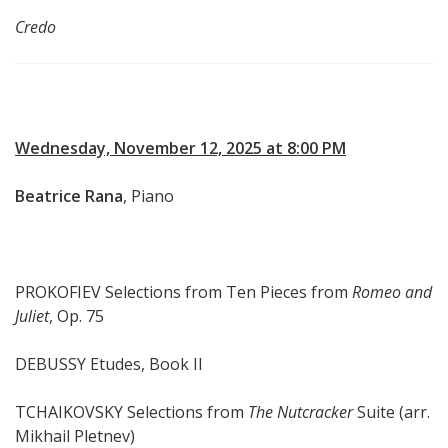
Credo
Wednesday, November 12, 2025 at 8:00 PM
Beatrice Rana
, Piano
PROKOFIEV Selections from Ten Pieces from
Romeo and
Juliet
, Op. 75
DEBUSSY Etudes, Book II
TCHAIKOVSKY Selections from
The Nutcracker
Suite (arr.
Mikhail Pletnev)