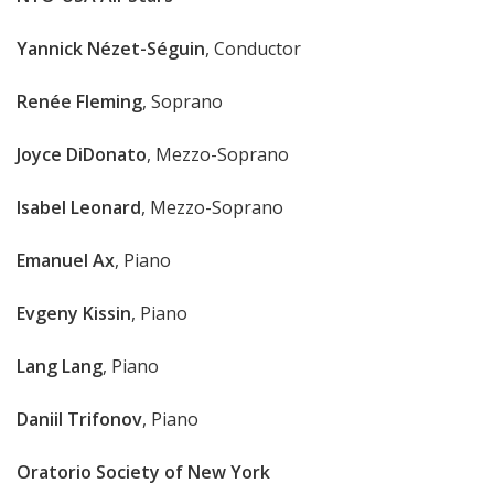
Yannick Nézet-Séguin
, Conductor
Renée Fleming
, Soprano
Joyce DiDonato
, Mezzo-Soprano
Isabel Leonard
, Mezzo-Soprano
Emanuel Ax
, Piano
Evgeny Kissin
, Piano
Lang Lang
, Piano
Daniil Trifonov
, Piano
Oratorio Society of New York