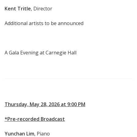
Kent Tritle
, Director
Additional artists to be announced
A Gala Evening at Carnegie Hall
Thursday, May 28, 2026 at 9:00 PM
*Pre-recorded Broadcast
Yunchan Lim
, Piano