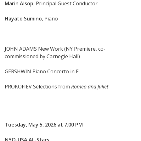
Marin Alsop
, Principal Guest Conductor
Hayato Sumino
, Piano
JOHN ADAMS New Work (NY Premiere, co-
commissioned by Carnegie Hall)
GERSHWIN Piano Concerto in F
PROKOFIEV Selections from
Romeo and Juliet
Tuesday, May 5, 2026 at 7:00 PM
NYO-USA All-Stars