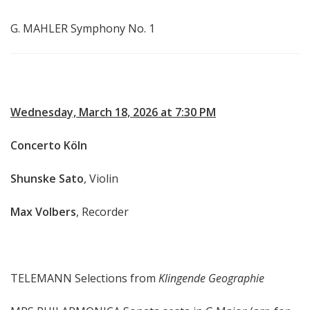
G. MAHLER Symphony No. 1
Wednesday, March 18, 2026 at 7:30 PM
Concerto Köln
Shunske Sato
, Violin
Max Volbers
, Recorder
TELEMANN Selections from
Klingende Geographie