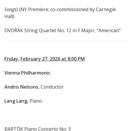
Songs
) (NY Premiere; co-commissioned by Carnegie
Hall)
DVOŘÁK String Quartet No. 12 in F Major, "American"
Friday, February 27, 2026 at 8:00 PM
Vienna Philharmonic
Andris Nelsons
, Conductor
Lang Lang
, Piano
BARTÓK Piano Concerto No. 3