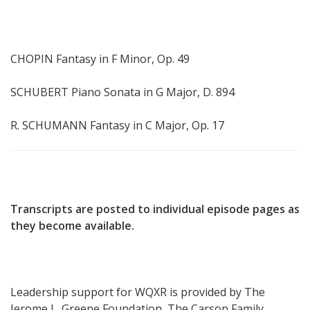
CHOPIN Fantasy in F Minor, Op. 49
SCHUBERT Piano Sonata in G Major, D. 894
R. SCHUMANN Fantasy in C Major, Op. 17
Transcripts are posted to individual episode pages as
they become available.
Leadership support for WQXR is provided by The
Jerome L. Greene Foundation, The Carson Family