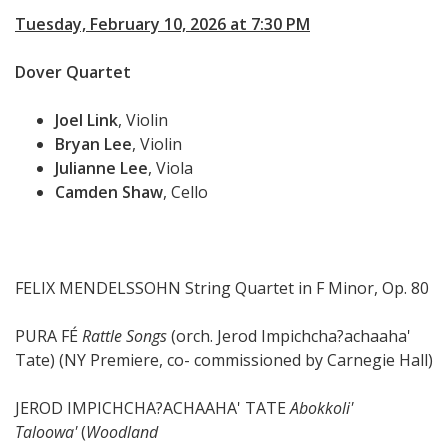
Tuesday, February 10, 2026 at 7:30 PM
Dover Quartet
Joel Link
, Violin
Bryan Lee
, Violin
Julianne Lee
, Viola
Camden Shaw
, Cello
FELIX MENDELSSOHN String Quartet in F Minor, Op. 80
PURA FÉ
Rattle Songs
(orch. Jerod Impichcha?achaaha'
Tate) (NY Premiere, co- commissioned by Carnegie Hall)
JEROD IMPICHCHA?ACHAAHA' TATE
Abokkoli'
Taloowa'
(
Woodland