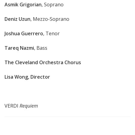
Asmik Grigorian
, Soprano
Deniz Uzun
, Mezzo-Soprano
Joshua Guerrero
, Tenor
Tareq Nazmi
, Bass
The Cleveland Orchestra Chorus
Lisa Wong, Director
VERDI
Requiem