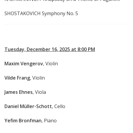
SHOSTAKOVICH Symphony No. 5
Tuesday, December 16, 2025 at 8:00 PM
Maxim Vengerov
, Violin
Vilde Frang
, Violin
James Ehnes
, Viola
Daniel Müller-Schott
, Cello
Yefim Bronfman
, Piano