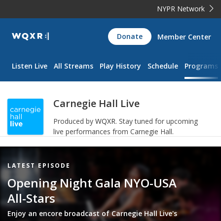
NYPR Network
WQXR
Donate
Member Center
Navigation
Listen Live
All Streams
Play History
Schedule
Programs
Carnegie Hall Live
Produced by
WQXR
.
Stay tuned for upcoming
live performances from Carnegie Hall.
Featured
LATEST EPISODE
Item
Opening Night Gala NYO-USA
All-Stars
Enjoy an encore broadcast of Carnegie Hall Live's