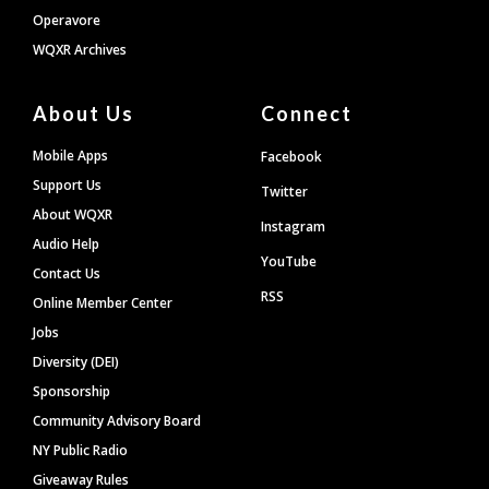
Operavore
WQXR Archives
About Us
Connect
Mobile Apps
Facebook
Support Us
Twitter
About WQXR
Instagram
Audio Help
YouTube
Contact Us
RSS
Online Member Center
Jobs
Diversity (DEI)
Sponsorship
Community Advisory Board
NY Public Radio
Giveaway Rules