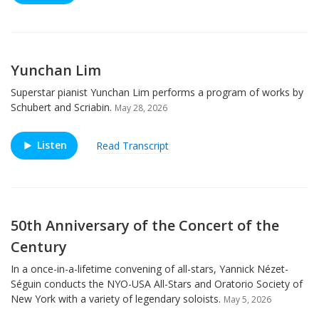
Yunchan Lim
Superstar pianist Yunchan Lim performs a program of works by
Schubert and Scriabin.
May 28, 2026
Listen
Read Transcript
50th Anniversary of the Concert of the
Century
In a once-in-a-lifetime convening of all-stars, Yannick Nézet-
Séguin conducts the NYO-USA All-Stars and Oratorio Society of
New York with a variety of legendary soloists.
May 5, 2026