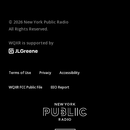
©
2026
New York Public Radio
All Rights Reserved.
WQXR is supported by
Terms of Use
Privacy
Accessibility
WQXR FCC Public File
EEO Report