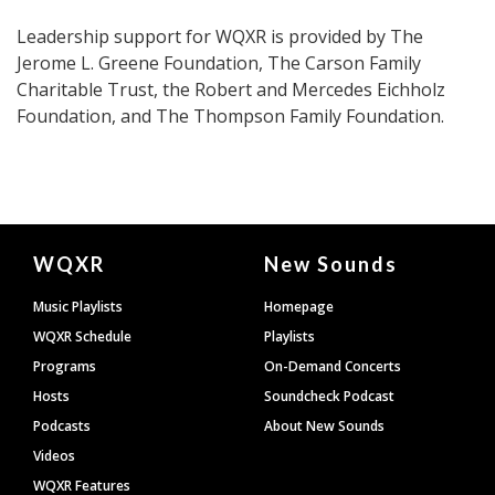
Leadership support for WQXR is provided by The
Jerome L. Greene Foundation, The Carson Family
Charitable Trust, the Robert and Mercedes Eichholz
Foundation, and The Thompson Family Foundation.
Document
WQXR
New Sounds
Footer
Music Playlists
Homepage
WQXR Schedule
Playlists
Programs
On-Demand Concerts
Hosts
Soundcheck Podcast
Podcasts
About New Sounds
Videos
WQXR Features