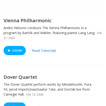
Vienna Philharmonic
Andris Nelsons conducts The Vienna Philharmonic in a
program by Bartók and Mahler, featuring pianist Lang Lang.
Feb
27, 2026
Listen
Read Transcript
Dover Quartet
The Dover Quartet perform works by Mendelssohn, Pura
Fé, Jerod Impichchaachaaha' Tate, and Dvořák live from
Carnegie Hall.
Feb 10, 2026