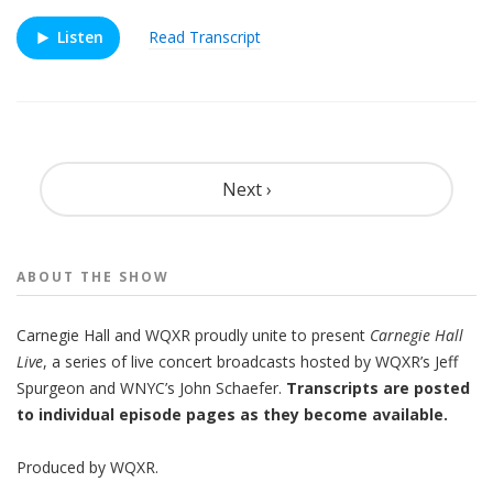
Listen
Read Transcript
Pagination
Next ›
ABOUT THE
SHOW
Carnegie Hall
and
WQXR
proudly unite to present
Carnegie Hall
Live
,
a series of live concert broadcasts hosted by WQXR’s
Jeff
Spurgeon
and WNYC’s
John Schaefer.
Transcripts are posted
to individual episode pages as they become available.
Produced by
WQXR
.