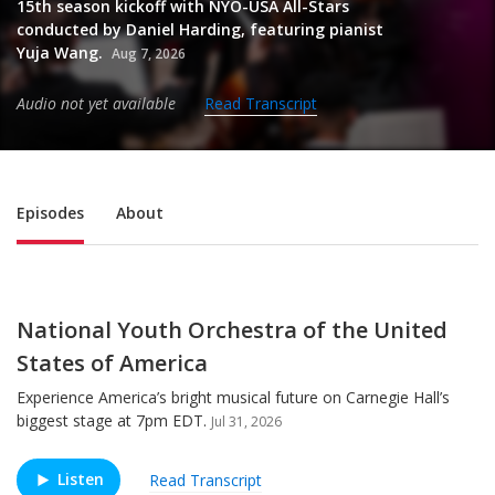
15th season kickoff with NYO-USA All-Stars
conducted by Daniel Harding, featuring pianist
Yuja Wang.
Aug 7, 2026
Audio not yet available
Read Transcript
Sub Nav
Episodes
About
National Youth Orchestra of the United
States of America
Experience America’s bright musical future on Carnegie Hall’s
biggest stage at 7pm EDT.
Jul 31, 2026
Listen
Read Transcript