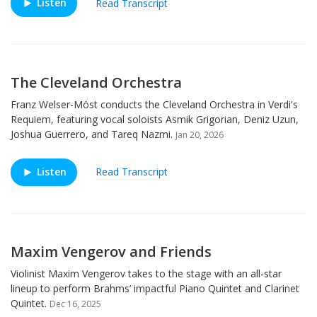
Listen
Read Transcript
The Cleveland Orchestra
Franz Welser-Möst conducts the Cleveland Orchestra in Verdi's
Requiem, featuring vocal soloists Asmik Grigorian, Deniz Uzun,
Joshua Guerrero, and Tareq Nazmi.
Jan 20, 2026
Listen
Read Transcript
Maxim Vengerov and Friends
Violinist Maxim Vengerov takes to the stage with an all-star
lineup to perform Brahms’ impactful Piano Quintet and Clarinet
Quintet.
Dec 16, 2025