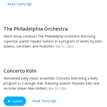
Read Transcript
The Philadelphia Orchestra
Marin Alsop conducts The Philadelphia Orchestra and rising
superstar pianist Hayato Sumino in a program of works by John
Adams, Gershwin, and Prokofiev.
Mar 31, 2026
Concerto Köln
Renowned early-music ensemble Concerto Köln bring a lively
program to Carnegie Hall, featuring violinist Shunske Sato and
recorder player Max Volbers.
Mar 18, 2026
Listen
Read Transcript